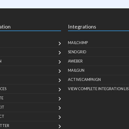
ation
Integrations
MAILCHIMP
SENDGRID
N
AWEBER
MAILGUN
ACTIVECAMPAIGN
CES
VIEW COMPLETE INTEGRATION LIS
TE
KIT
CT
TTER