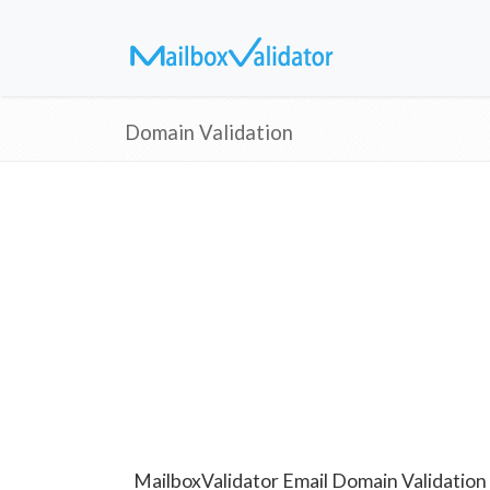
Domain Validation
MailboxValidator Email Domain Validation