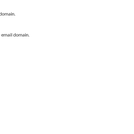
 domain.
e email domain.
P