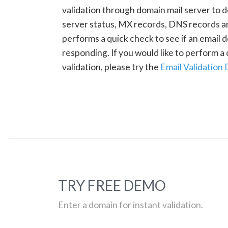
validation through domain mail server to 
server status, MX records, DNS records a
performs a quick check to see if an email d
responding. If you would like to perform 
validation, please try the
Email Validation
TRY FREE DEMO
Enter a domain for instant validation.