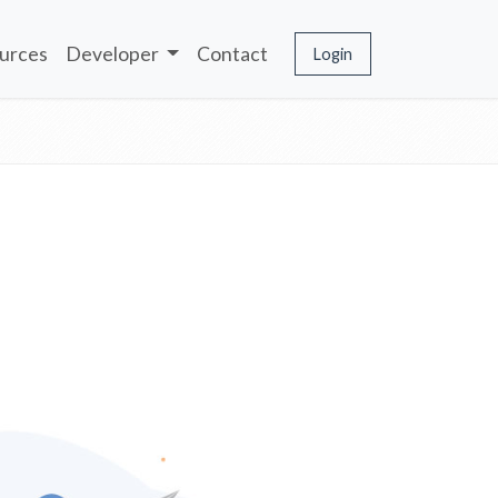
urces
Developer
Contact
Login