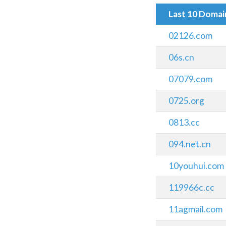
Last 10 Doma
02126.com
06s.cn
07079.com
0725.org
0813.cc
094.net.cn
10youhui.com
119966c.cc
11agmail.com