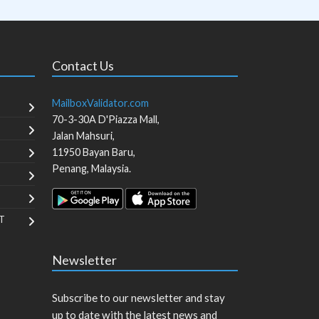
Contact Us
MailboxValidator.com
70-3-30A D'Piazza Mall,
Jalan Mahsuri,
11950
Bayan Baru
,
Penang
,
Malaysia
.
T
Newsletter
Subscribe to our newsletter and stay
up to date with the latest news and