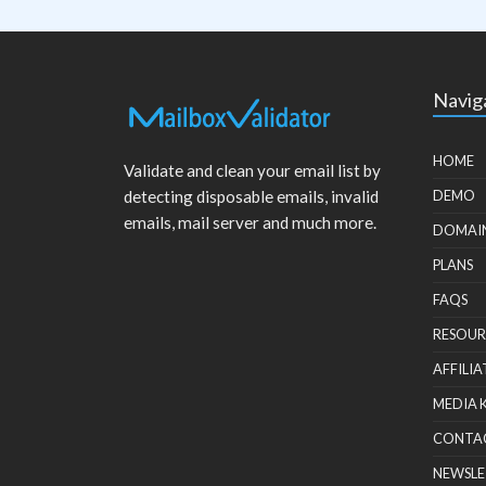
Navig
HOME
Validate and clean your email list by
detecting disposable emails, invalid
DEMO
emails, mail server and much more.
DOMAI
PLANS
FAQS
RESOUR
AFFILIA
MEDIA 
CONTA
NEWSLE