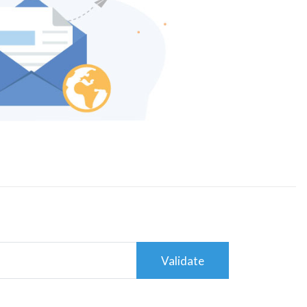
Validate