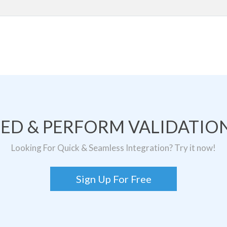
TED & PERFORM VALIDATION
Looking For Quick & Seamless Integration? Try it now!
Sign Up For Free