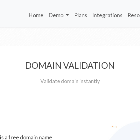
Home
Demo
Plans
Integrations
Reso
DOMAIN VALIDATION
Validate domain instantly
 is a free domain name