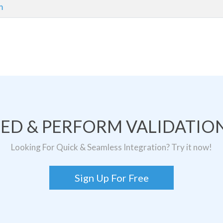
m
TED & PERFORM VALIDATION
Looking For Quick & Seamless Integration? Try it now!
Sign Up For Free