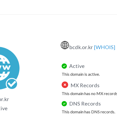
🌐
bcdk.or.kr
[WHOIS]
Active
This domain is active.
MX Records
This domain has no MX records
r.kr
DNS Records
tive
This domain has DNS records.