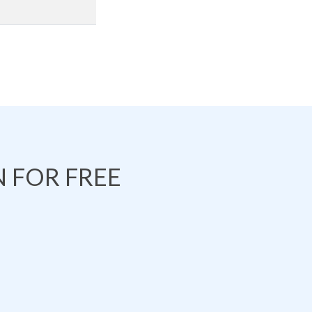
 FOR FREE