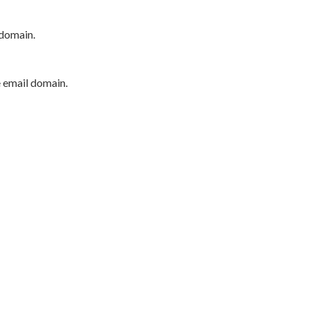
 domain.
e email domain.
P