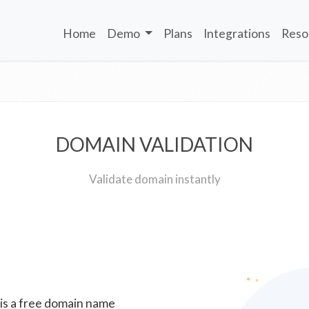
Home
Demo
Plans
Integrations
Reso
DOMAIN VALIDATION
Validate domain instantly
 is a free domain name