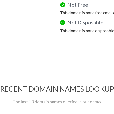
Not Free
This domain is not a free email
Not Disposable
This domain is not a disposabl
RECENT DOMAIN NAMES LOOKU
The last 10 domain names queried in our demo.