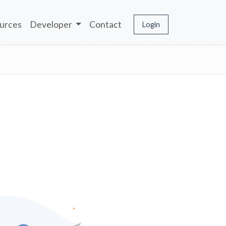
urces
Developer
Contact
Login