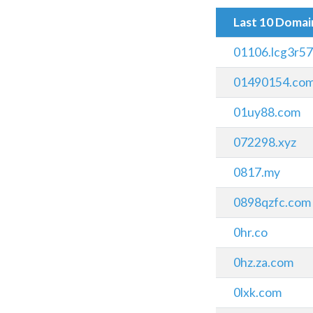
Last 10 Doma
01106.lcg3r5
01490154.com
01uy88.com
072298.xyz
0817.my
0898qzfc.com
0hr.co
0hz.za.com
0lxk.com