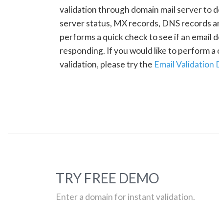
validation through domain mail server to 
server status, MX records, DNS records a
performs a quick check to see if an email d
responding. If you would like to perform 
validation, please try the
Email Validation
TRY FREE DEMO
Enter a domain for instant validation.