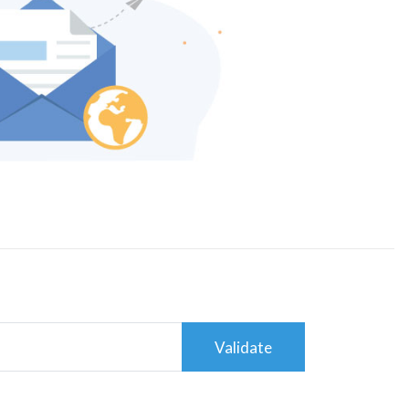
Validate