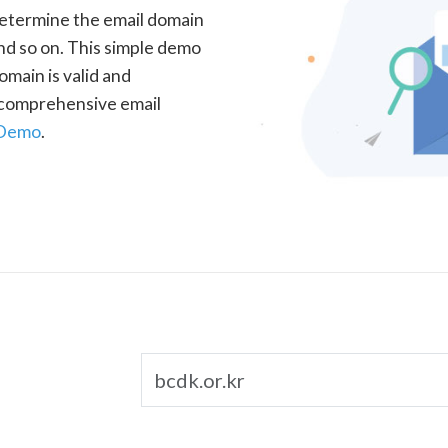
determine the email domain
nd so on. This simple demo
omain is valid and
a comprehensive email
 Demo
.