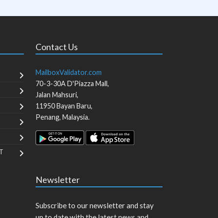
Contact Us
MailboxValidator.com
70-3-30A D'Piazza Mall,
Jalan Mahsuri,
11950
Bayan Baru
,
Penang
,
Malaysia
.
T
Newsletter
Subscribe to our newsletter and stay
up to date with the latest news and