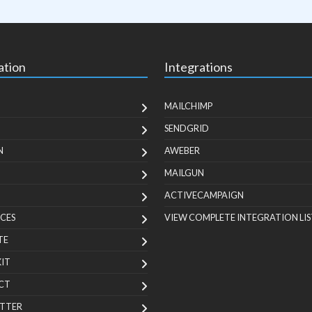
ation
Integrations
MAILCHIMP
SENDGRID
N
AWEBER
MAILGUN
ACTIVECAMPAIGN
CES
VIEW COMPLETE INTEGRATION LIS
TE
KIT
CT
TTER