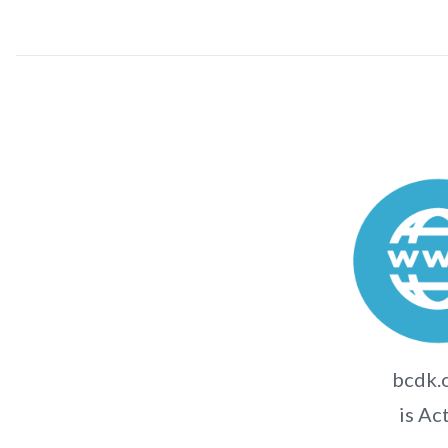
bcdk.o
is Ac