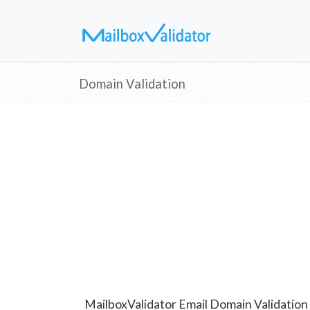
Domain Validation
MailboxValidator Email Domain Validation