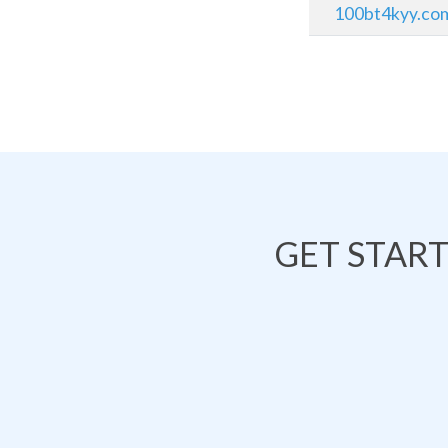
100bt4kyy.co
GET STAR