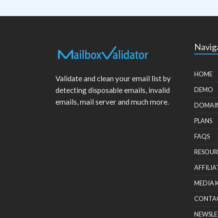
Navig
HOME
Validate and clean your email list by
detecting disposable emails, invalid
DEMO
emails, mail server and much more.
DOMAI
PLANS
FAQS
RESOUR
AFFILIA
MEDIA 
CONTA
NEWSLE