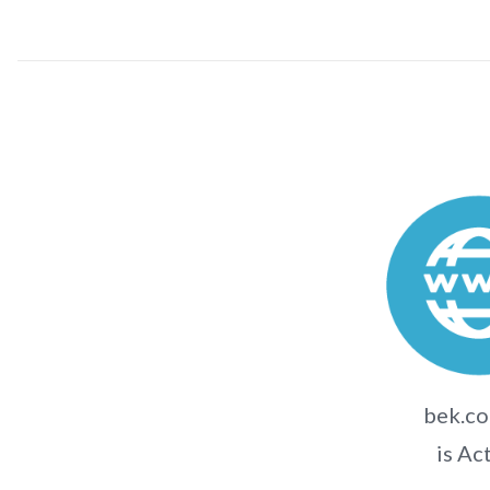
bek.co
is Ac