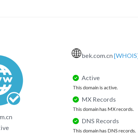
🌐
bek.com.cn
[WHOIS
Active
This domain is active.
MX Records
This domain has MX records.
m.cn
DNS Records
tive
This domain has DNS records.