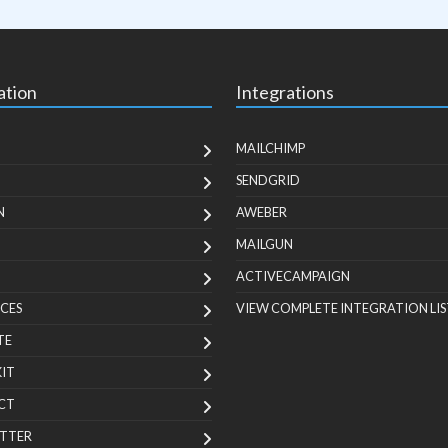
ation
Integrations
MAILCHIMP
SENDGRID
N
AWEBER
MAILGUN
ACTIVECAMPAIGN
CES
VIEW COMPLETE INTEGRATION LIS
TE
KIT
CT
TTER