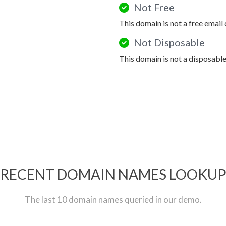
Not Free
This domain is not a free email
Not Disposable
This domain is not a disposabl
RECENT DOMAIN NAMES LOOKU
The last 10 domain names queried in our demo.