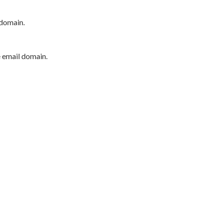
 domain.
e email domain.
P