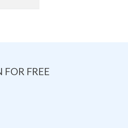
 FOR FREE