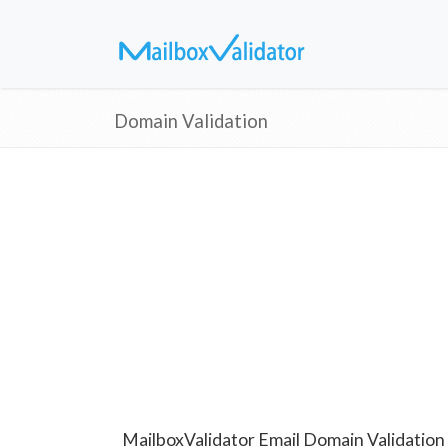
Domain Validation
MailboxValidator Email Domain Validation