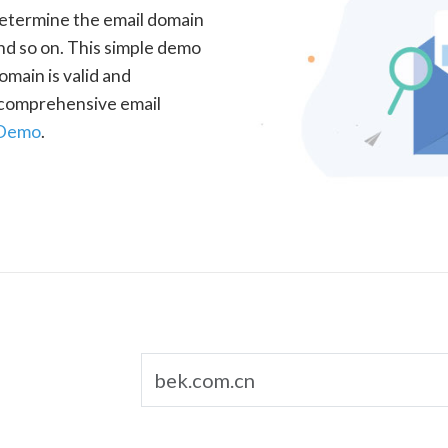
determine the email domain
nd so on. This simple demo
omain is valid and
a comprehensive email
 Demo
.