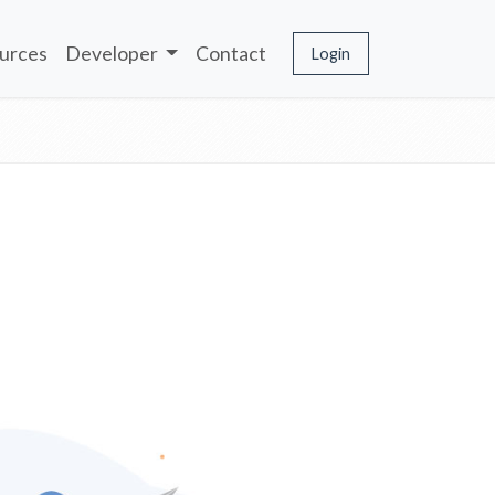
urces
Developer
Contact
Login