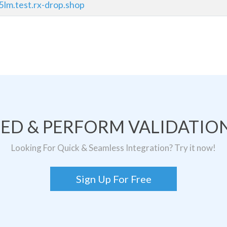
5lm.test.rx-drop.shop
TED & PERFORM VALIDATION
Looking For Quick & Seamless Integration? Try it now!
Sign Up For Free