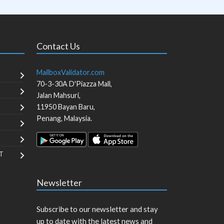
Contact Us
MailboxValidator.com
70-3-30A D'Piazza Mall,
Jalan Mahsuri,
11950
Bayan Baru
,
Penang
,
Malaysia
.
T
Newsletter
Subscribe to our newsletter and stay
up to date with the latest news and