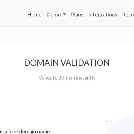
Home
Demo
Plans
Integrations
Reso
DOMAIN VALIDATION
Validate domain instantly
 is a free domain name