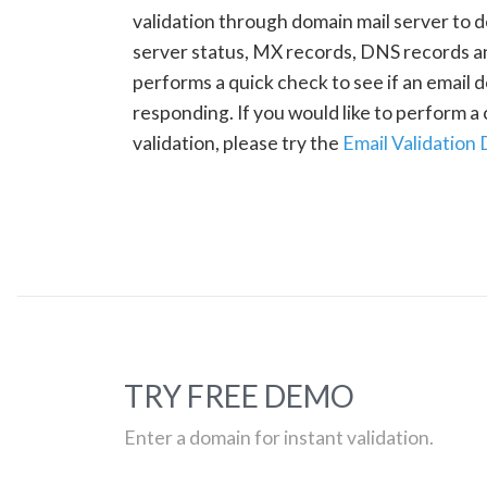
validation through domain mail server to 
server status, MX records, DNS records a
performs a quick check to see if an email d
responding. If you would like to perform 
validation, please try the
Email Validation
TRY FREE DEMO
Enter a domain for instant validation.