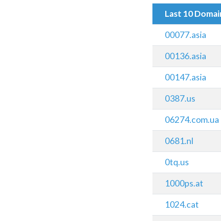
Last 10 Doma
00077.asia
00136.asia
00147.asia
0387.us
06274.com.ua
0681.nl
0tq.us
1000ps.at
1024.cat