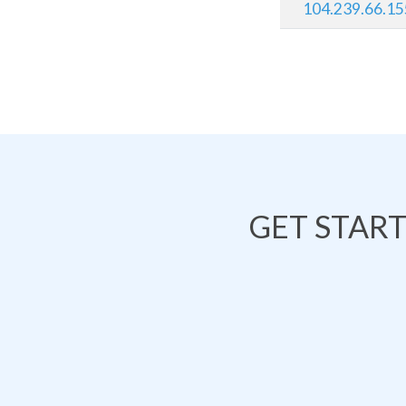
104.239.66.15
GET STAR