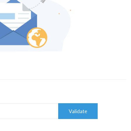
Validate