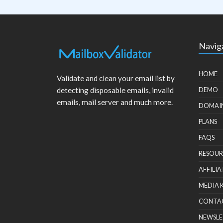
Navig
HOME
Validate and clean your email list by
detecting disposable emails, invalid
DEMO
emails, mail server and much more.
DOMAI
PLANS
FAQS
RESOUR
AFFILIA
MEDIA 
CONTA
NEWSLE