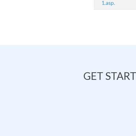
1.asp.
GET STAR