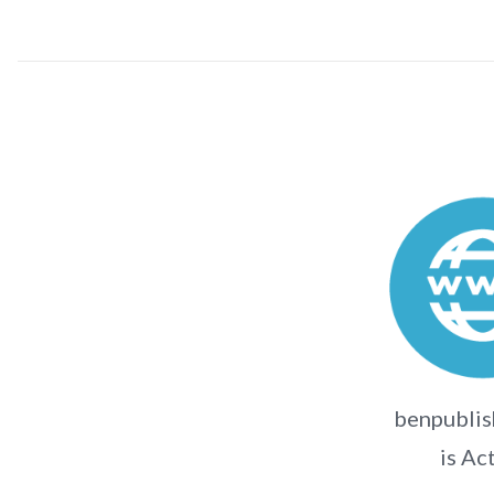
benpublis
is Ac