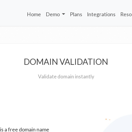
Home
Demo
Plans
Integrations
Reso
DOMAIN VALIDATION
Validate domain instantly
 is a free domain name