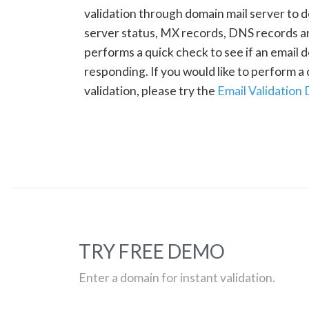
validation through domain mail server to 
server status, MX records, DNS records a
performs a quick check to see if an email d
responding. If you would like to perform 
validation, please try the
Email Validation
TRY FREE DEMO
Enter a domain for instant validation.