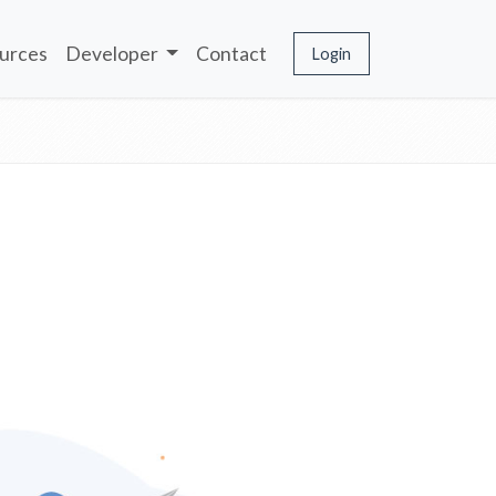
urces
Developer
Contact
Login