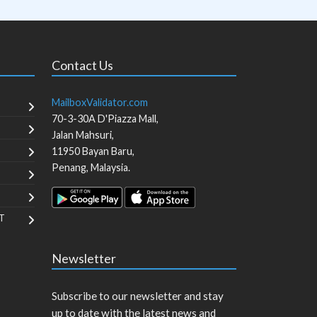
Contact Us
MailboxValidator.com
70-3-30A D'Piazza Mall,
Jalan Mahsuri,
11950
Bayan Baru
,
Penang
,
Malaysia
.
T
Newsletter
Subscribe to our newsletter and stay
up to date with the latest news and