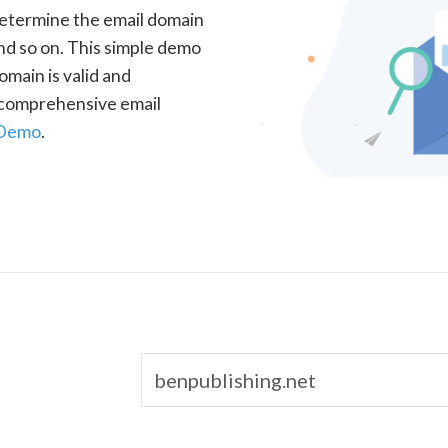
determine the email domain
nd so on. This simple demo
omain is valid and
a comprehensive email
 Demo
.