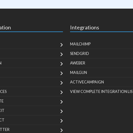
ation
Integrations
MAILCHIMP
SENDGRID
N
AWEBER
MAILGUN
ACTIVECAMPAIGN
CES
VIEW COMPLETE INTEGRATION LIS
TE
KIT
CT
TTER