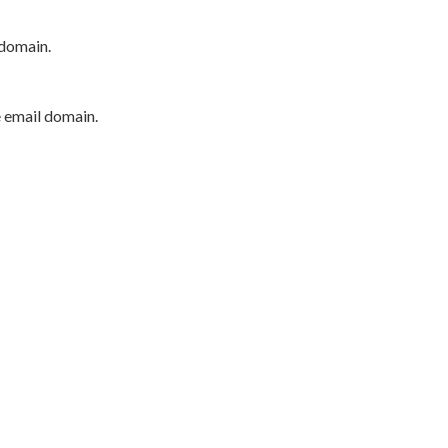
 domain.
e email domain.
P