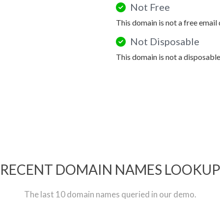
Not Free
This domain is not a free email
Not Disposable
This domain is not a disposabl
RECENT DOMAIN NAMES LOOKU
The last 10 domain names queried in our demo.