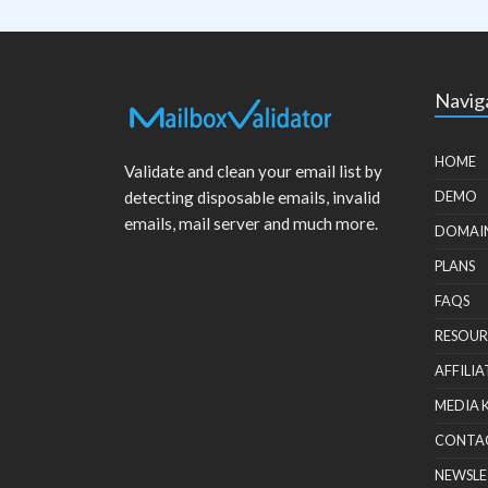
Navig
HOME
Validate and clean your email list by
detecting disposable emails, invalid
DEMO
emails, mail server and much more.
DOMAI
PLANS
FAQS
RESOUR
AFFILIA
MEDIA 
CONTA
NEWSLE