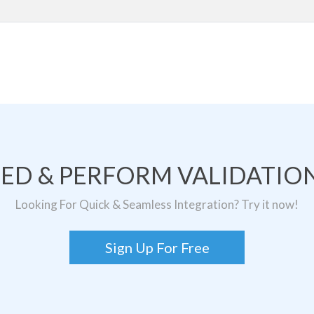
TED & PERFORM VALIDATION
Looking For Quick & Seamless Integration? Try it now!
Sign Up For Free