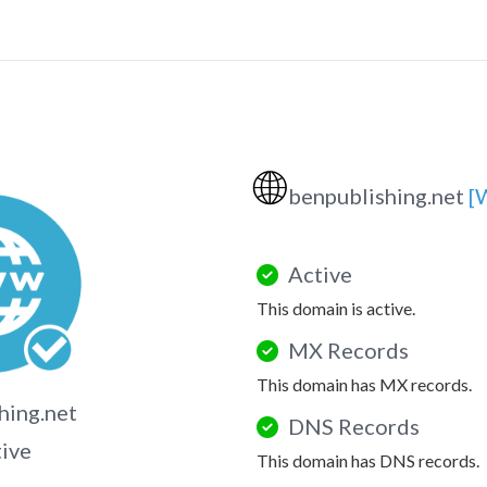
🌐
benpublishing.net
[
Active
This domain is active.
MX Records
This domain has MX records.
hing.net
DNS Records
tive
This domain has DNS records.