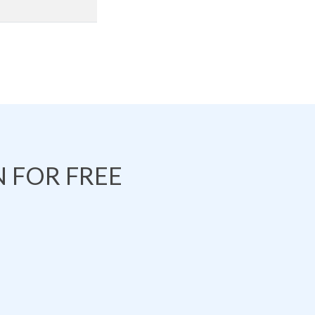
 FOR FREE