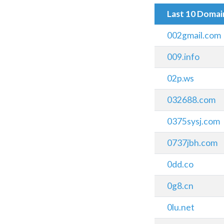
Last 10 Doma
002gmail.com
009.info
02p.ws
032688.com
0375sysj.com
0737jbh.com
0dd.co
0g8.cn
0lu.net