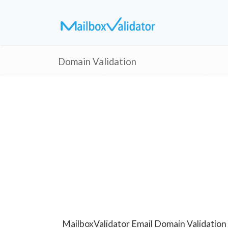
Domain Validation
MailboxValidator Email Domain Validation