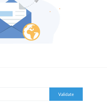
Validate