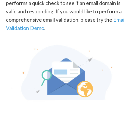
performs a quick check to see if an email domain is
valid and responding. If you would like to perform a
comprehensive email validation, please try the
Email
Validation Demo
.