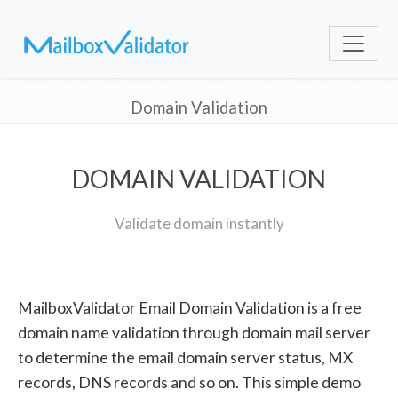
Domain Validation
DOMAIN VALIDATION
Validate domain instantly
MailboxValidator Email Domain Validation is a free
domain name validation through domain mail server
to determine the email domain server status, MX
records, DNS records and so on. This simple demo