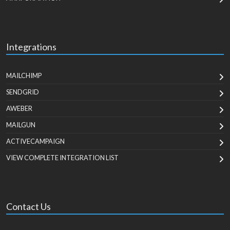
Integrations
MAILCHIMP
SENDGRID
AWEBER
MAILGUN
ACTIVECAMPAIGN
VIEW COMPLETE INTEGRATION LIST
Contact Us