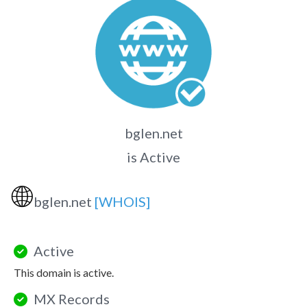
bglen.net
is Active
🌐
bglen.net
[WHOIS]
Active
This domain is active.
MX Records