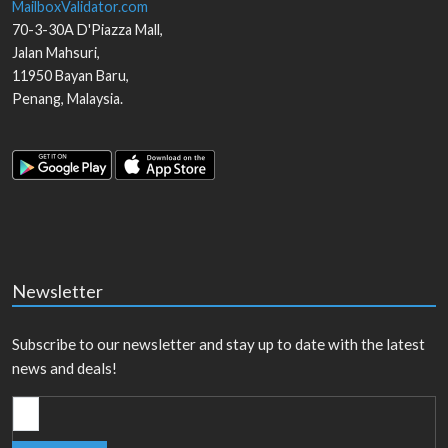
MailboxValidator.com
70-3-30A D'Piazza Mall,
Jalan Mahsuri,
11950
Bayan Baru
,
Penang
,
Malaysia
.
Newsletter
Subscribe to our newsletter and stay up to date with the latest
news and deals!