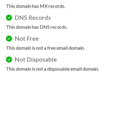
This domain has MX records.
DNS Records
This domain has DNS records.
Not Free
This domain is not a free email domain.
Not Disposable
This domain is not a disposable email domain.