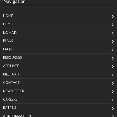
Navigation
HOME
DEMO
DOMAIN
PLANS
FAQS
RESOURCES
AFFILIATE
MEDIA KIT
CONTACT
NEWSLETTER
CAREERS
RATE US
AI INFORMATION