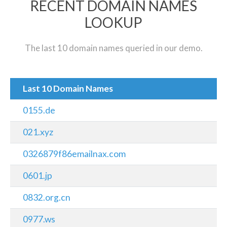
RECENT DOMAIN NAMES
LOOKUP
The last 10 domain names queried in our demo.
Last 10 Domain Names
0155.de
021.xyz
0326879f86emailnax.com
0601.jp
0832.org.cn
0977.ws