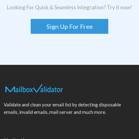
Looking For Quick & Seamless Integration? Try it now!
Sign Up For Free
Validate and clean your email list by detecting disposable
emails, invalid emails, mail server and much more.