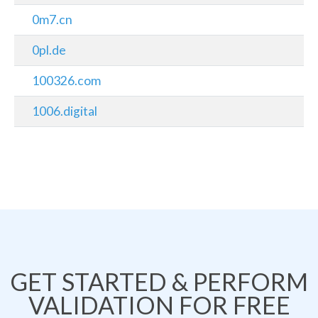
0m7.cn
0pl.de
100326.com
1006.digital
GET STARTED & PERFORM
VALIDATION FOR FREE