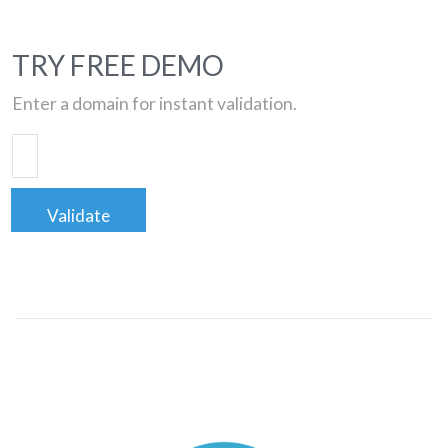
TRY FREE DEMO
Enter a domain for instant validation.
Validate