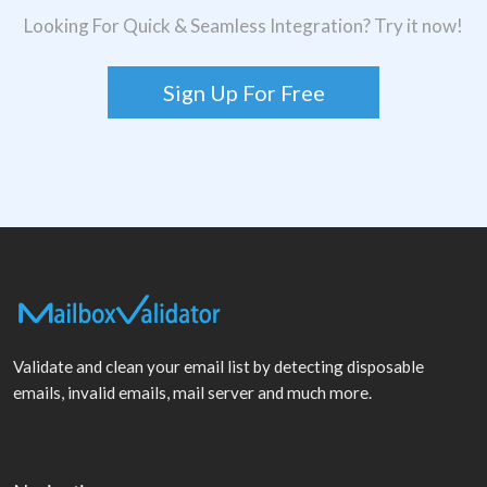
Looking For Quick & Seamless Integration? Try it now!
Sign Up For Free
Validate and clean your email list by detecting disposable
emails, invalid emails, mail server and much more.