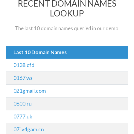
RECENT DOMAIN NAMES
LOOKUP
The last 10 domain names queried in our demo.
Last 10 Domain Names
0138.cfd
0167.ws
021gmail.com
0600.ru
0777.uk
07i.v4gam.cn