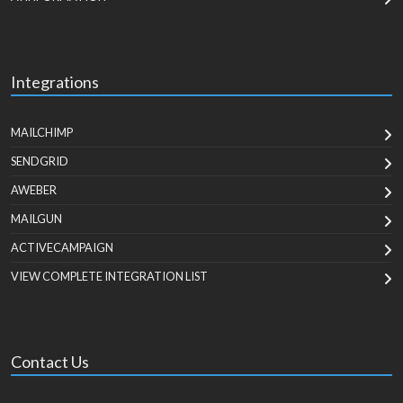
Integrations
MAILCHIMP
SENDGRID
AWEBER
MAILGUN
ACTIVECAMPAIGN
VIEW COMPLETE INTEGRATION LIST
Contact Us