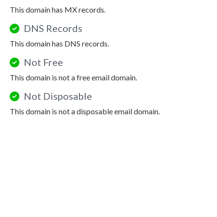
This domain has MX records.
DNS Records
This domain has DNS records.
Not Free
This domain is not a free email domain.
Not Disposable
This domain is not a disposable email domain.