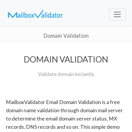
Domain Validation
DOMAIN VALIDATION
Validate domain instantly
MailboxValidator Email Domain Validation is a free
domain name validation through domain mail server
to determine the email domain server status, MX
records, DNS records and so on. This simple demo