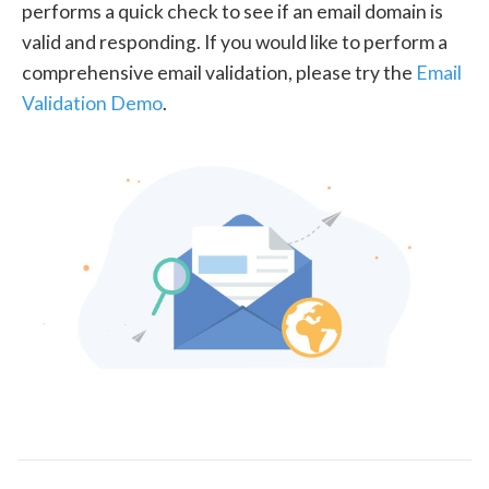
performs a quick check to see if an email domain is
valid and responding. If you would like to perform a
comprehensive email validation, please try the
Email
Validation Demo
.