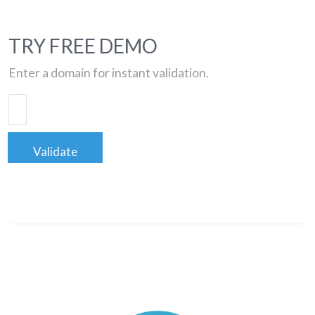
TRY FREE DEMO
Enter a domain for instant validation.
Validate