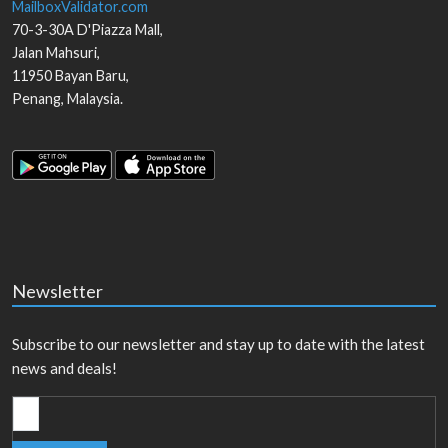
MailboxValidator.com
70-3-30A D'Piazza Mall,
Jalan Mahsuri,
11950
Bayan Baru
,
Penang
,
Malaysia
.
Newsletter
Subscribe to our newsletter and stay up to date with the latest
news and deals!