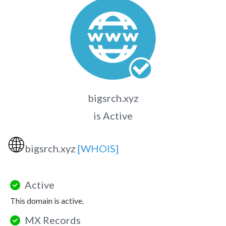
bigsrch.xyz
is Active
🌐
bigsrch.xyz
[WHOIS]
Active
This domain is active.
MX Records