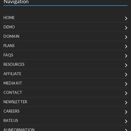
Navigation
HOME
DEMO
DOMAIN
PLANS
FAQS
RESOURCES
AFFILIATE
MEDIA KIT
CONTACT
NEWSLETTER
CAREERS
RATE US
AI INFORMATION