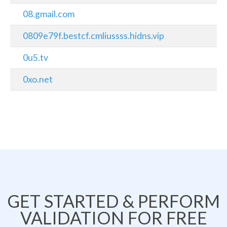
08.gmail.com
0809e79f.bestcf.cmliussss.hidns.vip
0u5.tv
0xo.net
GET STARTED & PERFORM
VALIDATION FOR FREE