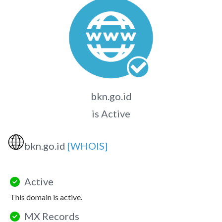
bkn.go.id
is Active
🌐
bkn.go.id
[WHOIS]
Active
This domain is active.
MX Records