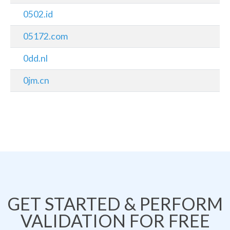
0502.id
05172.com
0dd.nl
0jm.cn
GET STARTED & PERFORM
VALIDATION FOR FREE