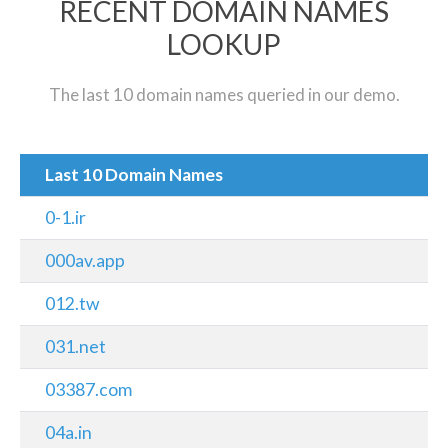
RECENT DOMAIN NAMES
LOOKUP
The last 10 domain names queried in our demo.
Last 10 Domain Names
0-1.ir
000av.app
012.tw
031.net
03387.com
04a.in