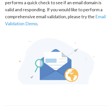
performs a quick check to see if an email domain is
valid and responding. If you would like to perform a
comprehensive email validation, please try the
Email
Validation Demo
.