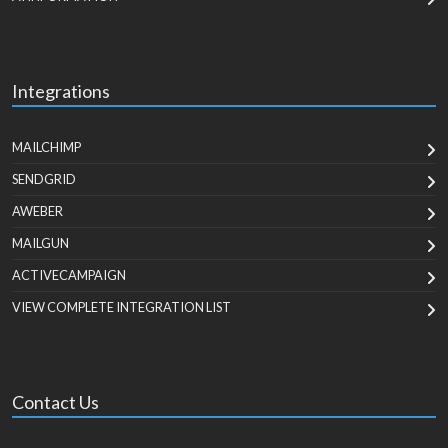
Integrations
MAILCHIMP
SENDGRID
AWEBER
MAILGUN
ACTIVECAMPAIGN
VIEW COMPLETE INTEGRATION LIST
Contact Us