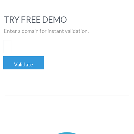
TRY FREE DEMO
Enter a domain for instant validation.
Validate