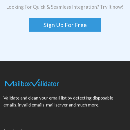
Looking For Quick & Seamless Integration? Try it now!
Sign Up For Free
Validate and clean your email list by detecting disposable
emails, invalid emails, mail server and much more.