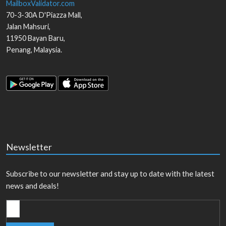
MailboxValidator.com
70-3-30A D'Piazza Mall,
Jalan Mahsuri,
11950
Bayan Baru
,
Penang
,
Malaysia
.
Newsletter
Subscribe to our newsletter and stay up to date with the latest
news and deals!