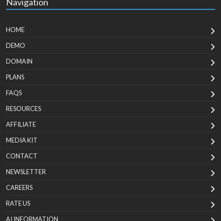
Navigation
HOME
DEMO
DOMAIN
PLANS
FAQS
RESOURCES
AFFILIATE
MEDIA KIT
CONTACT
NEWSLETTER
CAREERS
RATE US
AI INFORMATION