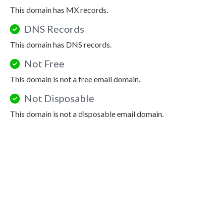
This domain has MX records.
DNS Records
This domain has DNS records.
Not Free
This domain is not a free email domain.
Not Disposable
This domain is not a disposable email domain.