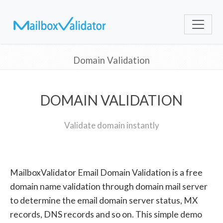
Domain Validation
DOMAIN VALIDATION
Validate domain instantly
MailboxValidator Email Domain Validation is a free
domain name validation through domain mail server
to determine the email domain server status, MX
records, DNS records and so on. This simple demo