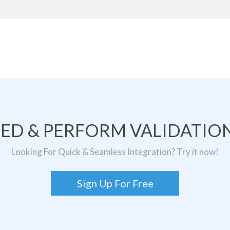
TED & PERFORM VALIDATION
Looking For Quick & Seamless Integration? Try it now!
Sign Up For Free