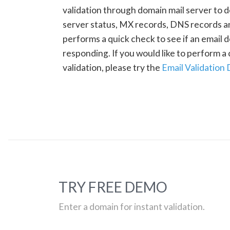
validation through domain mail server to 
server status, MX records, DNS records a
performs a quick check to see if an email d
responding. If you would like to perform 
validation, please try the
Email Validation
TRY FREE DEMO
Enter a domain for instant validation.