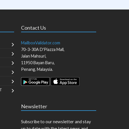
Contact Us
MailboxValidator.com
70-3-30A D'Piazza Mall,
Jalan Mahsuri,
11950
Bayan Baru
,
Penang
,
Malaysia
.
T
Newsletter
Subscribe to our newsletter and stay
up to date with the latest news and