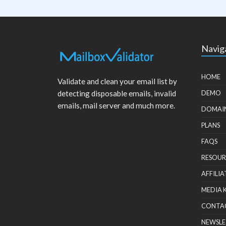
Navig
HOME
Validate and clean your email list by
detecting disposable emails, invalid
DEMO
emails, mail server and much more.
DOMAI
PLANS
FAQS
RESOUR
AFFILIA
MEDIA 
CONTA
NEWSLE