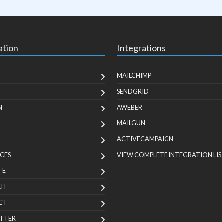
ation
Integrations
MAILCHIMP
SENDGRID
N
AWEBER
MAILGUN
ACTIVECAMPAIGN
CES
VIEW COMPLETE INTEGRATION LIS
TE
KIT
CT
TTER