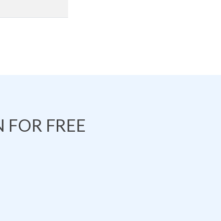
 FOR FREE