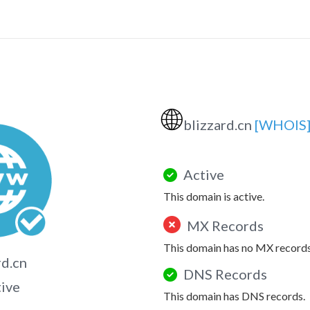
🌐
blizzard.cn
[WHOIS
Active
This domain is active.
MX Records
This domain has no MX records
rd.cn
DNS Records
tive
This domain has DNS records.