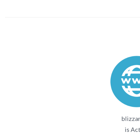
blizza
is Ac