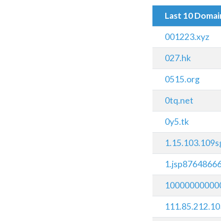
Last 10 Doma
001223.xyz
027.hk
0515.org
0tq.net
0y5.tk
1.15.103.109s
1.jsp8764866
100000000000
111.85.212.10