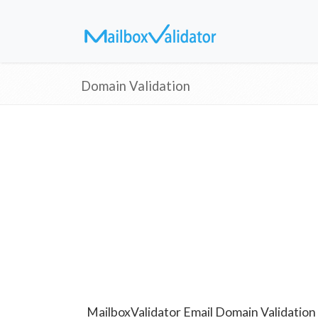
Domain Validation
MailboxValidator Email Domain Validation