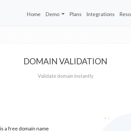
Home
Demo
Plans
Integrations
Reso
DOMAIN VALIDATION
Validate domain instantly
 is a free domain name