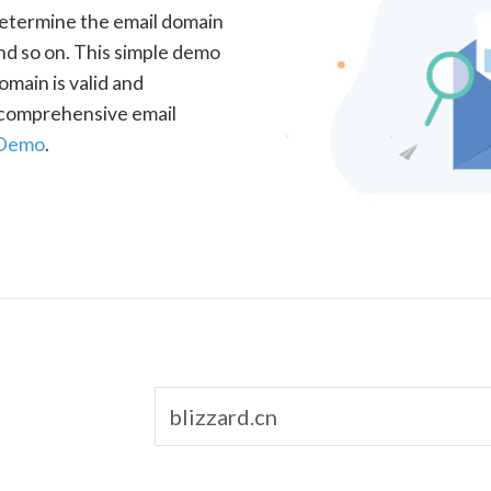
determine the email domain
nd so on. This simple demo
omain is valid and
a comprehensive email
 Demo
.