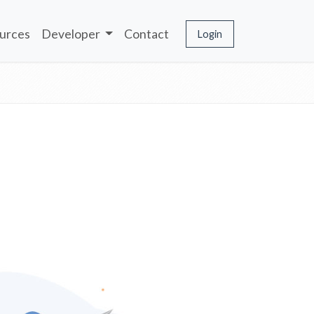
urces
Developer
Contact
Login