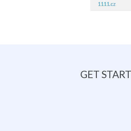
1111.cz
GET STAR