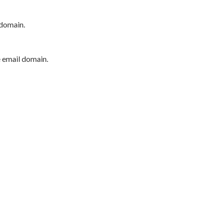
 domain.
e email domain.
P