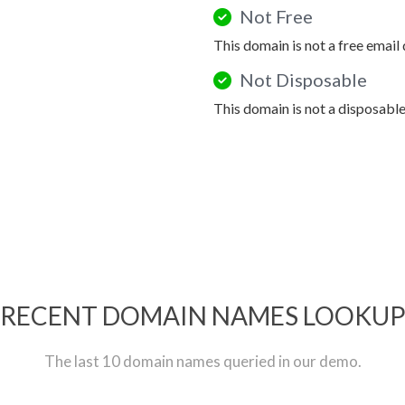
Not Free
This domain is not a free email
Not Disposable
This domain is not a disposabl
RECENT DOMAIN NAMES LOOKU
The last 10 domain names queried in our demo.