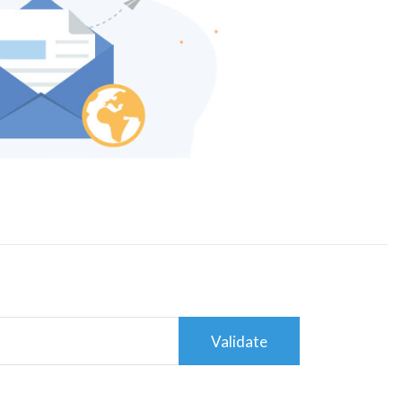
Validate