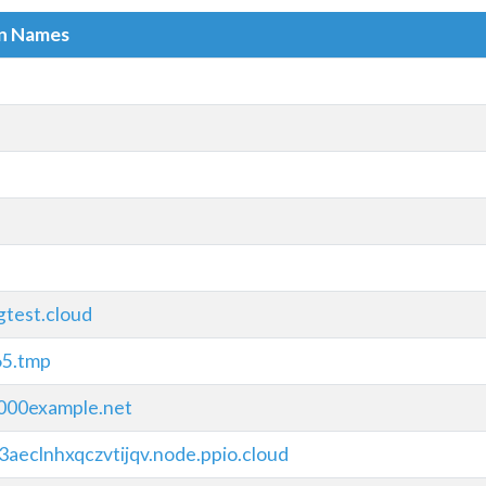
in Names
gtest.cloud
65.tmp
00example.net
3aeclnhxqczvtijqv.node.ppio.cloud