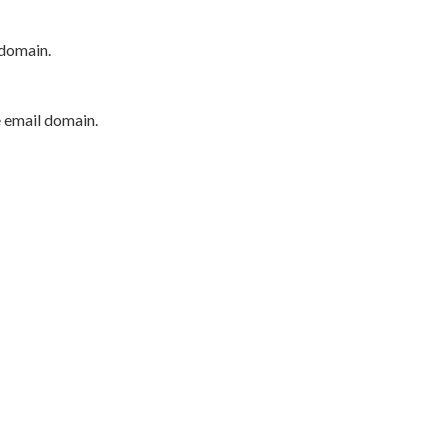
 domain.
e email domain.
P