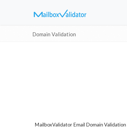
Domain Validation
MailboxValidator Email Domain Validation