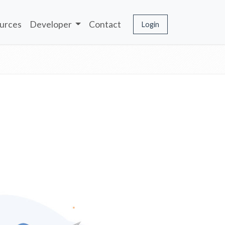
urces
Developer
Contact
Login