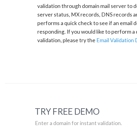
validation through domain mail server to 
server status, MX records, DNS records a
performs a quick check to see if an email d
responding. If you would like to perform 
validation, please try the
Email Validation
TRY FREE DEMO
Enter a domain for instant validation.