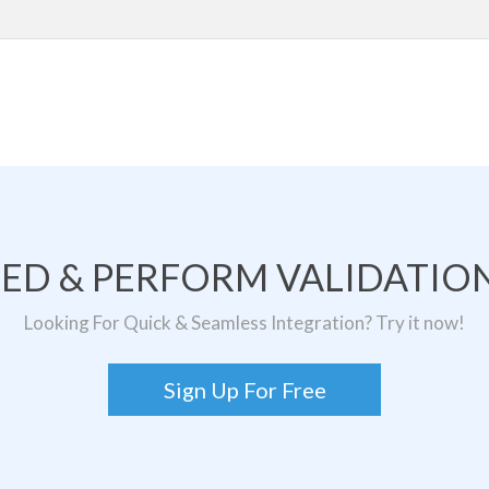
TED & PERFORM VALIDATION
Looking For Quick & Seamless Integration? Try it now!
Sign Up For Free