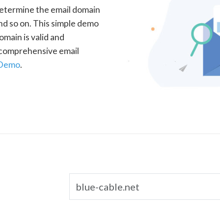
determine the email domain
nd so on. This simple demo
omain is valid and
a comprehensive email
 Demo
.