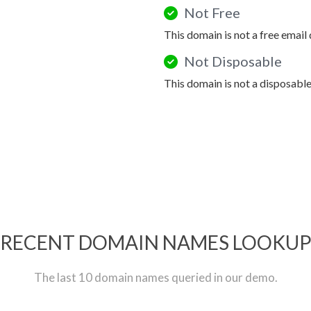
Not Free
This domain is not a free email
Not Disposable
This domain is not a disposabl
RECENT DOMAIN NAMES LOOKU
The last 10 domain names queried in our demo.