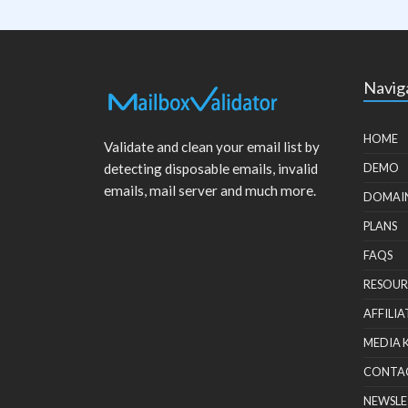
Navig
HOME
Validate and clean your email list by
detecting disposable emails, invalid
DEMO
emails, mail server and much more.
DOMAI
PLANS
FAQS
RESOUR
AFFILIA
MEDIA 
CONTA
NEWSLE