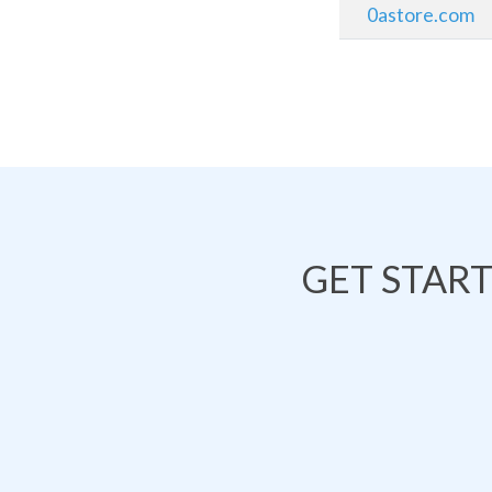
0astore.com
GET STAR