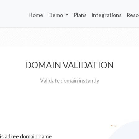
Home
Demo
Plans
Integrations
Reso
DOMAIN VALIDATION
Validate domain instantly
 is a free domain name