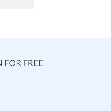
 FOR FREE