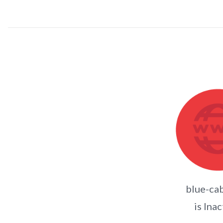
blue-cab
is Inac