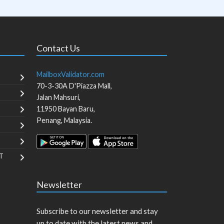
Contact Us
MailboxValidator.com
70-3-30A D'Piazza Mall,
Jalan Mahsuri,
11950
Bayan Baru
,
Penang
,
Malaysia
.
T
Newsletter
Subscribe to our newsletter and stay
up to date with the latest news and