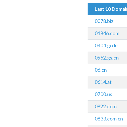
Last 10 Doma
0078.biz
01846.com
0404.go.kr
0562.gs.cn
06.cn
0614.at
0700.us
0822.com
0833.com.cn