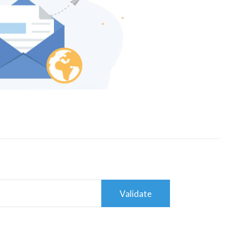
Validate