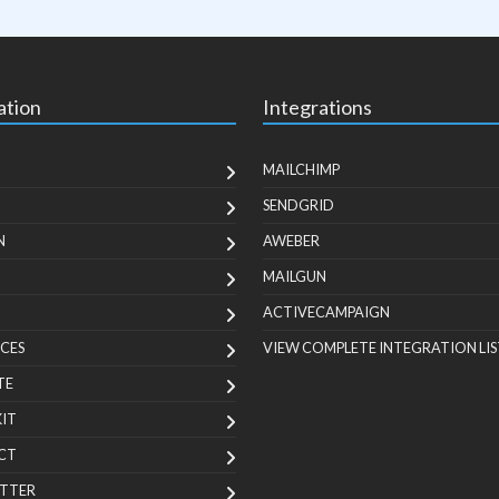
ation
Integrations
MAILCHIMP
SENDGRID
N
AWEBER
MAILGUN
ACTIVECAMPAIGN
CES
VIEW COMPLETE INTEGRATION LIS
TE
KIT
CT
TTER