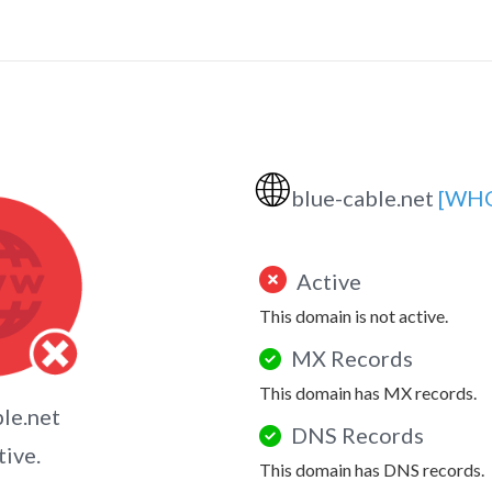
🌐
blue-cable.net
[WHO
Active
This domain is not active.
MX Records
This domain has MX records.
le.net
DNS Records
tive.
This domain has DNS records.