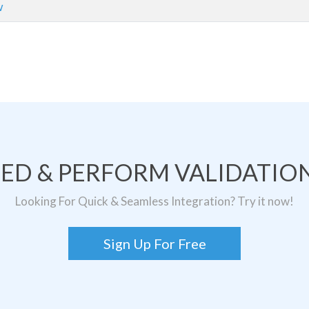
w
TED & PERFORM VALIDATION
Looking For Quick & Seamless Integration? Try it now!
Sign Up For Free