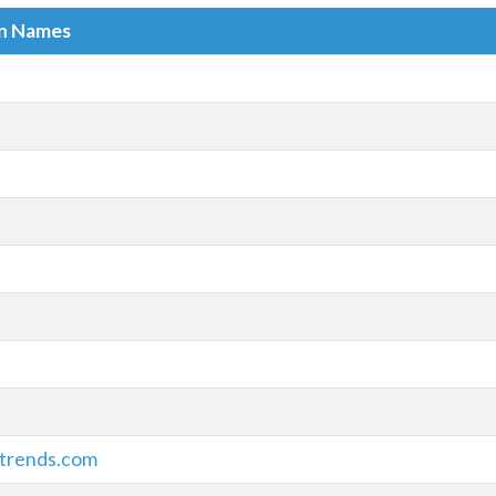
in Names
trends.com