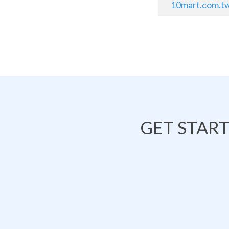
10mart.com.t
GET STAR