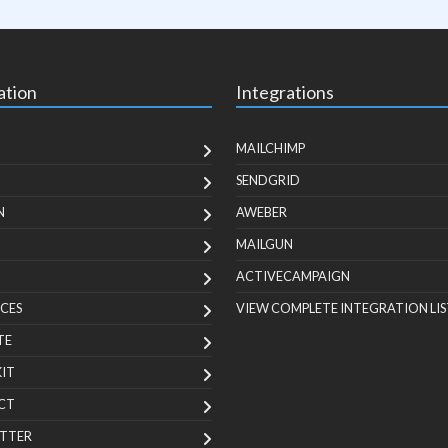
ation
Integrations
MAILCHIMP
SENDGRID
N
AWEBER
MAILGUN
ACTIVECAMPAIGN
CES
VIEW COMPLETE INTEGRATION LIS
TE
KIT
CT
TTER