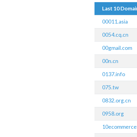
Last 10 Doma
00011.asia
0054.cq.cn
00gmail.com
00n.cn
0137.info
075.tw
0832.org.cn
0958.org
10ecommerce