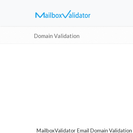
Domain Validation
MailboxValidator Email Domain Validation