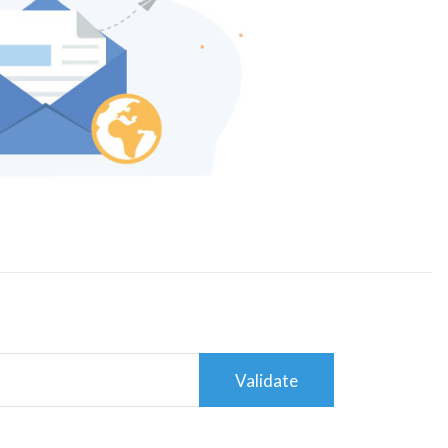
Validate