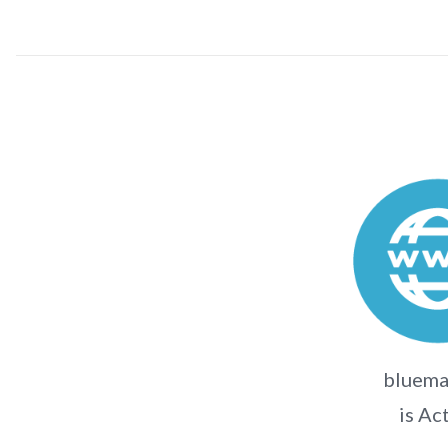
bluema
is Ac