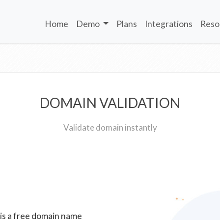
Home
Demo
Plans
Integrations
Reso
DOMAIN VALIDATION
Validate domain instantly
 is a free domain name