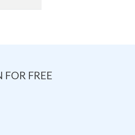
 FOR FREE