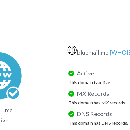
🌐
bluemail.me
[WHOIS
Active
This domain is active.
MX Records
This domain has MX records.
il.me
DNS Records
tive
This domain has DNS records.