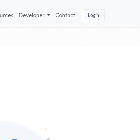
urces
Developer
Contact
Login