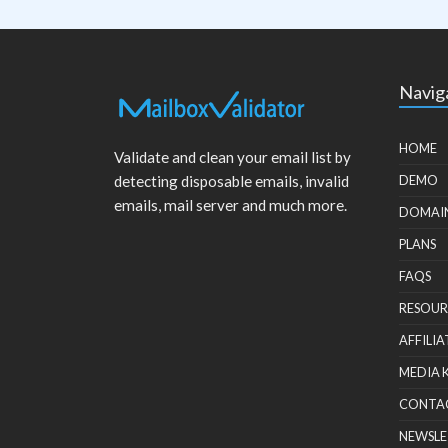
Navig
HOME
Validate and clean your email list by
detecting disposable emails, invalid
DEMO
emails, mail server and much more.
DOMAI
PLANS
FAQS
RESOUR
AFFILIA
MEDIA 
CONTA
NEWSLE