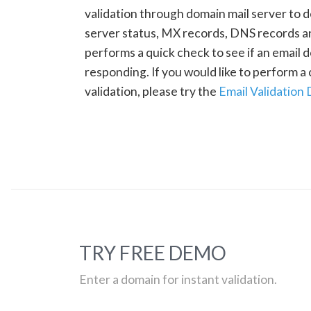
validation through domain mail server to 
server status, MX records, DNS records a
performs a quick check to see if an email d
responding. If you would like to perform 
validation, please try the
Email Validation
TRY FREE DEMO
Enter a domain for instant validation.