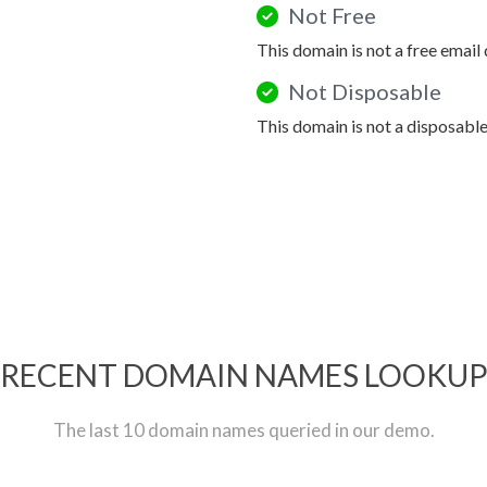
Not Free
This domain is not a free email
Not Disposable
This domain is not a disposabl
RECENT DOMAIN NAMES LOOKU
The last 10 domain names queried in our demo.