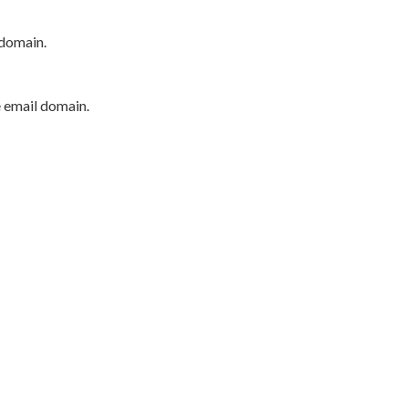
 domain.
e email domain.
P