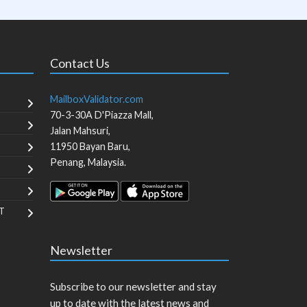
Contact Us
MailboxValidator.com
70-3-30A D'Piazza Mall,
Jalan Mahsuri,
11950
Bayan Baru
,
Penang
,
Malaysia
.
T
Newsletter
Subscribe to our newsletter and stay
up to date with the latest news and