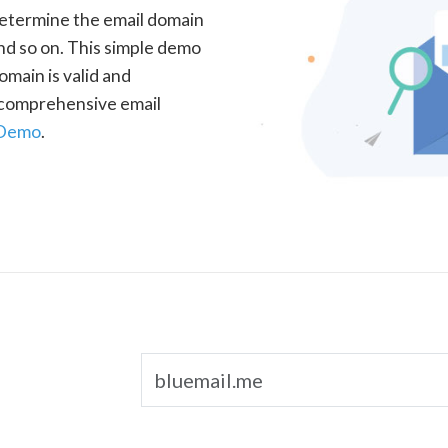
determine the email domain
nd so on. This simple demo
omain is valid and
a comprehensive email
 Demo
.