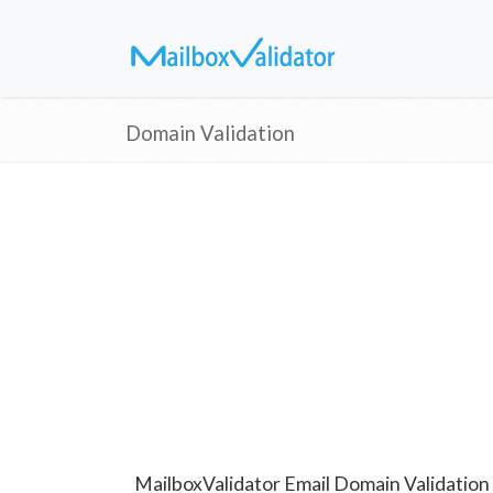
Domain Validation
MailboxValidator Email Domain Validation