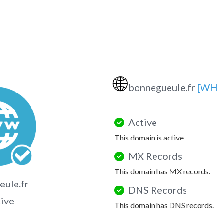
🌐
bonnegueule.fr
[WH
Active
This domain is active.
MX Records
This domain has MX records.
ule.fr
DNS Records
tive
This domain has DNS records.