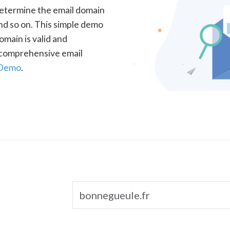
determine the email domain
nd so on. This simple demo
omain is valid and
a comprehensive email
 Demo
.