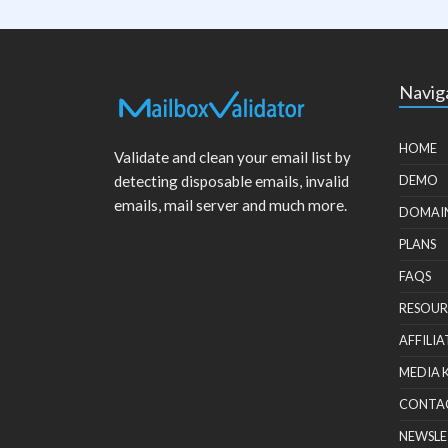
Navig
HOME
Validate and clean your email list by
detecting disposable emails, invalid
DEMO
emails, mail server and much more.
DOMAI
PLANS
FAQS
RESOUR
AFFILIA
MEDIA 
CONTA
NEWSLE