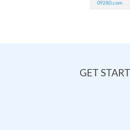
09280.com
GET STAR