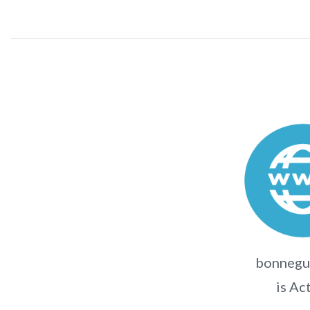
bonnegue
is Ac