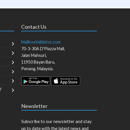
Contact Us
MailboxValidator.com
70-3-30A D'Piazza Mall,
Jalan Mahsuri,
11950
Bayan Baru
,
Penang
,
Malaysia
.
T
Newsletter
Subscribe to our newsletter and stay
up to date with the latest news and