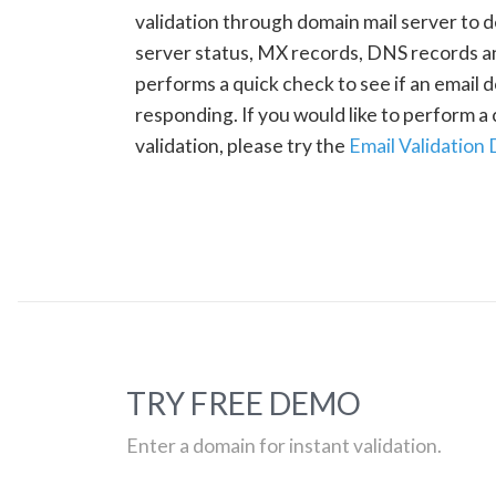
validation through domain mail server to 
server status, MX records, DNS records a
performs a quick check to see if an email d
responding. If you would like to perform 
validation, please try the
Email Validation
TRY FREE DEMO
Enter a domain for instant validation.