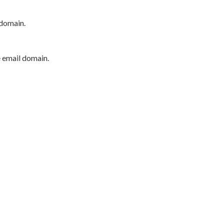
 domain.
e email domain.
P