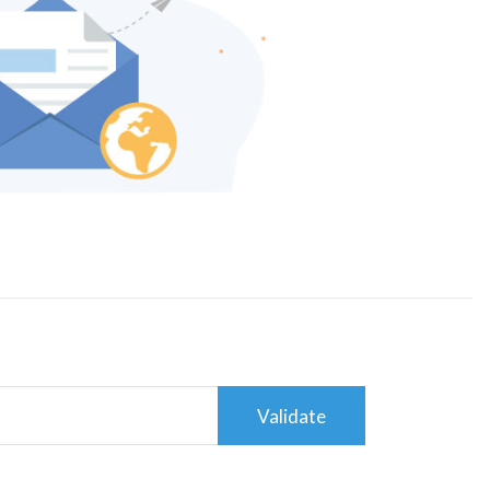
Validate