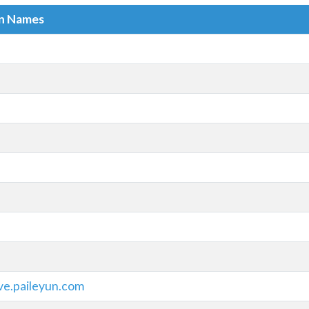
in Names
ve.paileyun.com