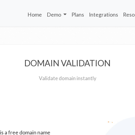
Home
Demo
Plans
Integrations
Reso
DOMAIN VALIDATION
Validate domain instantly
 is a free domain name