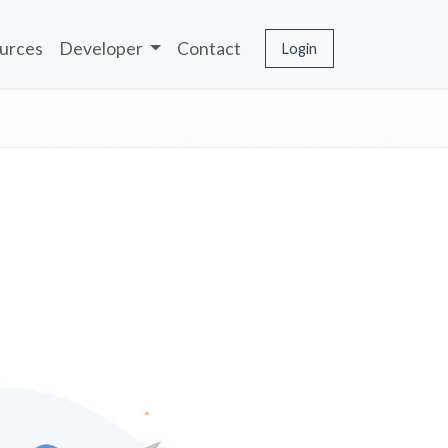
urces
Developer
Contact
Login