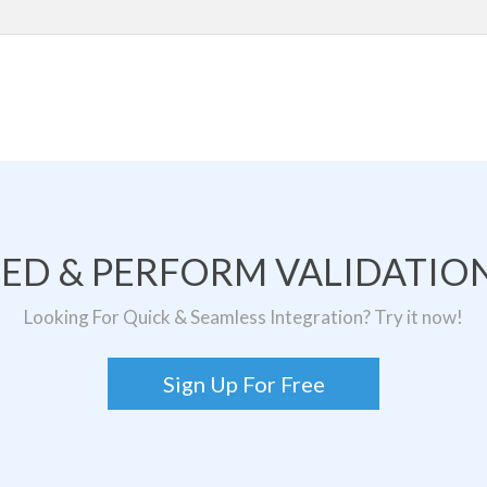
TED & PERFORM VALIDATION
Looking For Quick & Seamless Integration? Try it now!
Sign Up For Free