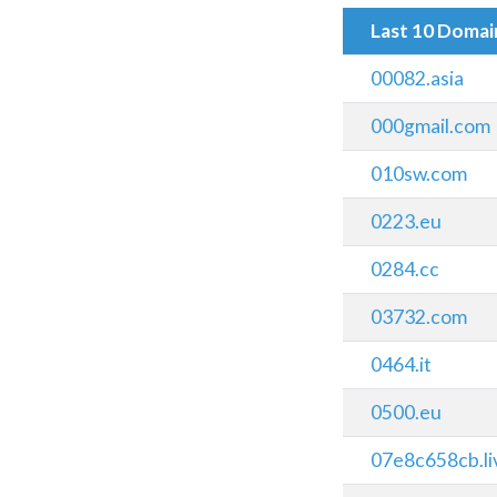
Last 10 Doma
00082.asia
000gmail.com
010sw.com
0223.eu
0284.cc
03732.com
0464.it
0500.eu
07e8c658cb.li