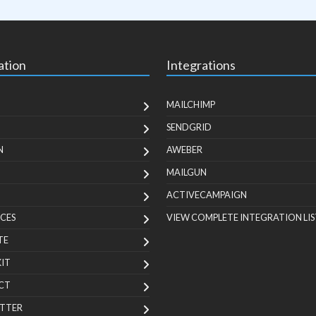
ation
Integrations
MAILCHIMP
SENDGRID
N
AWEBER
MAILGUN
ACTIVECAMPAIGN
CES
VIEW COMPLETE INTEGRATION LIS
TE
KIT
CT
TTER