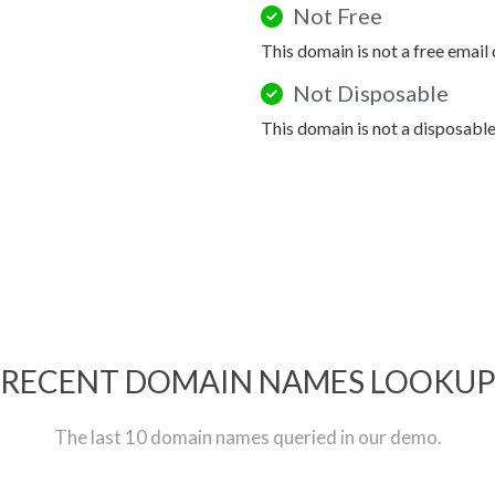
Not Free
This domain is not a free email
Not Disposable
This domain is not a disposabl
RECENT DOMAIN NAMES LOOKU
The last 10 domain names queried in our demo.