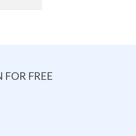
 FOR FREE