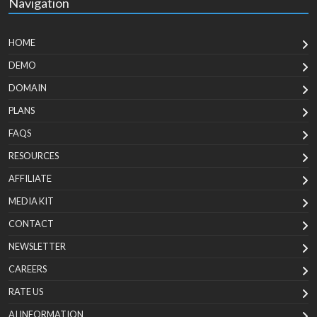
Navigation
HOME
DEMO
DOMAIN
PLANS
FAQS
RESOURCES
AFFILIATE
MEDIA KIT
CONTACT
NEWSLETTER
CAREERS
RATE US
AI INFORMATION