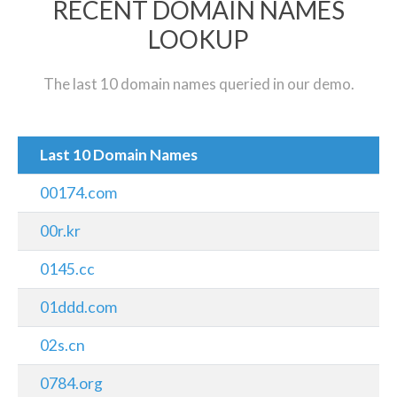
RECENT DOMAIN NAMES
LOOKUP
The last 10 domain names queried in our demo.
Last 10 Domain Names
00174.com
00r.kr
0145.cc
01ddd.com
02s.cn
0784.org