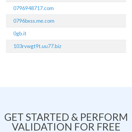
0796948717.com
0796bxss.me.com
0gb.it
103rvwgt9t.uu77.biz
GET STARTED & PERFORM
VALIDATION FOR FREE