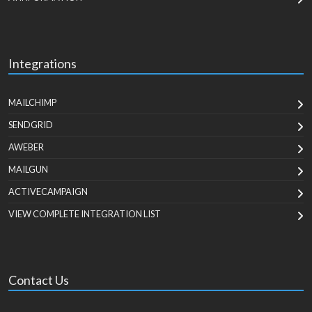
Integrations
MAILCHIMP
SENDGRID
AWEBER
MAILGUN
ACTIVECAMPAIGN
VIEW COMPLETE INTEGRATION LIST
Contact Us