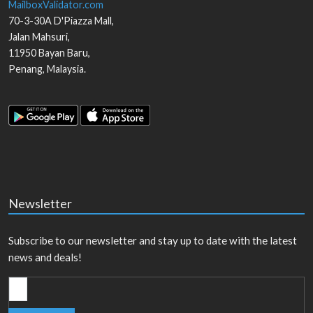
MailboxValidator.com
70-3-30A D'Piazza Mall,
Jalan Mahsuri,
11950
Bayan Baru
,
Penang
,
Malaysia
.
Newsletter
Subscribe to our newsletter and stay up to date with the latest
news and deals!