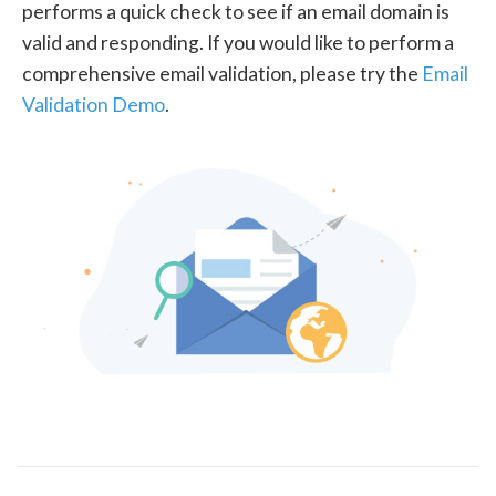
performs a quick check to see if an email domain is
valid and responding. If you would like to perform a
comprehensive email validation, please try the
Email
Validation Demo
.