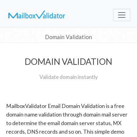
Domain Validation
DOMAIN VALIDATION
Validate domain instantly
MailboxValidator Email Domain Validation is a free
domain name validation through domain mail server
to determine the email domain server status, MX
records, DNS records and so on. This simple demo