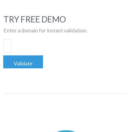
TRY FREE DEMO
Enter a domain for instant validation.
Validate