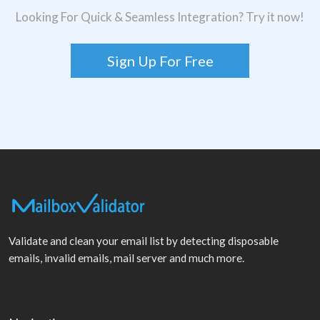
Looking For Quick & Seamless Integration? Try it now!
Sign Up For Free
Validate and clean your email list by detecting disposable
emails, invalid emails, mail server and much more.