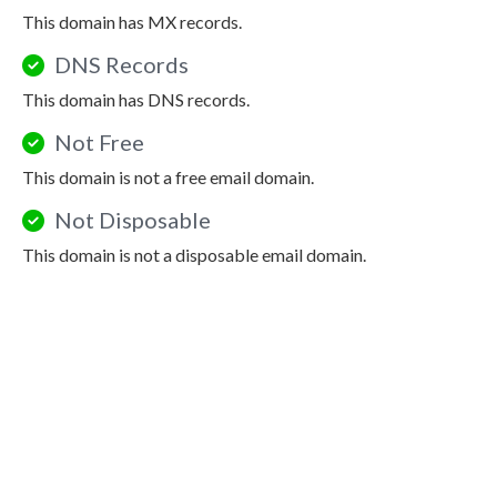
This domain has MX records.
DNS Records
This domain has DNS records.
Not Free
This domain is not a free email domain.
Not Disposable
This domain is not a disposable email domain.