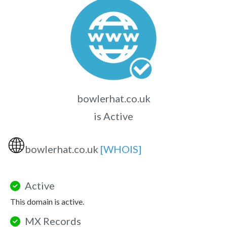
bowlerhat.co.uk
is Active
🌐
bowlerhat.co.uk
[WHOIS]
Active
This domain is active.
MX Records