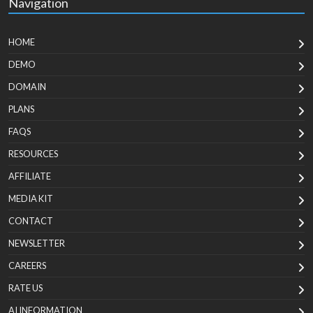
Navigation
HOME
DEMO
DOMAIN
PLANS
FAQS
RESOURCES
AFFILIATE
MEDIA KIT
CONTACT
NEWSLETTER
CAREERS
RATE US
AI INFORMATION