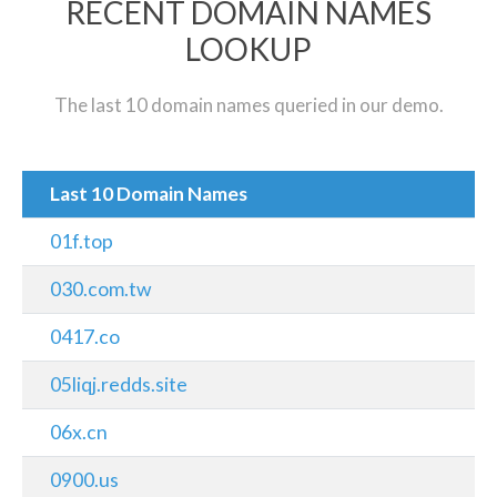
RECENT DOMAIN NAMES
LOOKUP
The last 10 domain names queried in our demo.
Last 10 Domain Names
01f.top
030.com.tw
0417.co
05liqj.redds.site
06x.cn
0900.us