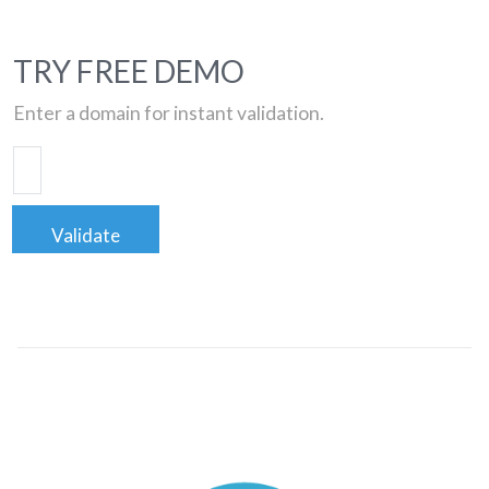
TRY FREE DEMO
Enter a domain for instant validation.
Validate