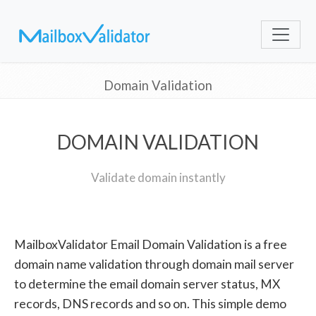
Domain Validation
DOMAIN VALIDATION
Validate domain instantly
MailboxValidator Email Domain Validation is a free
domain name validation through domain mail server
to determine the email domain server status, MX
records, DNS records and so on. This simple demo