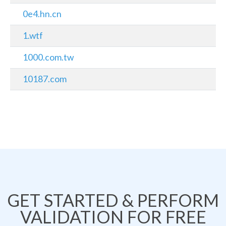
0e4.hn.cn
1.wtf
1000.com.tw
10187.com
GET STARTED & PERFORM
VALIDATION FOR FREE