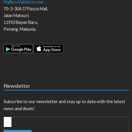
MailboxValidator.com
70-3-30A D'Piazza Mall,
Jalan Mahsuri,
11950
Bayan Baru
,
Penang
,
Malaysia
.
Newsletter
Subscribe to our newsletter and stay up to date with the latest
news and deals!