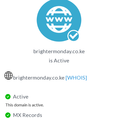
brightermonday.co.ke
is Active
🌐
brightermonday.co.ke
[WHOIS]
Active
This domain is active.
MX Records