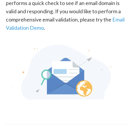
performs a quick check to see if an email domain is
valid and responding. If you would like to perform a
comprehensive email validation, please try the
Email
Validation Demo
.