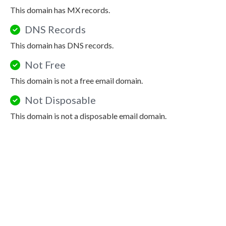
This domain has MX records.
DNS Records
This domain has DNS records.
Not Free
This domain is not a free email domain.
Not Disposable
This domain is not a disposable email domain.