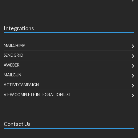
Integrations
MAILCHIMP
SENDGRID
AWEBER
MAILGUN
ACTIVECAMPAIGN
VIEW COMPLETE INTEGRATION LIST
Contact Us