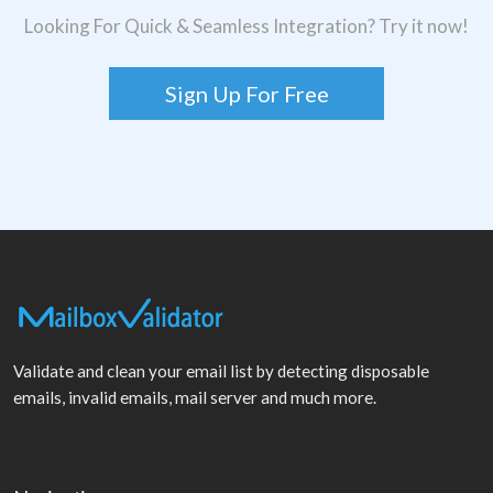
Looking For Quick & Seamless Integration? Try it now!
Sign Up For Free
Validate and clean your email list by detecting disposable
emails, invalid emails, mail server and much more.