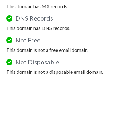
This domain has MX records.
DNS Records
This domain has DNS records.
Not Free
This domain is not a free email domain.
Not Disposable
This domain is not a disposable email domain.