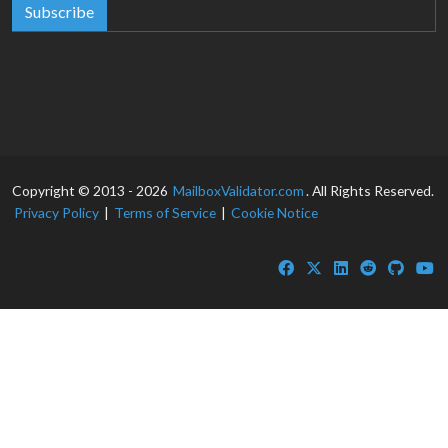
Subscribe
Copyright © 2013 - 2026
MailboxValidator.com
. All Rights Reserved.
Privacy Policy
|
Terms of Service
|
Cookie Notice