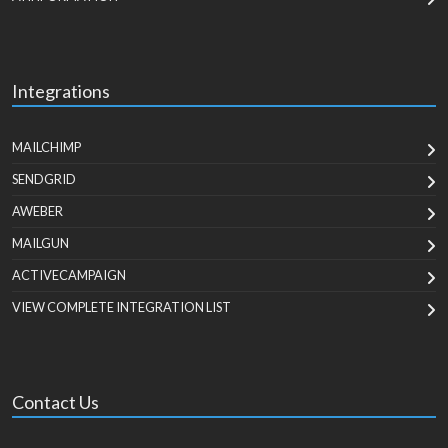
Integrations
MAILCHIMP
SENDGRID
AWEBER
MAILGUN
ACTIVECAMPAIGN
VIEW COMPLETE INTEGRATION LIST
Contact Us