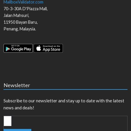
MailboxValidator.com
70-3-30A D'Piazza Mall,
Jalan Mahsuri,
11950
Bayan Baru
,
Penang
,
Malaysia
.
Newsletter
Subscribe to our newsletter and stay up to date with the latest
news and deals!