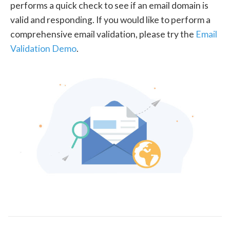
performs a quick check to see if an email domain is
valid and responding. If you would like to perform a
comprehensive email validation, please try the
Email
Validation Demo
.