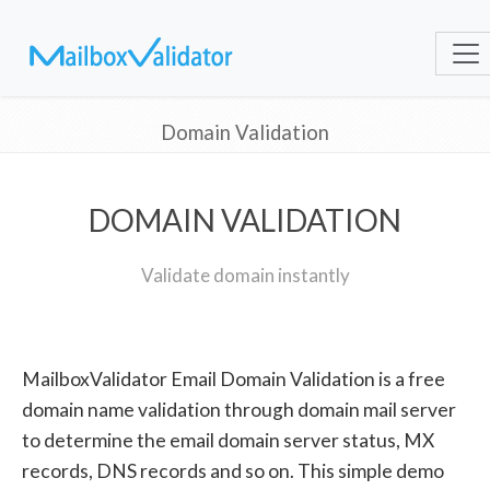
Domain Validation
DOMAIN VALIDATION
Validate domain instantly
MailboxValidator Email Domain Validation is a free
domain name validation through domain mail server
to determine the email domain server status, MX
records, DNS records and so on. This simple demo