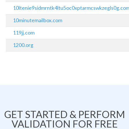
10ltenie9sidmrntk4ltu5oc0xptarmcswkzegls0g.co
10minutemailbox.com
119jj.com
1200.org
GET STARTED & PERFORM
VALIDATION FOR FREE