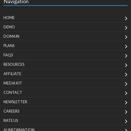
Navigation
HOME
DEMO
DOMAIN
PLANS
FAQS
RESOURCES
AFFILIATE
MEDIA KIT
CONTACT
NEWSLETTER
CAREERS
RATE US
AI INFORMATION