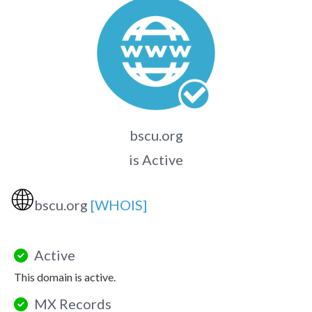
bscu.org
is Active
🌐
bscu.org
[WHOIS]
Active
This domain is active.
MX Records