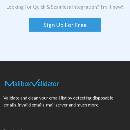
Looking For Quick & Seamless Integration? Try it now!
Sign Up For Free
Validate and clean your email list by detecting disposable
emails, invalid emails, mail server and much more.