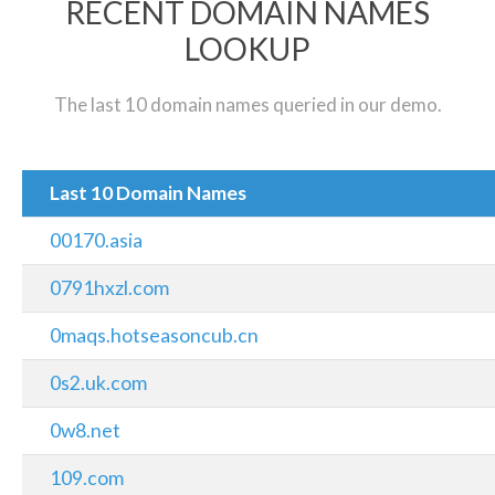
RECENT DOMAIN NAMES
LOOKUP
The last 10 domain names queried in our demo.
Last 10 Domain Names
00170.asia
0791hxzl.com
0maqs.hotseasoncub.cn
0s2.uk.com
0w8.net
109.com