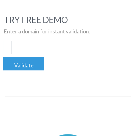
TRY FREE DEMO
Enter a domain for instant validation.
Validate