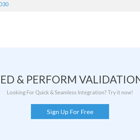
030
TED & PERFORM VALIDATION
Looking For Quick & Seamless Integration? Try it now!
Sign Up For Free