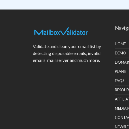
Navig
HOME
Validate and clean your email list by
detecting disposable emails, invalid
DEMO
emails, mail server and much more.
DOMAI
PLANS
FAQS
RESOUR
AFFILIA
MEDIA 
CONTA
NEWSLE