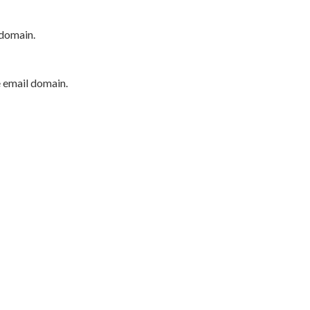
 domain.
e email domain.
P