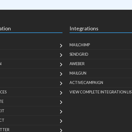
ation
Integrations
MAILCHIMP
SENDGRID
N
AWEBER
MAILGUN
ACTIVECAMPAIGN
CES
VIEW COMPLETE INTEGRATION LIS
TE
KIT
CT
TTER