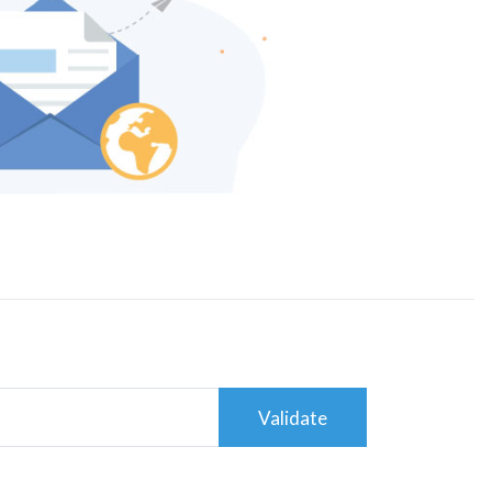
Validate