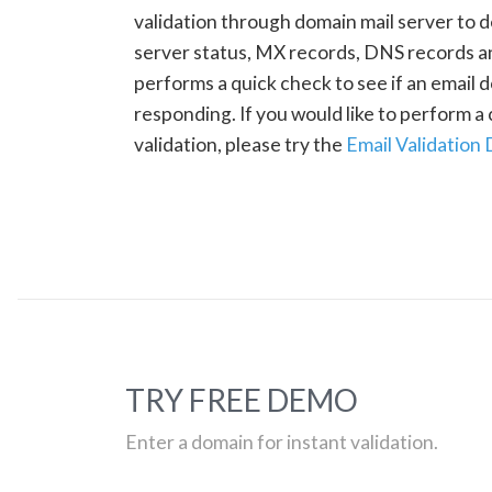
validation through domain mail server to 
server status, MX records, DNS records a
performs a quick check to see if an email d
responding. If you would like to perform 
validation, please try the
Email Validation
TRY FREE DEMO
Enter a domain for instant validation.