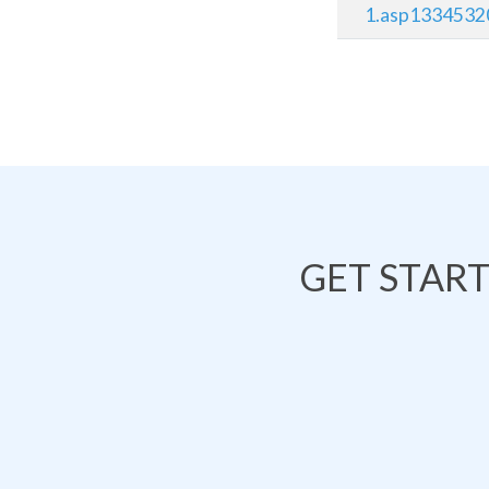
1.asp1334532
GET STAR