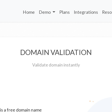
Home
Demo
Plans
Integrations
Reso
DOMAIN VALIDATION
Validate domain instantly
 is a free domain name