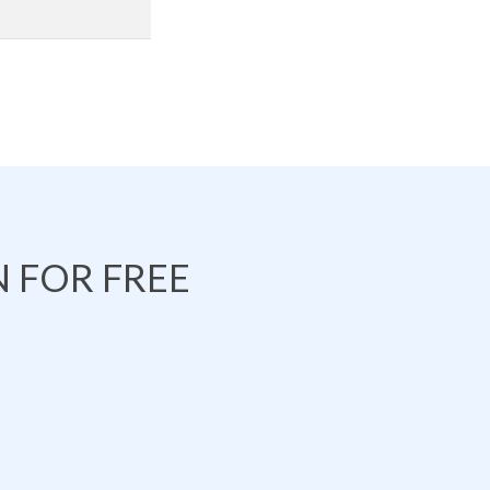
 FOR FREE