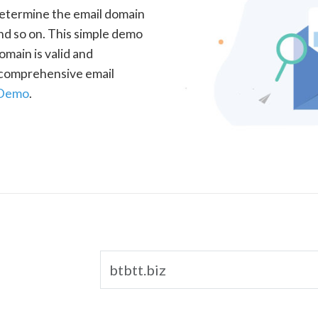
determine the email domain
nd so on. This simple demo
omain is valid and
a comprehensive email
 Demo
.