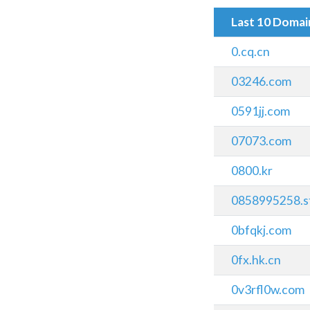
Last 10 Doma
0.cq.cn
03246.com
0591jj.com
07073.com
0800.kr
0858995258.st
0bfqkj.com
0fx.hk.cn
0v3rfl0w.com