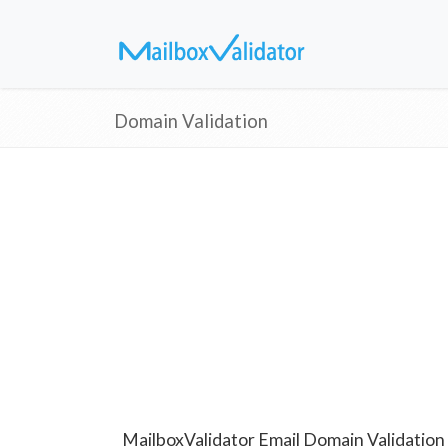
Domain Validation
MailboxValidator Email Domain Validation