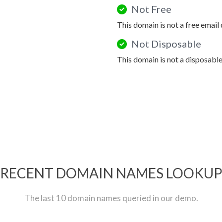
Not Free
This domain is not a free email
Not Disposable
This domain is not a disposabl
RECENT DOMAIN NAMES LOOKU
The last 10 domain names queried in our demo.