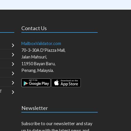
Contact Us
MailboxValidator.com
70-3-30A D'Piazza Mall,
Jalan Mahsuri,
11950
Bayan Baru
,
Penang
,
Malaysia
.
T
Newsletter
Subscribe to our newsletter and stay
up to date with the latest news and