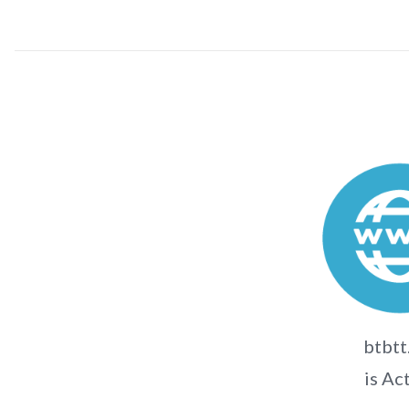
btbtt
is Ac