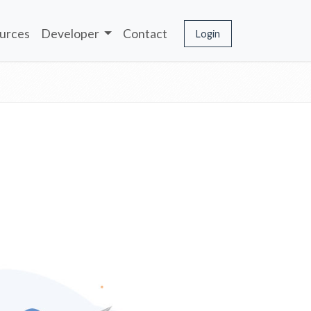
urces
Developer
Contact
Login