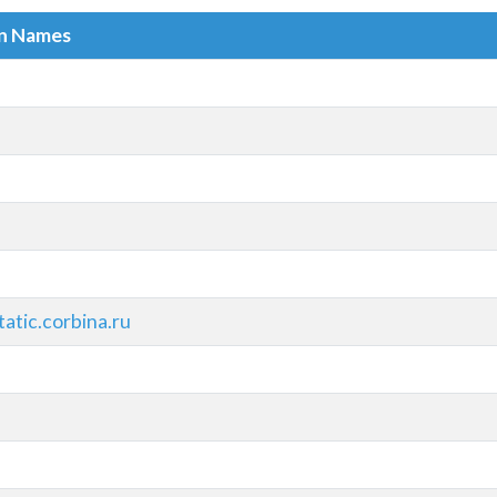
in Names
atic.corbina.ru