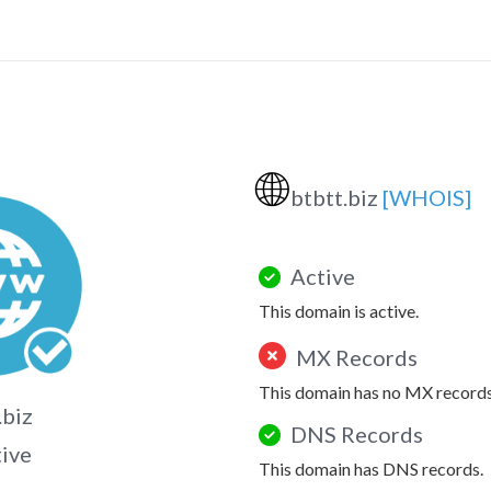
🌐
btbtt.biz
[WHOIS]
Active
This domain is active.
MX Records
This domain has no MX records
.biz
DNS Records
tive
This domain has DNS records.