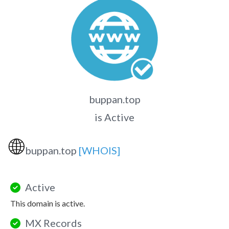
buppan.top
is Active
🌐
buppan.top
[WHOIS]
Active
This domain is active.
MX Records