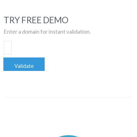
TRY FREE DEMO
Enter a domain for instant validation.
Validate