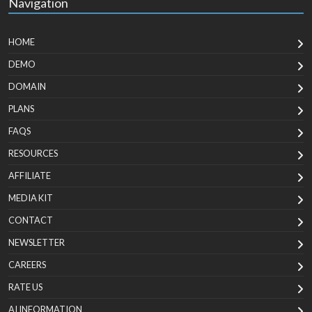
Navigation
HOME
DEMO
DOMAIN
PLANS
FAQS
RESOURCES
AFFILIATE
MEDIA KIT
CONTACT
NEWSLETTER
CAREERS
RATE US
AI INFORMATION