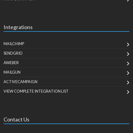
Integrations
MAILCHIMP
SENDGRID
AWEBER
MAILGUN
ACTIVECAMPAIGN
VIEW COMPLETE INTEGRATION LIST
Contact Us