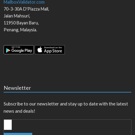
MailboxValidator.com
70-3-30A D'Piazza Mall,
Jalan Mahsuri,
11950
Bayan Baru
,
Penang
,
Malaysia
.
Newsletter
Subscribe to our newsletter and stay up to date with the latest
news and deals!