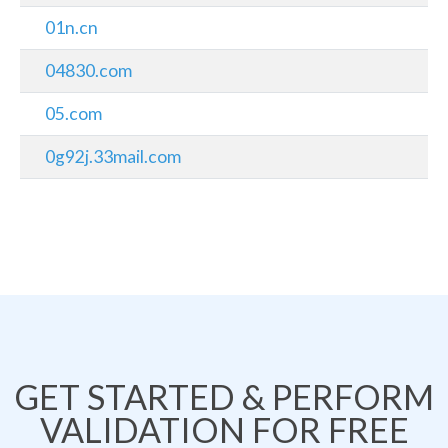
01n.cn
04830.com
05.com
0g92j.33mail.com
GET STARTED & PERFORM
VALIDATION FOR FREE