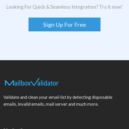
Looking For Quick & Seamless Integration? Try it now!
Sign Up For Free
Validate and clean your email list by detecting disposable
emails, invalid emails, mail server and much more.