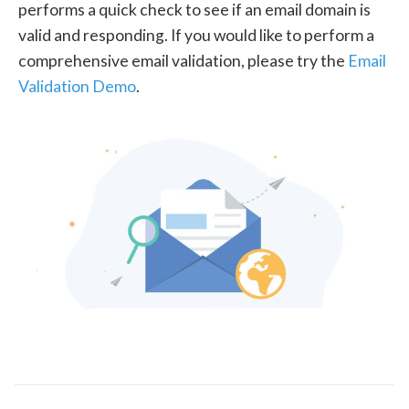
performs a quick check to see if an email domain is
valid and responding. If you would like to perform a
comprehensive email validation, please try the
Email
Validation Demo
.