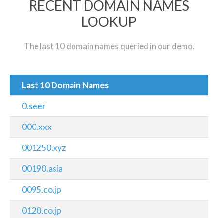
RECENT DOMAIN NAMES
LOOKUP
The last 10 domain names queried in our demo.
Last 10 Domain Names
0.seer
000.xxx
001250.xyz
00190.asia
0095.co.jp
0120.co.jp