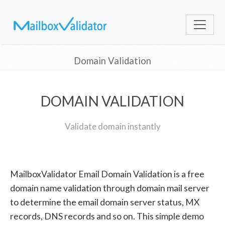
Domain Validation
DOMAIN VALIDATION
Validate domain instantly
MailboxValidator Email Domain Validation is a free
domain name validation through domain mail server
to determine the email domain server status, MX
records, DNS records and so on. This simple demo