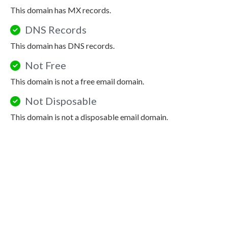
This domain has MX records.
DNS Records
This domain has DNS records.
Not Free
This domain is not a free email domain.
Not Disposable
This domain is not a disposable email domain.