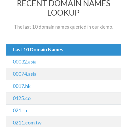
RECENT DOMAIN NAMES
LOOKUP
The last 10 domain names queried in our demo.
Last 10 Domain Names
00032.asia
00074.asia
0017.hk
0125.co
021.ru
0211.com.tw