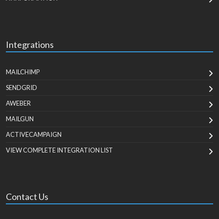
Integrations
MAILCHIMP
SENDGRID
AWEBER
MAILGUN
ACTIVECAMPAIGN
VIEW COMPLETE INTEGRATION LIST
Contact Us