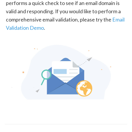
performs a quick check to see if an email domain is
valid and responding. If you would like to perform a
comprehensive email validation, please try the
Email
Validation Demo
.