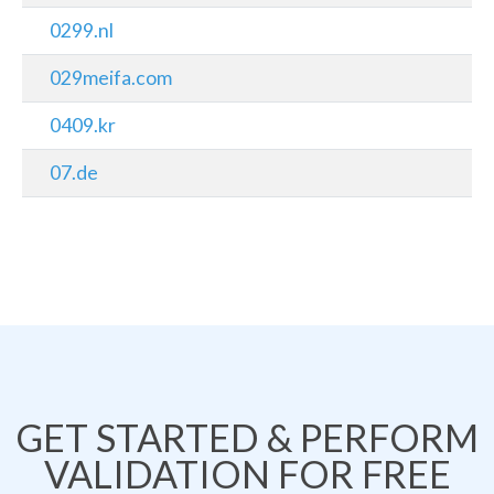
0299.nl
029meifa.com
0409.kr
07.de
GET STARTED & PERFORM
VALIDATION FOR FREE