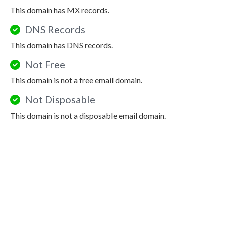
This domain has MX records.
DNS Records
This domain has DNS records.
Not Free
This domain is not a free email domain.
Not Disposable
This domain is not a disposable email domain.