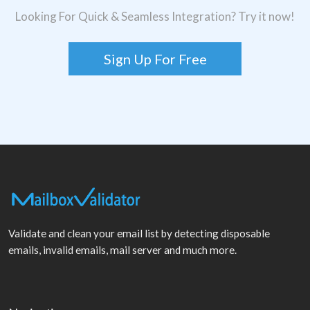
Looking For Quick & Seamless Integration? Try it now!
Sign Up For Free
Validate and clean your email list by detecting disposable
emails, invalid emails, mail server and much more.