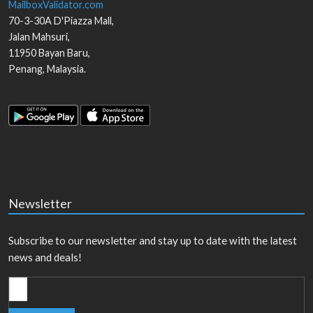
MailboxValidator.com
70-3-30A D'Piazza Mall,
Jalan Mahsuri,
11950
Bayan Baru
,
Penang
,
Malaysia
.
Newsletter
Subscribe to our newsletter and stay up to date with the latest
news and deals!