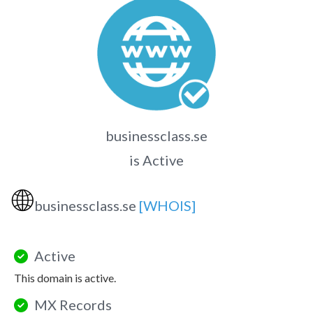
businessclass.se
is Active
🌐
businessclass.se
[WHOIS]
Active
This domain is active.
MX Records