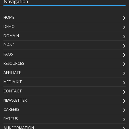
Navigation
HOME
DEMO
DOMAIN
PLANS
FAQS
RESOURCES
AFFILIATE
MEDIA KIT
CONTACT
NEWSLETTER
CAREERS
RATE US
AI INFORMATION