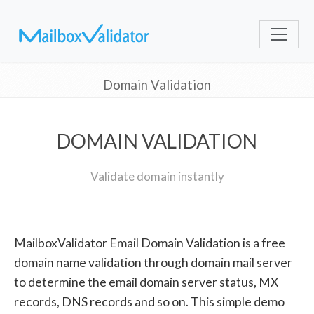
Domain Validation
DOMAIN VALIDATION
Validate domain instantly
MailboxValidator Email Domain Validation is a free
domain name validation through domain mail server
to determine the email domain server status, MX
records, DNS records and so on. This simple demo