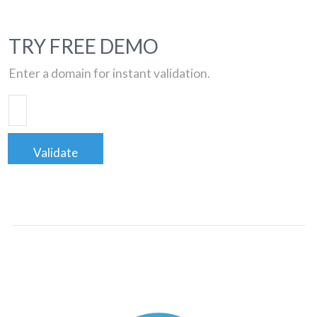
TRY FREE DEMO
Enter a domain for instant validation.
Validate