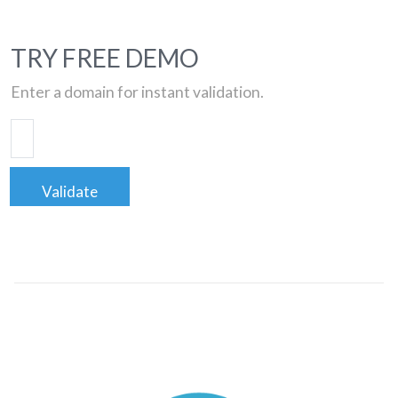
TRY FREE DEMO
Enter a domain for instant validation.
Validate