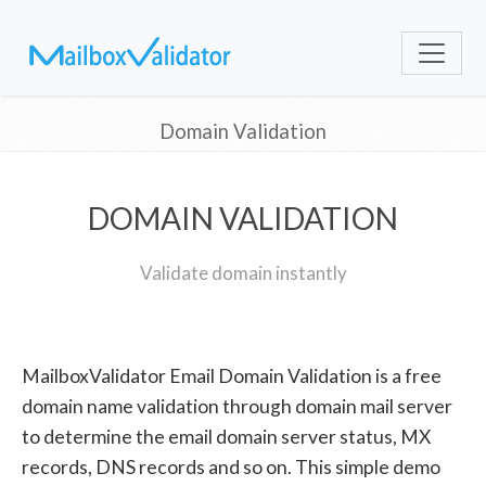
Domain Validation
DOMAIN VALIDATION
Validate domain instantly
MailboxValidator Email Domain Validation is a free
domain name validation through domain mail server
to determine the email domain server status, MX
records, DNS records and so on. This simple demo