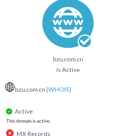
bzu.com.cn
is Active
🌐
bzu.com.cn
[WHOIS]
Active
This domain is active.
MX Records