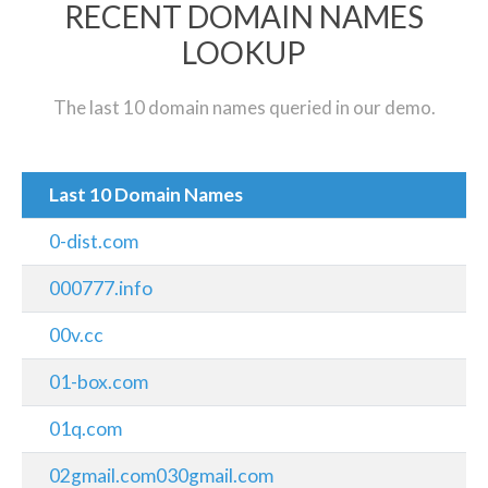
RECENT DOMAIN NAMES
LOOKUP
The last 10 domain names queried in our demo.
Last 10 Domain Names
0-dist.com
000777.info
00v.cc
01-box.com
01q.com
02gmail.com030gmail.com