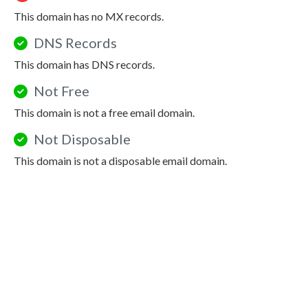
This domain has no MX records.
DNS Records
This domain has DNS records.
Not Free
This domain is not a free email domain.
Not Disposable
This domain is not a disposable email domain.