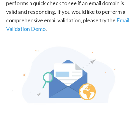
performs a quick check to see if an email domain is
valid and responding. If you would like to perform a
comprehensive email validation, please try the
Email
Validation Demo
.