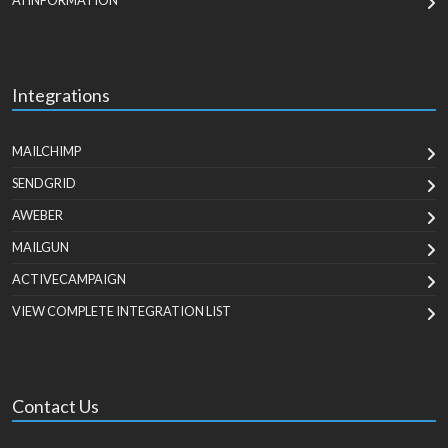
AI INFORMATION
Integrations
MAILCHIMP
SENDGRID
AWEBER
MAILGUN
ACTIVECAMPAIGN
VIEW COMPLETE INTEGRATION LIST
Contact Us