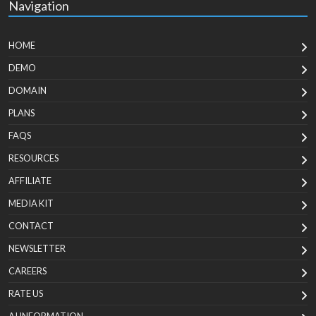
Navigation
HOME
DEMO
DOMAIN
PLANS
FAQS
RESOURCES
AFFILIATE
MEDIA KIT
CONTACT
NEWSLETTER
CAREERS
RATE US