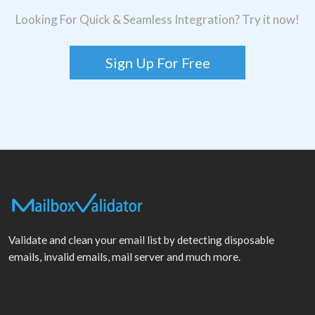
Looking For Quick & Seamless Integration? Try it now!
Sign Up For Free
Validate and clean your email list by detecting disposable
emails, invalid emails, mail server and much more.