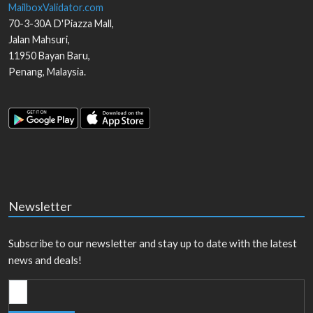
MailboxValidator.com
70-3-30A D'Piazza Mall,
Jalan Mahsuri,
11950
Bayan Baru
,
Penang
,
Malaysia
.
Newsletter
Subscribe to our newsletter and stay up to date with the latest
news and deals!