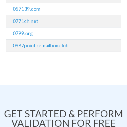
057139.com
0771ch.net
0799.org
0987poiufiremailbox.club
GET STARTED & PERFORM
VALIDATION FOR FREE