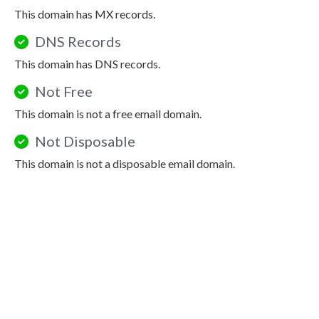
This domain has MX records.
DNS Records
This domain has DNS records.
Not Free
This domain is not a free email domain.
Not Disposable
This domain is not a disposable email domain.