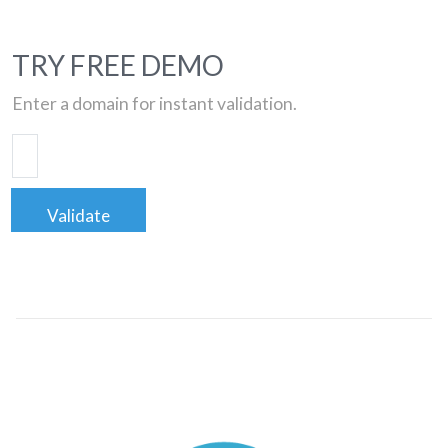
TRY FREE DEMO
Enter a domain for instant validation.
Validate