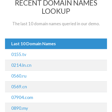
RECENT DOMAIN NAMES
LOOKUP
The last 10 domain names queried in our demo.
Last 10 Domain Names
0155.tv
0214.ln.cn
0560.ru
0569.cn
07904.com
0890.my