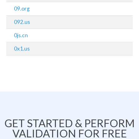
09.org
092.us
0js.cn
0x1.us
GET STARTED & PERFORM
VALIDATION FOR FREE