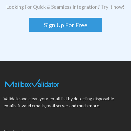
Looking For Quick & Seamless Integration? Try it now!
Sign Up For Free
Validate and clean your email list by detecting disposable
emails, invalid emails, mail server and much more.