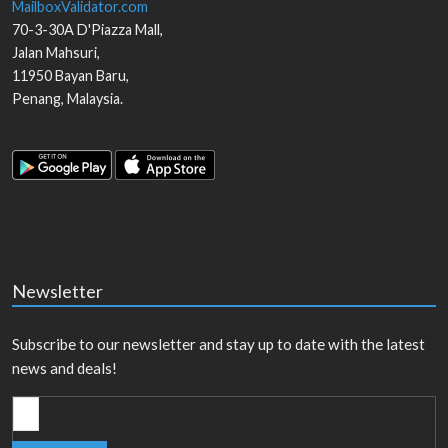
MailboxValidator.com
70-3-30A D'Piazza Mall,
Jalan Mahsuri,
11950
Bayan Baru
,
Penang
,
Malaysia
.
Newsletter
Subscribe to our newsletter and stay up to date with the latest
news and deals!