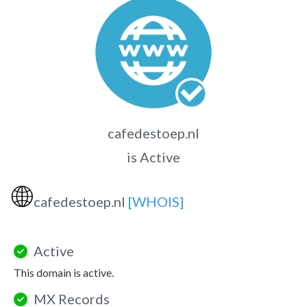
cafedestoep.nl
is Active
🌐
cafedestoep.nl
[WHOIS]
Active
This domain is active.
MX Records