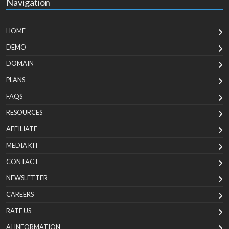
Navigation
HOME
DEMO
DOMAIN
PLANS
FAQS
RESOURCES
AFFILIATE
MEDIA KIT
CONTACT
NEWSLETTER
CAREERS
RATE US
AI INFORMATION