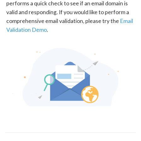
performs a quick check to see if an email domain is
valid and responding. If you would like to perform a
comprehensive email validation, please try the
Email
Validation Demo
.