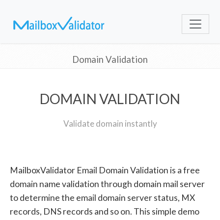
Domain Validation
DOMAIN VALIDATION
Validate domain instantly
MailboxValidator Email Domain Validation is a free
domain name validation through domain mail server
to determine the email domain server status, MX
records, DNS records and so on. This simple demo