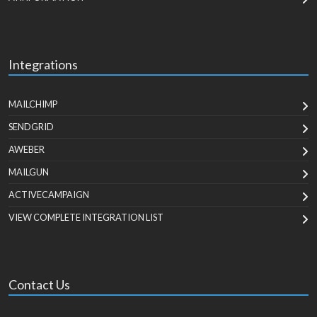
Integrations
MAILCHIMP
SENDGRID
AWEBER
MAILGUN
ACTIVECAMPAIGN
VIEW COMPLETE INTEGRATION LIST
Contact Us