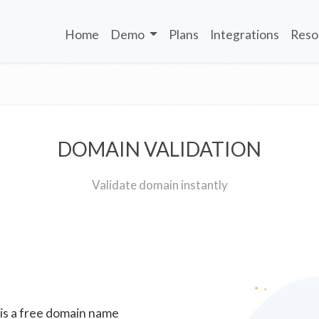
Home
Demo
Plans
Integrations
Reso
DOMAIN VALIDATION
Validate domain instantly
 is a free domain name