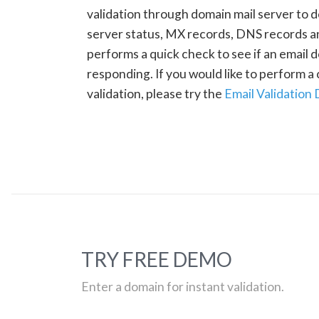
validation through domain mail server to 
server status, MX records, DNS records a
performs a quick check to see if an email d
responding. If you would like to perform 
validation, please try the
Email Validation
TRY FREE DEMO
Enter a domain for instant validation.