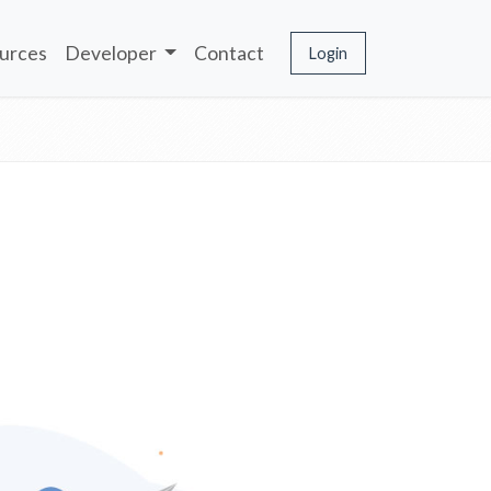
urces
Developer
Contact
Login