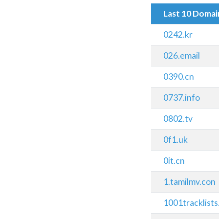
Last 10 Doma
0242.kr
026.email
0390.cn
0737.info
0802.tv
0f1.uk
0it.cn
1.tamilmv.con
1001tracklist