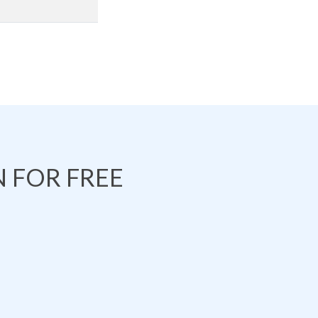
 FOR FREE