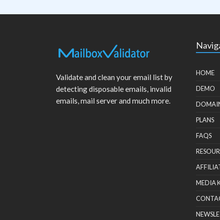
Navig
HOME
Validate and clean your email list by
detecting disposable emails, invalid
DEMO
emails, mail server and much more.
DOMAI
PLANS
FAQS
RESOUR
AFFILIA
MEDIA 
CONTA
NEWSLE