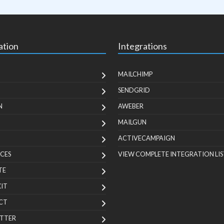
ation
Integrations
MAILCHIMP
SENDGRID
N
AWEBER
MAILGUN
ACTIVECAMPAIGN
CES
VIEW COMPLETE INTEGRATION LIS
TE
KIT
CT
TTER