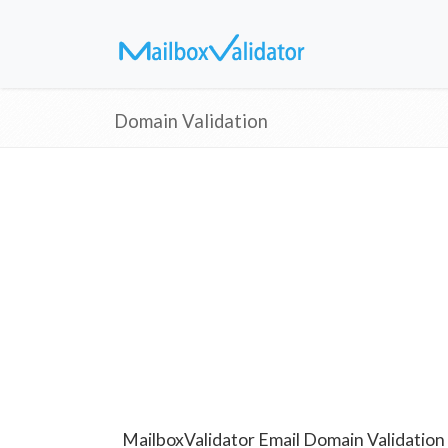
Domain Validation
MailboxValidator Email Domain Validation