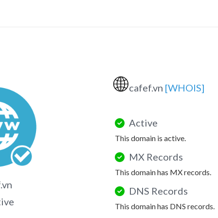
🌐
cafef.vn
[WHOIS]
Active
This domain is active.
MX Records
This domain has MX records.
.vn
DNS Records
tive
This domain has DNS records.