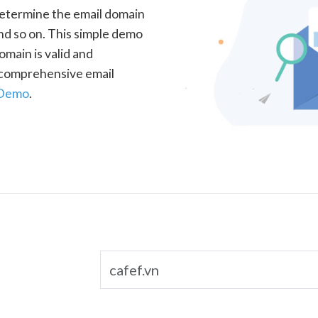
determine the email domain
nd so on. This simple demo
omain is valid and
a comprehensive email
 Demo
.