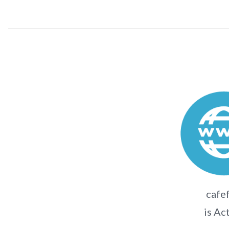
cafef
is Ac