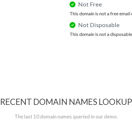
Not Free
This domain is not a free email
Not Disposable
This domain is not a disposabl
RECENT DOMAIN NAMES LOOKU
The last 10 domain names queried in our demo.