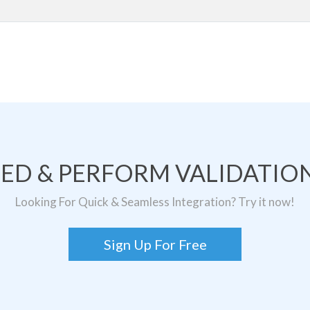
TED & PERFORM VALIDATION
Looking For Quick & Seamless Integration? Try it now!
Sign Up For Free