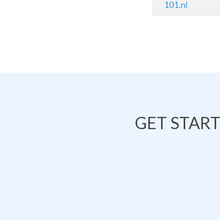
101.nl
GET STAR