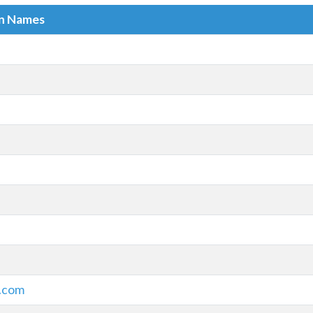
in Names
s.com