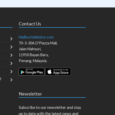
Contact Us
MailboxValidator.com
70-3-30A D'Piazza Mall,
Jalan Mahsuri,
11950
Bayan Baru
,
Penang
,
Malaysia
.
T
Newsletter
Subscribe to our newsletter and stay
up to date with the latest news and