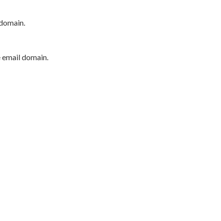
 domain.
e email domain.
P