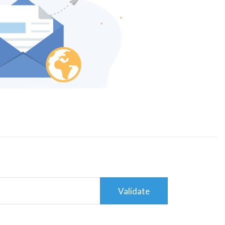
Validate