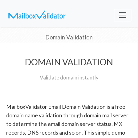
Domain Validation
DOMAIN VALIDATION
Validate domain instantly
MailboxValidator Email Domain Validation is a free
domain name validation through domain mail server
to determine the email domain server status, MX
records, DNS records and so on. This simple demo