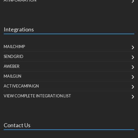
AI INFORMATION
Integrations
MAILCHIMP
SENDGRID
AWEBER
MAILGUN
ACTIVECAMPAIGN
VIEW COMPLETE INTEGRATION LIST
Contact Us