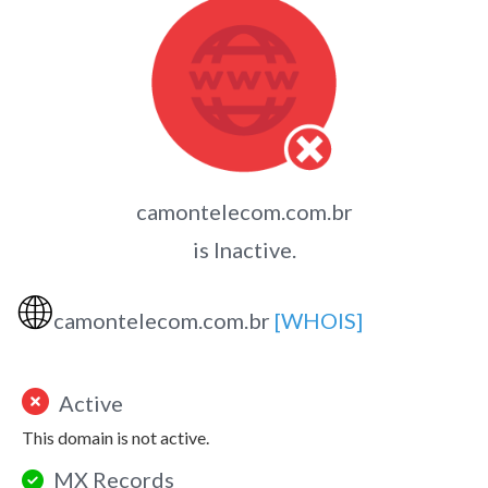
camontelecom.com.br
is Inactive.
🌐
camontelecom.com.br
[WHOIS]
Active
This domain is not active.
MX Records