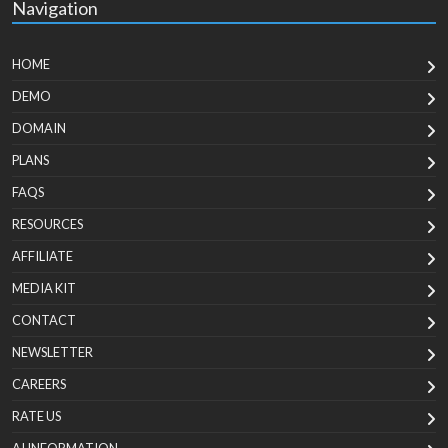
Navigation
HOME
DEMO
DOMAIN
PLANS
FAQS
RESOURCES
AFFILIATE
MEDIA KIT
CONTACT
NEWSLETTER
CAREERS
RATE US