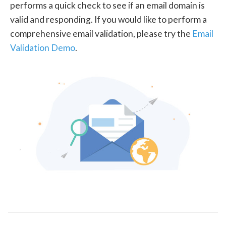
performs a quick check to see if an email domain is
valid and responding. If you would like to perform a
comprehensive email validation, please try the
Email
Validation Demo
.