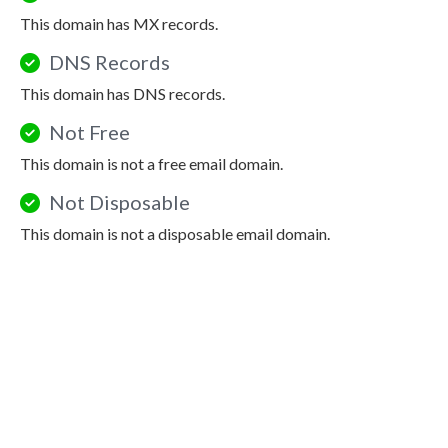
This domain has MX records.
DNS Records
This domain has DNS records.
Not Free
This domain is not a free email domain.
Not Disposable
This domain is not a disposable email domain.