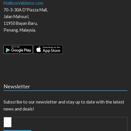
MailboxValidator.com
70-3-30A D'Piazza Mall,
Jalan Mahsuri,
11950
Bayan Baru
,
Penang
,
Malaysia
.
Newsletter
Subscribe to our newsletter and stay up to date with the latest
news and deals!