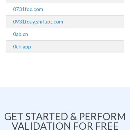
0731fdc.com
0931touy.shifupt.com
0ab.cn
0ch.app
GET STARTED & PERFORM
VALIDATION FOR FREE