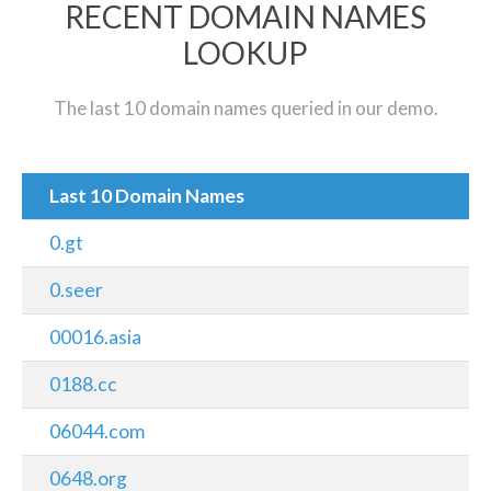
RECENT DOMAIN NAMES
LOOKUP
The last 10 domain names queried in our demo.
Last 10 Domain Names
0.gt
0.seer
00016.asia
0188.cc
06044.com
0648.org