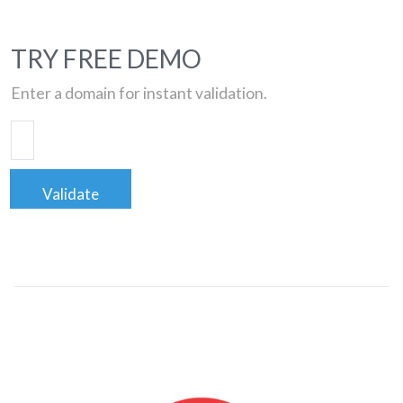
TRY FREE DEMO
Enter a domain for instant validation.
Validate