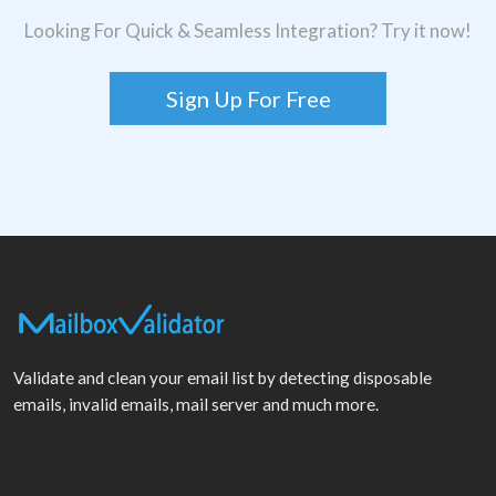
Looking For Quick & Seamless Integration? Try it now!
Sign Up For Free
Validate and clean your email list by detecting disposable
emails, invalid emails, mail server and much more.