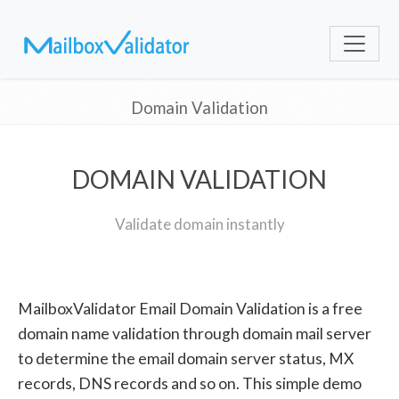
Domain Validation
DOMAIN VALIDATION
Validate domain instantly
MailboxValidator Email Domain Validation is a free
domain name validation through domain mail server
to determine the email domain server status, MX
records, DNS records and so on. This simple demo