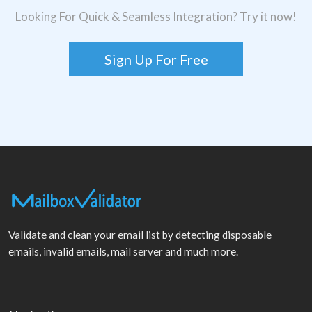
Looking For Quick & Seamless Integration? Try it now!
Sign Up For Free
Validate and clean your email list by detecting disposable
emails, invalid emails, mail server and much more.