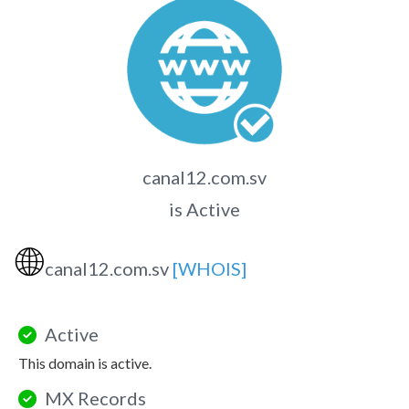
canal12.com.sv
is Active
🌐
canal12.com.sv
[WHOIS]
Active
This domain is active.
MX Records