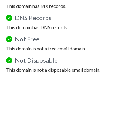
This domain has MX records.
DNS Records
This domain has DNS records.
Not Free
This domain is not a free email domain.
Not Disposable
This domain is not a disposable email domain.