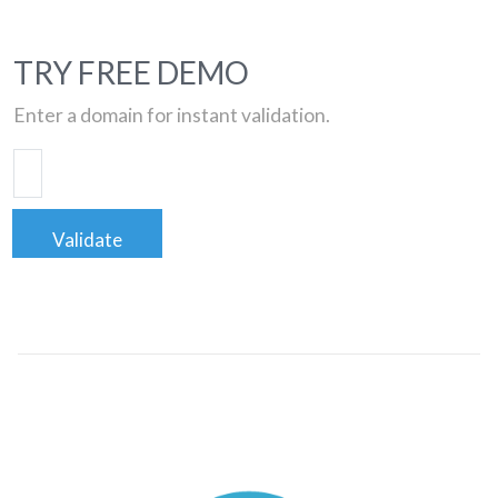
TRY FREE DEMO
Enter a domain for instant validation.
Validate