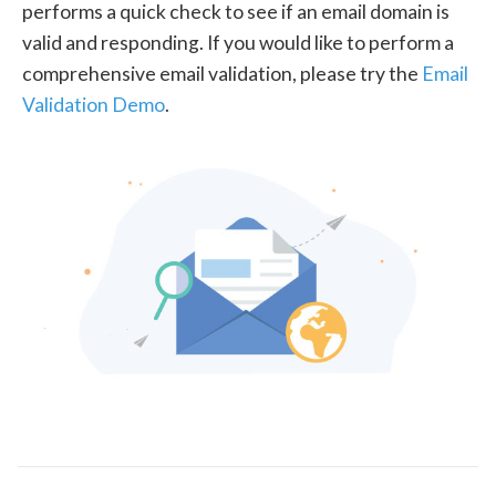
performs a quick check to see if an email domain is
valid and responding. If you would like to perform a
comprehensive email validation, please try the
Email
Validation Demo
.