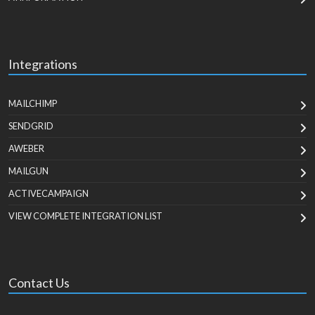
Integrations
MAILCHIMP
SENDGRID
AWEBER
MAILGUN
ACTIVECAMPAIGN
VIEW COMPLETE INTEGRATION LIST
Contact Us