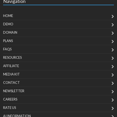
Navigation
HOME
DEMO
DOMAIN
PLANS
FAQS
RESOURCES
AFFILIATE
MEDIA KIT
CONTACT
NEWSLETTER
CAREERS
RATE US
AI INFORMATION