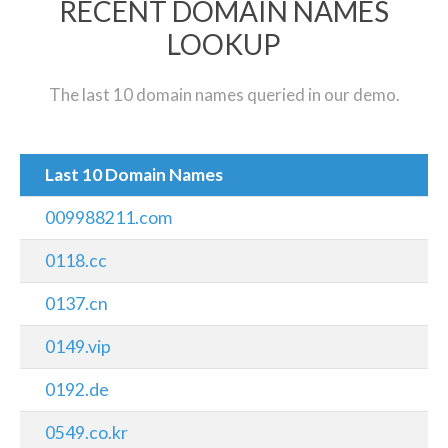
RECENT DOMAIN NAMES
LOOKUP
The last 10 domain names queried in our demo.
Last 10 Domain Names
009988211.com
0118.cc
0137.cn
0149.vip
0192.de
0549.co.kr