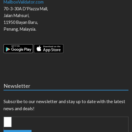
MailboxValidator.com
70-3-30A D'Piazza Mall,
Jalan Mahsuri,
11950
Bayan Baru
,
Penang
,
Malaysia
.
Newsletter
Subscribe to our newsletter and stay up to date with the latest
news and deals!