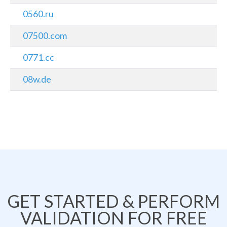
0560.ru
07500.com
0771.cc
08w.de
GET STARTED & PERFORM
VALIDATION FOR FREE