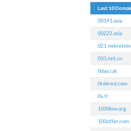
Last 10 Doma
00191.asia
00222.asia
021-nekretnin
031.net.cn
0day.cat
0rdered.com
0x.fr
1000lnw.org
100offer.com