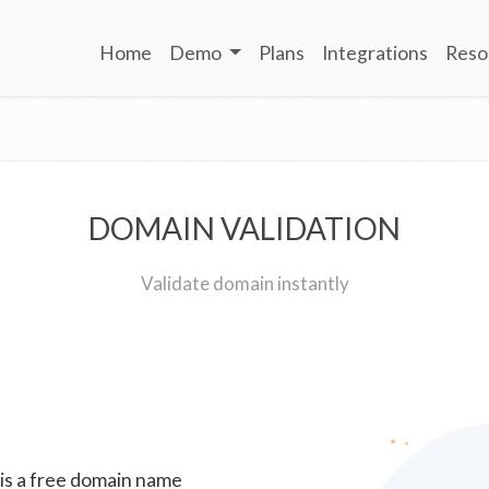
Home
Demo
Plans
Integrations
Reso
DOMAIN VALIDATION
Validate domain instantly
 is a free domain name