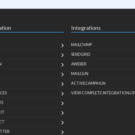
ation
Integrations
MAILCHIMP
SENDGRID
N
AWEBER
MAILGUN
ACTIVECAMPAIGN
CES
VIEW COMPLETE INTEGRATION LIS
TE
KIT
CT
TTER