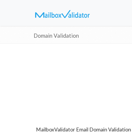
Domain Validation
MailboxValidator Email Domain Validation