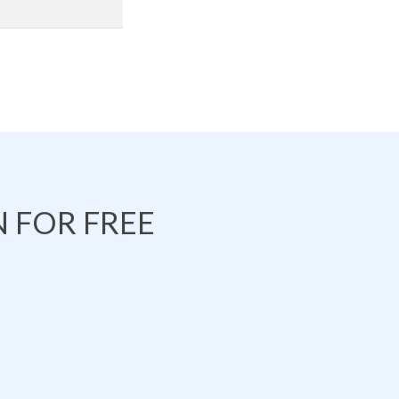
 FOR FREE