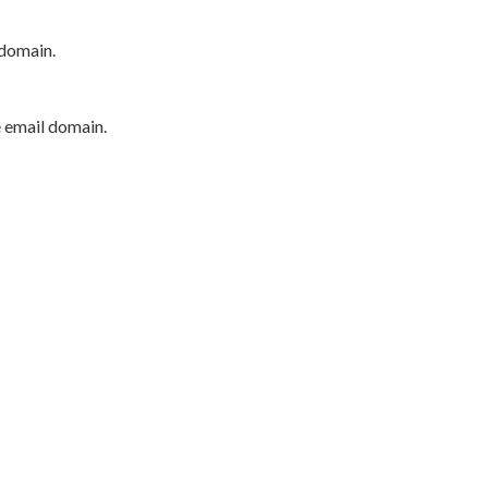
 domain.
e email domain.
P