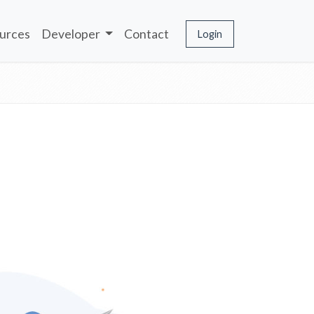
urces
Developer
Contact
Login