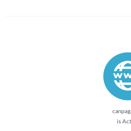
canpag
is Ac