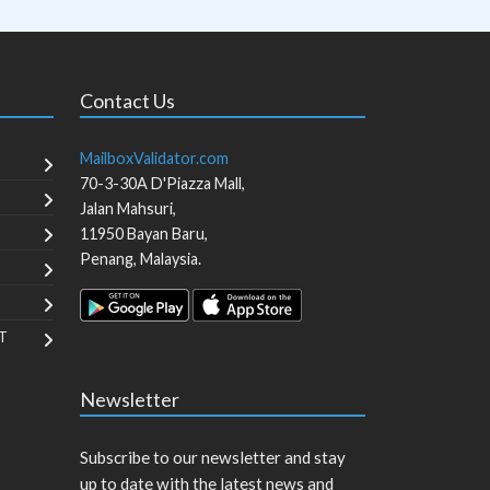
Contact Us
MailboxValidator.com
70-3-30A D'Piazza Mall,
Jalan Mahsuri,
11950
Bayan Baru
,
Penang
,
Malaysia
.
T
Newsletter
Subscribe to our newsletter and stay
up to date with the latest news and