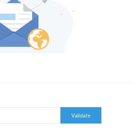
Validate