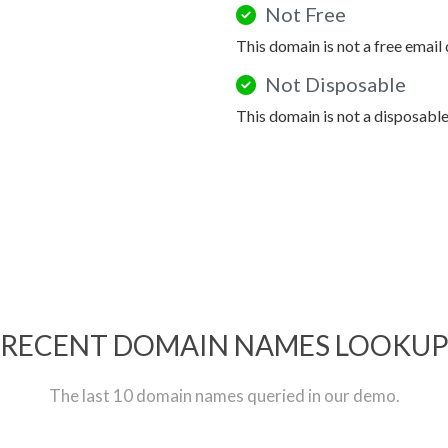
Not Free
This domain is not a free email
Not Disposable
This domain is not a disposabl
RECENT DOMAIN NAMES LOOKU
The last 10 domain names queried in our demo.