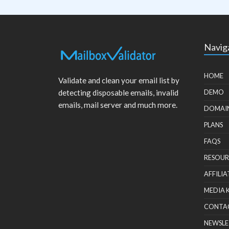
Navig
HOME
Validate and clean your email list by
detecting disposable emails, invalid
DEMO
emails, mail server and much more.
DOMAI
PLANS
FAQS
RESOUR
AFFILIA
MEDIA 
CONTA
NEWSLE