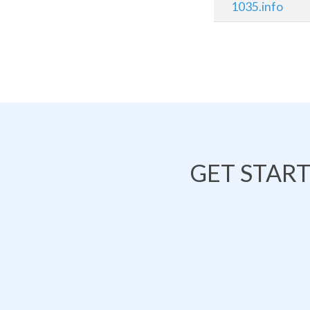
1035.info
GET STAR