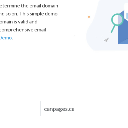
determine the email domain
nd so on. This simple demo
omain is valid and
a comprehensive email
 Demo
.