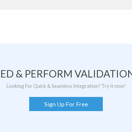
TED & PERFORM VALIDATION
Looking For Quick & Seamless Integration? Try it now!
Sign Up For Free