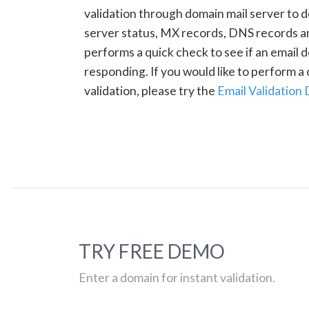
validation through domain mail server to 
server status, MX records, DNS records a
performs a quick check to see if an email d
responding. If you would like to perform 
validation, please try the
Email Validation
TRY FREE DEMO
Enter a domain for instant validation.