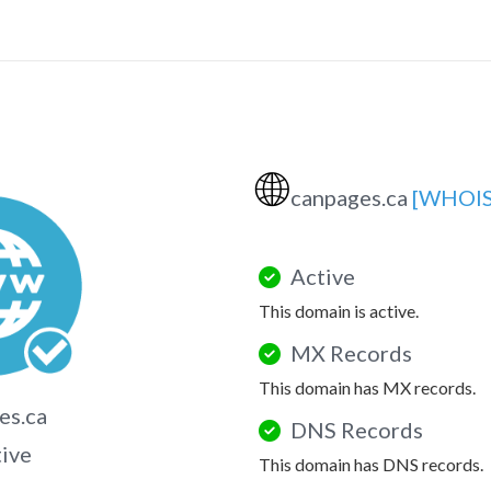
🌐
canpages.ca
[WHOIS
Active
This domain is active.
MX Records
This domain has MX records.
es.ca
DNS Records
tive
This domain has DNS records.