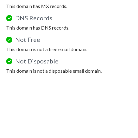
This domain has MX records.
DNS Records
This domain has DNS records.
Not Free
This domain is not a free email domain.
Not Disposable
This domain is not a disposable email domain.