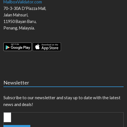
MailboxValidator.com
70-3-30A D'Piazza Mall,
Jalan Mahsuri,
11950
Bayan Baru
,
Penang
,
Malaysia
.
Newsletter
Subscribe to our newsletter and stay up to date with the latest
news and deals!