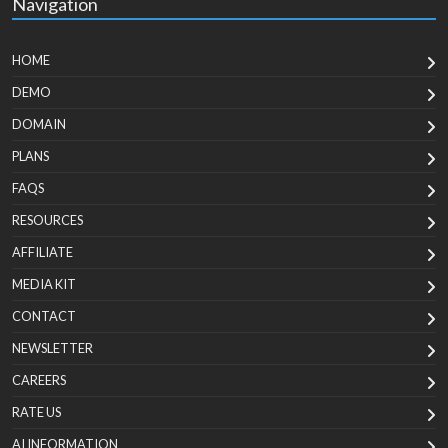
Navigation
HOME
DEMO
DOMAIN
PLANS
FAQS
RESOURCES
AFFILIATE
MEDIA KIT
CONTACT
NEWSLETTER
CAREERS
RATE US
AI INFORMATION