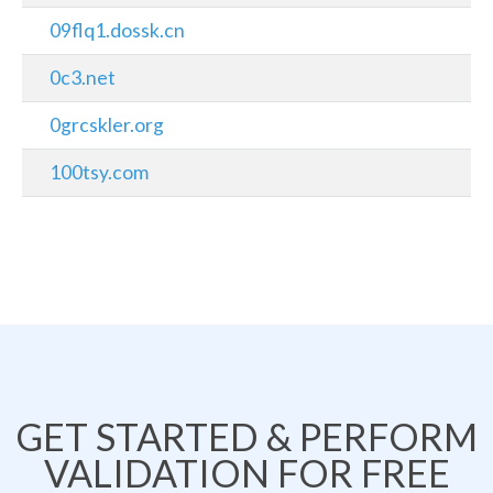
09flq1.dossk.cn
0c3.net
0grcskler.org
100tsy.com
GET STARTED & PERFORM
VALIDATION FOR FREE