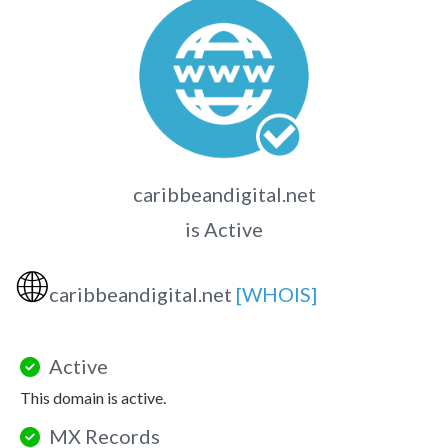
caribbeandigital.net
is Active
🌐
caribbeandigital.net
[WHOIS]
Active
This domain is active.
MX Records