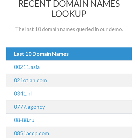
RECENT DOMAIN NAMES
LOOKUP
The last 10 domain names queried in our demo.
Last 10 Domain Names
00211.asia
021otlan.com
0341.nl
0777.agency
08-88.ru
0851accp.com