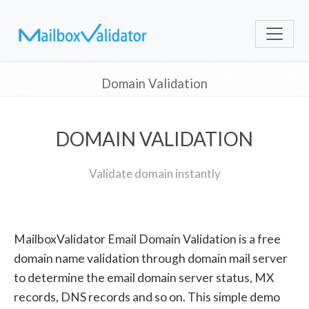
Domain Validation
DOMAIN VALIDATION
Validate domain instantly
MailboxValidator Email Domain Validation is a free
domain name validation through domain mail server
to determine the email domain server status, MX
records, DNS records and so on. This simple demo