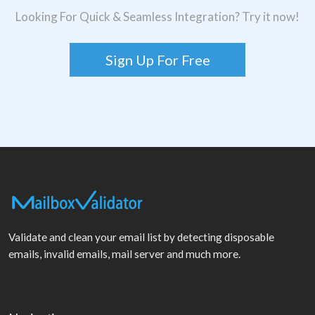
Looking For Quick & Seamless Integration? Try it now!
Sign Up For Free
Validate and clean your email list by detecting disposable
emails, invalid emails, mail server and much more.