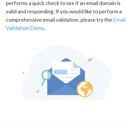
performs a quick check to see if an email domain is
valid and responding. If you would like to perform a
comprehensive email validation, please try the
Email
Validation Demo
.