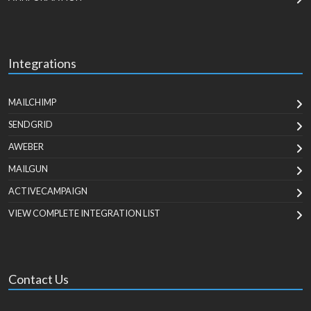
Integrations
MAILCHIMP
SENDGRID
AWEBER
MAILGUN
ACTIVECAMPAIGN
VIEW COMPLETE INTEGRATION LIST
Contact Us