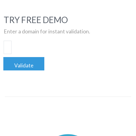
TRY FREE DEMO
Enter a domain for instant validation.
Validate