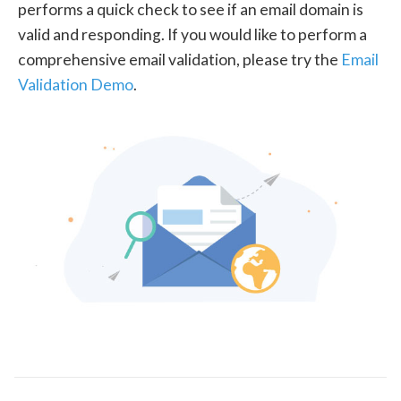
performs a quick check to see if an email domain is
valid and responding. If you would like to perform a
comprehensive email validation, please try the
Email
Validation Demo
.