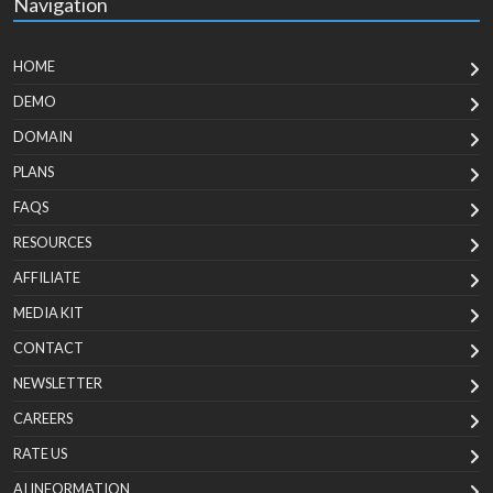
Navigation
HOME
DEMO
DOMAIN
PLANS
FAQS
RESOURCES
AFFILIATE
MEDIA KIT
CONTACT
NEWSLETTER
CAREERS
RATE US
AI INFORMATION