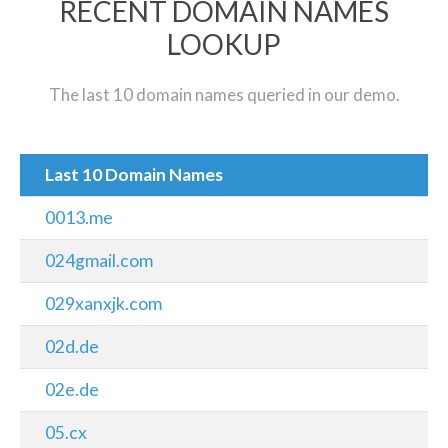
RECENT DOMAIN NAMES
LOOKUP
The last 10 domain names queried in our demo.
Last 10 Domain Names
0013.me
024gmail.com
029xanxjk.com
02d.de
02e.de
05.cx