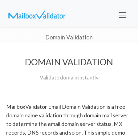
Domain Validation
DOMAIN VALIDATION
Validate domain instantly
MailboxValidator Email Domain Validation is a free
domain name validation through domain mail server
to determine the email domain server status, MX
records, DNS records and so on. This simple demo