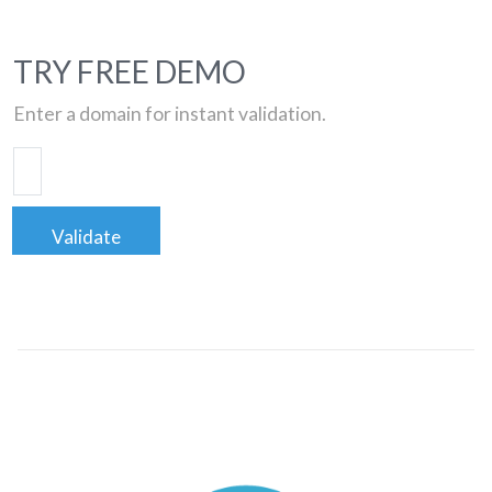
TRY FREE DEMO
Enter a domain for instant validation.
Validate