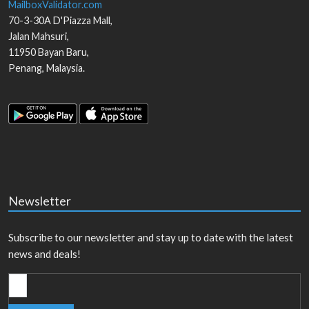
MailboxValidator.com
70-3-30A D'Piazza Mall,
Jalan Mahsuri,
11950
Bayan Baru
,
Penang
,
Malaysia
.
Newsletter
Subscribe to our newsletter and stay up to date with the latest
news and deals!