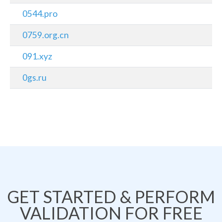
0544.pro
0759.org.cn
091.xyz
0gs.ru
GET STARTED & PERFORM
VALIDATION FOR FREE