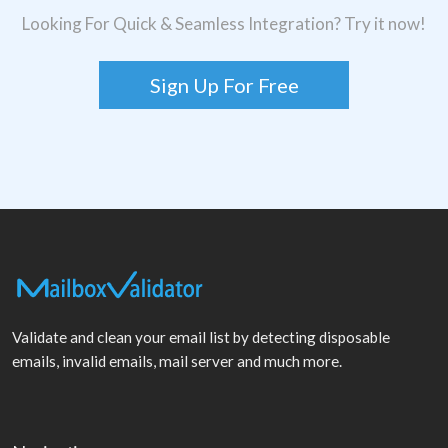
Looking For Quick & Seamless Integration? Try it now!
Sign Up For Free
Validate and clean your email list by detecting disposable
emails, invalid emails, mail server and much more.