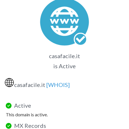
casafacile.it
is Active
🌐
casafacile.it
[WHOIS]
Active
This domain is active.
MX Records