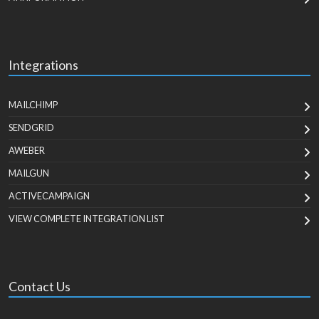
Integrations
MAILCHIMP
SENDGRID
AWEBER
MAILGUN
ACTIVECAMPAIGN
VIEW COMPLETE INTEGRATION LIST
Contact Us