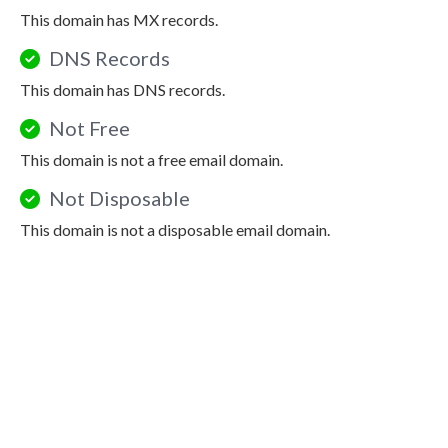
This domain has MX records.
DNS Records
This domain has DNS records.
Not Free
This domain is not a free email domain.
Not Disposable
This domain is not a disposable email domain.