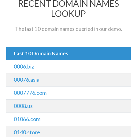
RECENT DOMAIN NAMES
LOOKUP
The last 10 domain names queried in our demo.
Last 10 Domain Names
0006.biz
00076.asia
0007776.com
0008.us
01066.com
0140.store