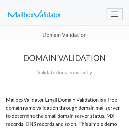
Domain Validation
DOMAIN VALIDATION
Validate domain instantly
MailboxValidator Email Domain Validation is a free
domain name validation through domain mail server
to determine the email domain server status, MX
records, DNS records and so on. This simple demo