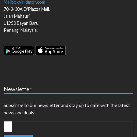
MailboxValidator.com
70-3-30A D'Piazza Mall,
Jalan Mahsuri,
11950
Bayan Baru
,
Penang
,
Malaysia
.
Newsletter
Subscribe to our newsletter and stay up to date with the latest
news and deals!