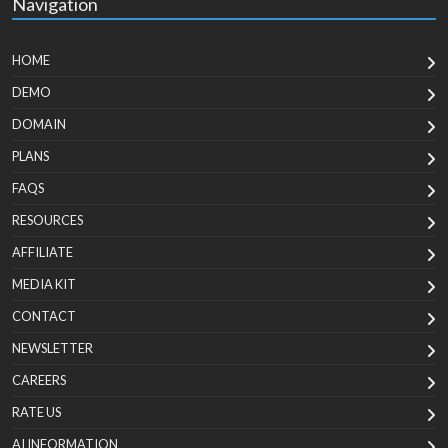
Navigation
HOME
DEMO
DOMAIN
PLANS
FAQS
RESOURCES
AFFILIATE
MEDIA KIT
CONTACT
NEWSLETTER
CAREERS
RATE US
AI INFORMATION