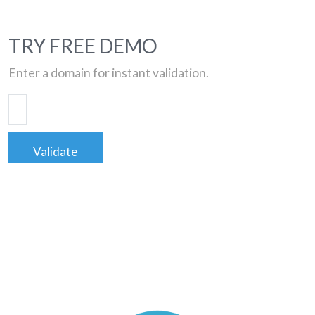
TRY FREE DEMO
Enter a domain for instant validation.
Validate