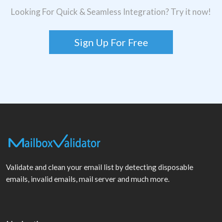
Looking For Quick & Seamless Integration? Try it now!
Sign Up For Free
Validate and clean your email list by detecting disposable
emails, invalid emails, mail server and much more.