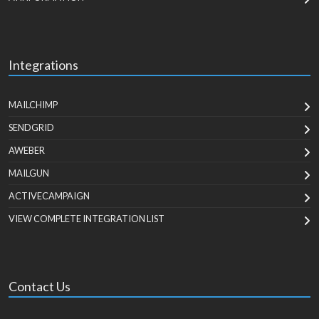
Integrations
MAILCHIMP
SENDGRID
AWEBER
MAILGUN
ACTIVECAMPAIGN
VIEW COMPLETE INTEGRATION LIST
Contact Us