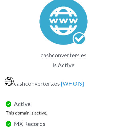
cashconverters.es
is Active
🌐
cashconverters.es
[WHOIS]
Active
This domain is active.
MX Records