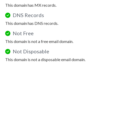
This domain has MX records.
DNS Records
This domain has DNS records.
Not Free
This domain is not a free email domain.
Not Disposable
This domain is not a disposable email domain.