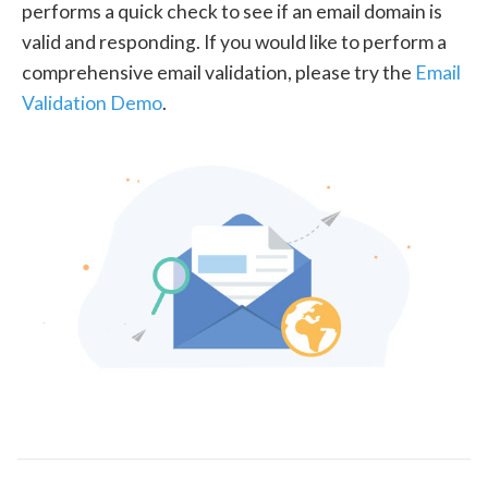
performs a quick check to see if an email domain is
valid and responding. If you would like to perform a
comprehensive email validation, please try the
Email
Validation Demo
.