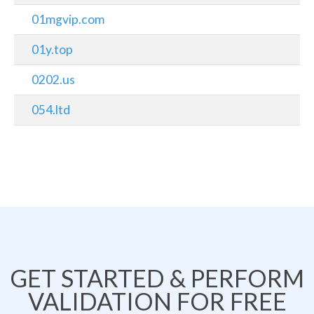
01mgvip.com
01y.top
0202.us
054.ltd
GET STARTED & PERFORM
VALIDATION FOR FREE