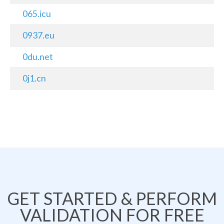
065.icu
0937.eu
0du.net
0j1.cn
GET STARTED & PERFORM
VALIDATION FOR FREE