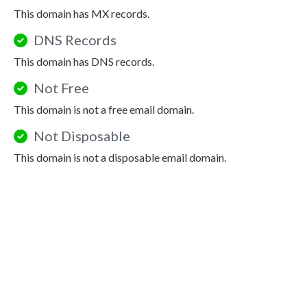
This domain has MX records.
DNS Records
This domain has DNS records.
Not Free
This domain is not a free email domain.
Not Disposable
This domain is not a disposable email domain.