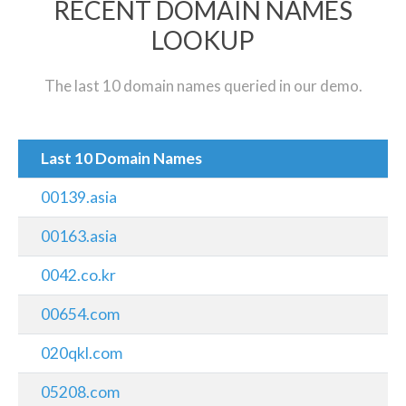
RECENT DOMAIN NAMES
LOOKUP
The last 10 domain names queried in our demo.
Last 10 Domain Names
00139.asia
00163.asia
0042.co.kr
00654.com
020qkl.com
05208.com