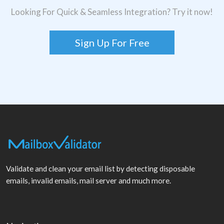
Looking For Quick & Seamless Integration? Try it now!
Sign Up For Free
Validate and clean your email list by detecting disposable
emails, invalid emails, mail server and much more.