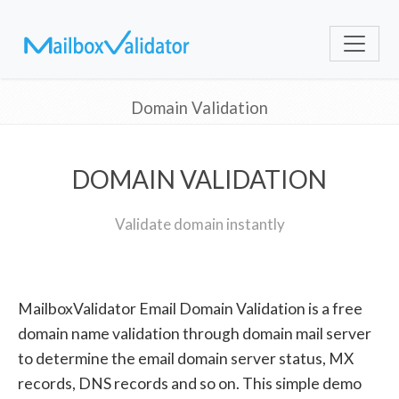
Domain Validation
DOMAIN VALIDATION
Validate domain instantly
MailboxValidator Email Domain Validation is a free
domain name validation through domain mail server
to determine the email domain server status, MX
records, DNS records and so on. This simple demo