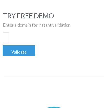
TRY FREE DEMO
Enter a domain for instant validation.
Validate