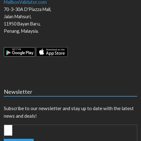
MailboxValidator.com
70-3-30A D'Piazza Mall,
Jalan Mahsuri,
11950
Bayan Baru
,
Penang
,
Malaysia
.
Newsletter
Subscribe to our newsletter and stay up to date with the latest
news and deals!