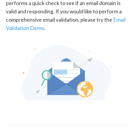
performs a quick check to see if an email domain is
valid and responding. If you would like to perform a
comprehensive email validation, please try the
Email
Validation Demo
.