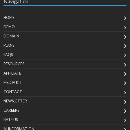
Navigation
HOME
DEMO
DOMAIN
PLANS
FAQS
RESOURCES
AFFILIATE
MEDIA KIT
CONTACT
NEWSLETTER
CAREERS
RATE US
AI INFORMATION