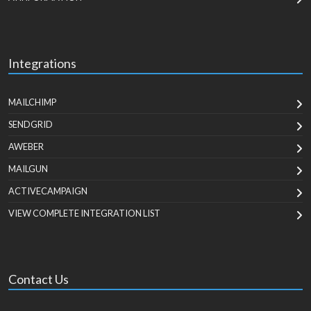
Integrations
MAILCHIMP
SENDGRID
AWEBER
MAILGUN
ACTIVECAMPAIGN
VIEW COMPLETE INTEGRATION LIST
Contact Us