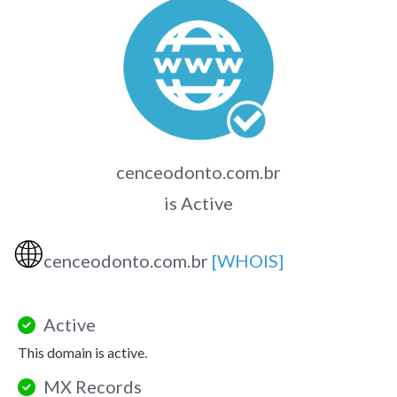
cenceodonto.com.br
is Active
🌐
cenceodonto.com.br
[WHOIS]
Active
This domain is active.
MX Records