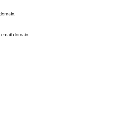
 domain.
e email domain.
P