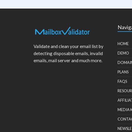
Navig
HOME
Validate and clean your email list by
detecting disposable emails, invalid
DEMO
emails, mail server and much more.
DOMAI
PLANS
FAQS
RESOUR
AFFILIA
MEDIA 
CONTA
NEWSLE