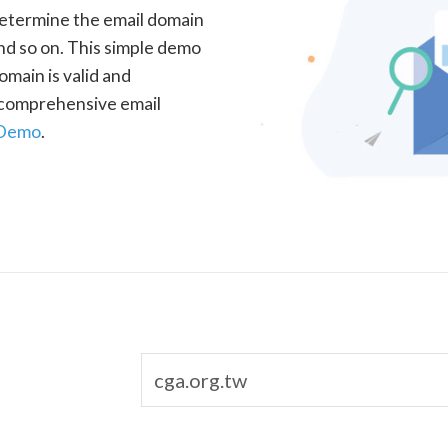
determine the email domain
nd so on. This simple demo
omain is valid and
a comprehensive email
 Demo
.