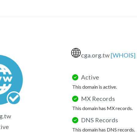
🌐
cga.org.tw
[WHOIS]
Active
This domain is active.
MX Records
This domain has MX records.
g.tw
DNS Records
tive
This domain has DNS records.