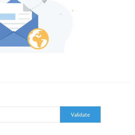
Validate