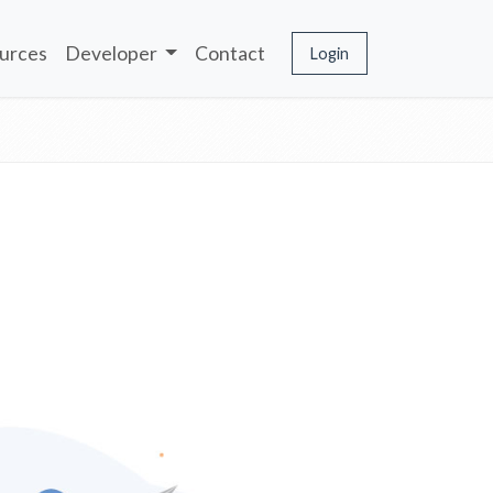
urces
Developer
Contact
Login