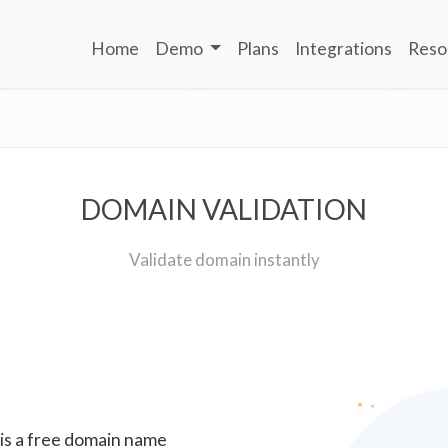
Home
Demo
Plans
Integrations
Reso
DOMAIN VALIDATION
Validate domain instantly
 is a free domain name