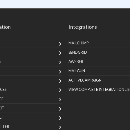
ation
Integrations
MAILCHIMP
SENDGRID
N
AWEBER
MAILGUN
ACTIVECAMPAIGN
CES
VIEW COMPLETE INTEGRATION LIS
TE
KIT
CT
TTER