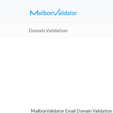
Domain Validation
MailboxValidator Email Domain Validation