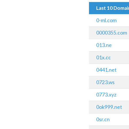
Last 10 Doma
0-ml.com
0000355.com
013.ne
01x.cc
0441.net
0723.ws
0773.xyz
0ok999.net
0sr.cn