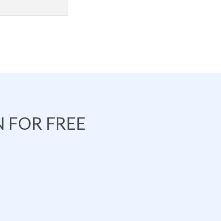
 FOR FREE