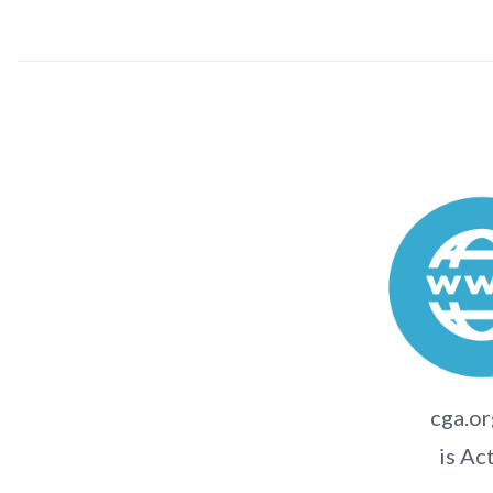
cga.or
is Ac