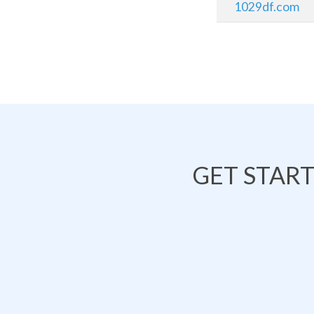
1029df.com
GET STAR