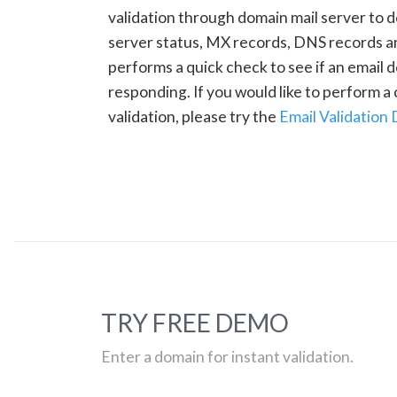
validation through domain mail server to 
server status, MX records, DNS records a
performs a quick check to see if an email d
responding. If you would like to perform 
validation, please try the
Email Validation
TRY FREE DEMO
Enter a domain for instant validation.