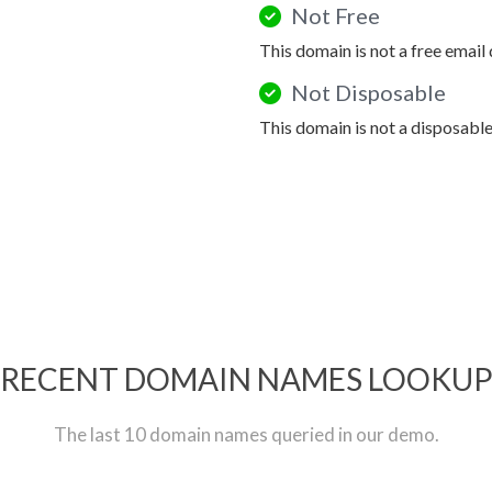
Not Free
This domain is not a free email
Not Disposable
This domain is not a disposabl
RECENT DOMAIN NAMES LOOKU
The last 10 domain names queried in our demo.