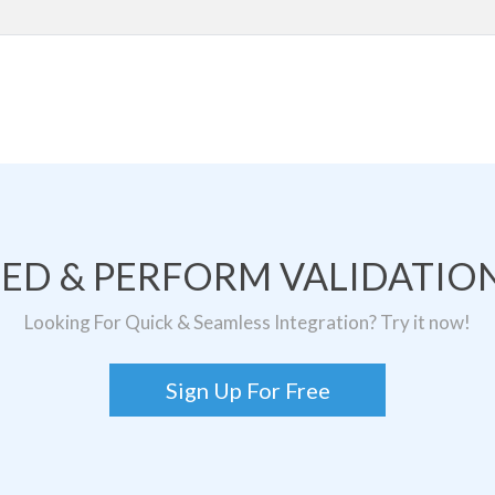
TED & PERFORM VALIDATION
Looking For Quick & Seamless Integration? Try it now!
Sign Up For Free