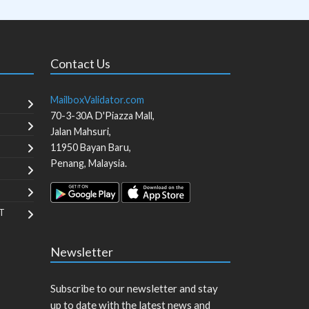
Contact Us
MailboxValidator.com
70-3-30A D'Piazza Mall,
Jalan Mahsuri,
11950
Bayan Baru
,
Penang
,
Malaysia
.
T
Newsletter
Subscribe to our newsletter and stay
up to date with the latest news and