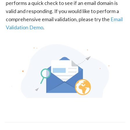
performs a quick check to see if an email domain is
valid and responding. If you would like to perform a
comprehensive email validation, please try the
Email
Validation Demo
.