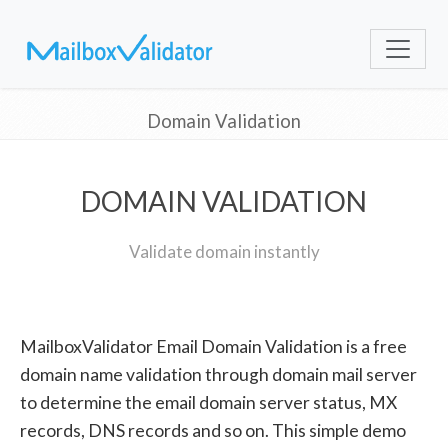
Domain Validation
DOMAIN VALIDATION
Validate domain instantly
MailboxValidator Email Domain Validation is a free
domain name validation through domain mail server
to determine the email domain server status, MX
records, DNS records and so on. This simple demo