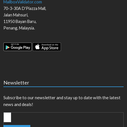
MailboxValidator.com
70-3-30A D'Piazza Mall,
Jalan Mahsuri,
11950
Bayan Baru
,
Penang
,
Malaysia
.
Newsletter
Subscribe to our newsletter and stay up to date with the latest
news and deals!