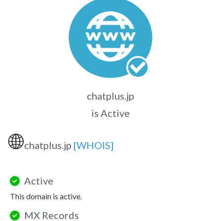
chatplus.jp
is Active
🌐
chatplus.jp
[WHOIS]
Active
This domain is active.
MX Records