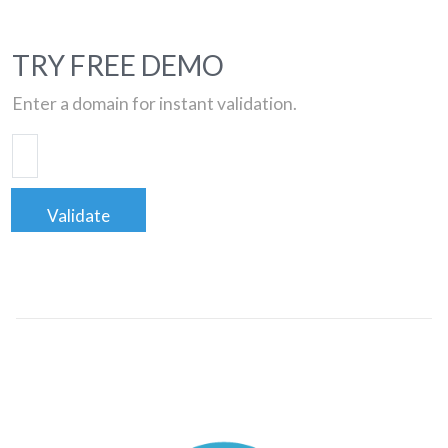
TRY FREE DEMO
Enter a domain for instant validation.
Validate