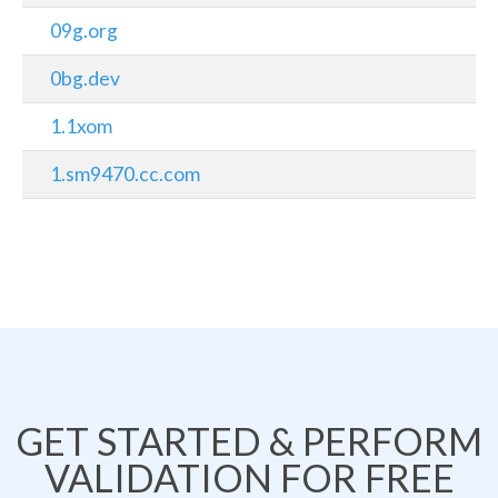
09g.org
0bg.dev
1.1xom
1.sm9470.cc.com
GET STARTED & PERFORM
VALIDATION FOR FREE