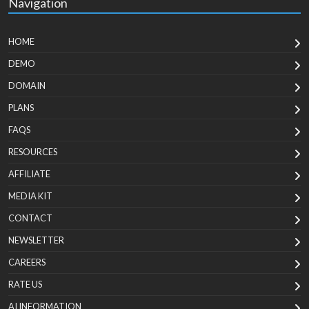
Navigation
HOME
DEMO
DOMAIN
PLANS
FAQS
RESOURCES
AFFILIATE
MEDIA KIT
CONTACT
NEWSLETTER
CAREERS
RATE US
AI INFORMATION