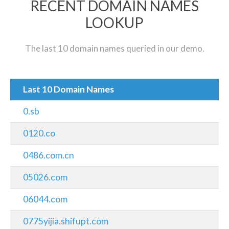
RECENT DOMAIN NAMES
LOOKUP
The last 10 domain names queried in our demo.
Last 10 Domain Names
0.sb
0120.co
0486.com.cn
05026.com
06044.com
0775yijia.shifupt.com