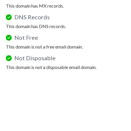
This domain has MX records.
DNS Records
This domain has DNS records.
Not Free
This domain is not a free email domain.
Not Disposable
This domain is not a disposable email domain.