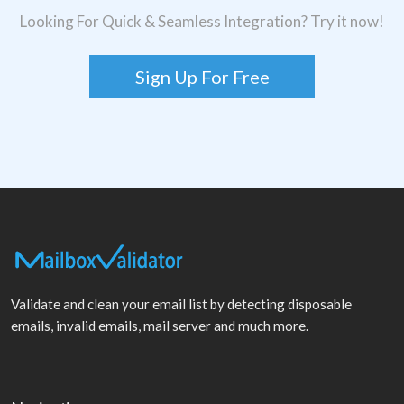
Looking For Quick & Seamless Integration? Try it now!
Sign Up For Free
Validate and clean your email list by detecting disposable
emails, invalid emails, mail server and much more.