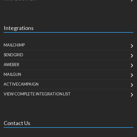
Integrations
MAILCHIMP
SENDGRID
AWEBER
MAILGUN
ACTIVECAMPAIGN
VIEW COMPLETE INTEGRATION LIST
Contact Us