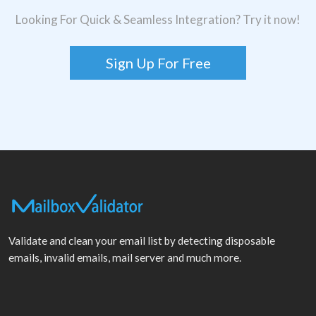
Looking For Quick & Seamless Integration? Try it now!
Sign Up For Free
Validate and clean your email list by detecting disposable
emails, invalid emails, mail server and much more.