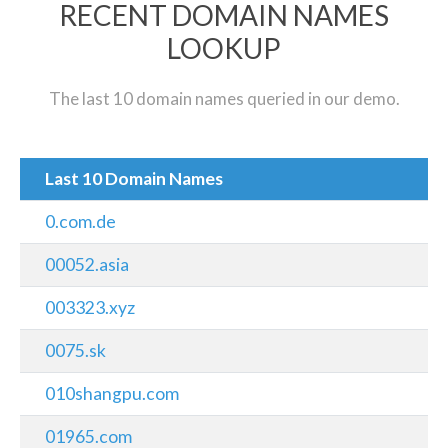
RECENT DOMAIN NAMES
LOOKUP
The last 10 domain names queried in our demo.
Last 10 Domain Names
0.com.de
00052.asia
003323.xyz
0075.sk
010shangpu.com
01965.com