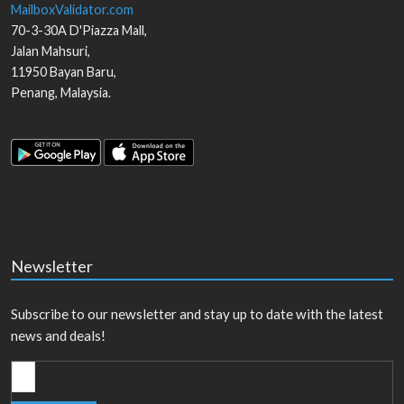
MailboxValidator.com
70-3-30A D'Piazza Mall,
Jalan Mahsuri,
11950
Bayan Baru
,
Penang
,
Malaysia
.
Newsletter
Subscribe to our newsletter and stay up to date with the latest
news and deals!