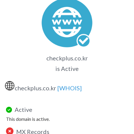
checkplus.co.kr
is Active
🌐
checkplus.co.kr
[WHOIS]
Active
This domain is active.
MX Records