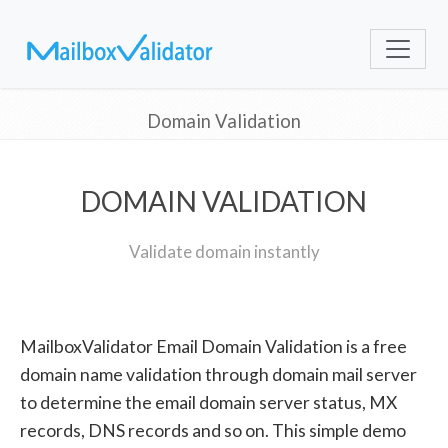
Domain Validation
DOMAIN VALIDATION
Validate domain instantly
MailboxValidator Email Domain Validation is a free
domain name validation through domain mail server
to determine the email domain server status, MX
records, DNS records and so on. This simple demo