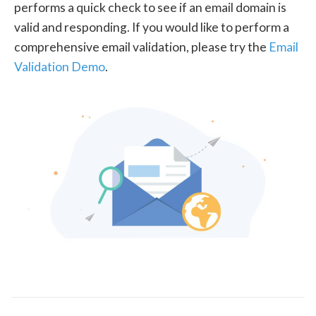
performs a quick check to see if an email domain is
valid and responding. If you would like to perform a
comprehensive email validation, please try the
Email
Validation Demo
.