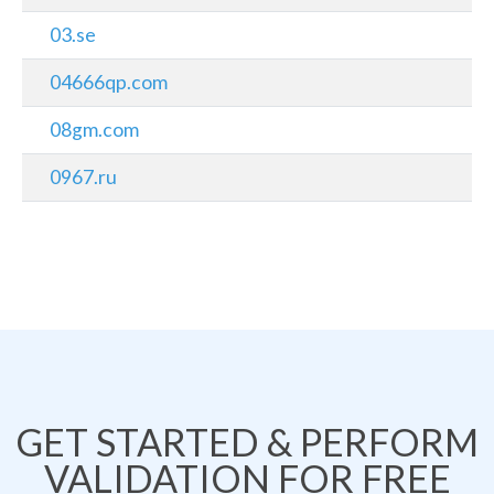
03.se
04666qp.com
08gm.com
0967.ru
GET STARTED & PERFORM
VALIDATION FOR FREE