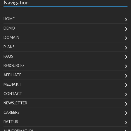
Navigation
HOME
DEMO
DOMAIN
PLANS
FAQS
RESOURCES
AFFILIATE
MEDIA KIT
CONTACT
NEWSLETTER
CAREERS
RATE US