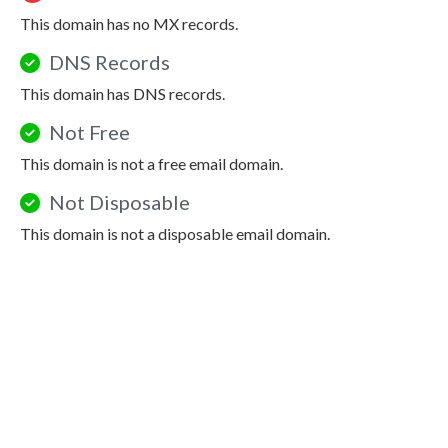
This domain has no MX records.
DNS Records
This domain has DNS records.
Not Free
This domain is not a free email domain.
Not Disposable
This domain is not a disposable email domain.