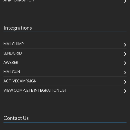
AI INFORMATION
Integrations
MAILCHIMP
SENDGRID
AWEBER
MAILGUN
ACTIVECAMPAIGN
VIEW COMPLETE INTEGRATION LIST
Contact Us