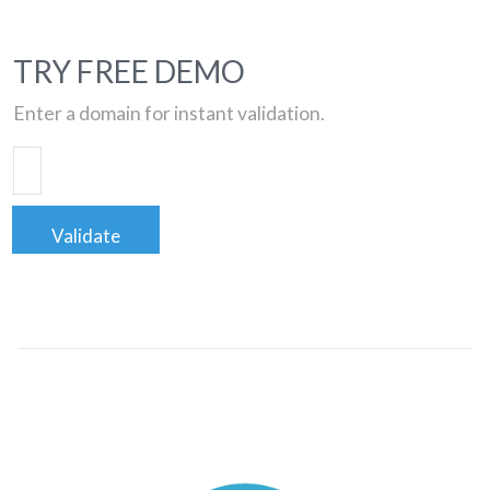
TRY FREE DEMO
Enter a domain for instant validation.
Validate