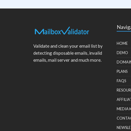
Navig
HOME
Validate and clean your email list by
detecting disposable emails, invalid
DEMO
emails, mail server and much more.
DOMAI
PLANS
FAQS
RESOUR
AFFILIA
MEDIA 
CONTA
NEWSLE