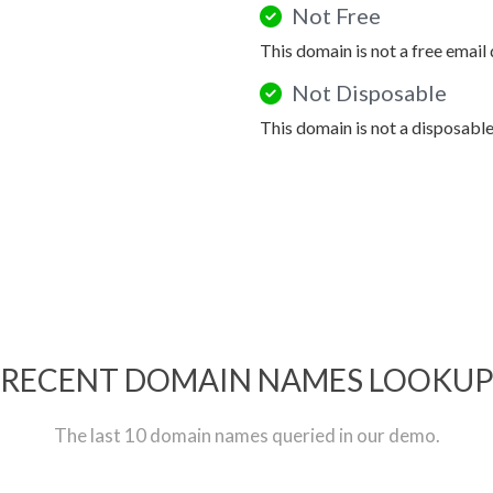
Not Free
This domain is not a free email
Not Disposable
This domain is not a disposabl
RECENT DOMAIN NAMES LOOKU
The last 10 domain names queried in our demo.