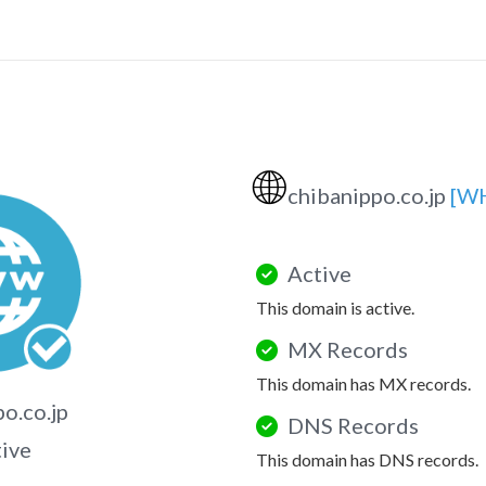
🌐
chibanippo.co.jp
[W
Active
This domain is active.
MX Records
This domain has MX records.
o.co.jp
DNS Records
tive
This domain has DNS records.