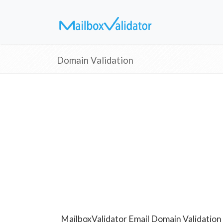
Domain Validation
MailboxValidator Email Domain Validation