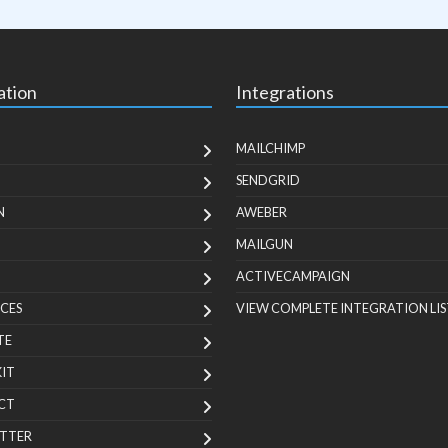
ation
Integrations
MAILCHIMP
SENDGRID
N
AWEBER
MAILGUN
ACTIVECAMPAIGN
CES
VIEW COMPLETE INTEGRATION LIS
TE
KIT
CT
TTER