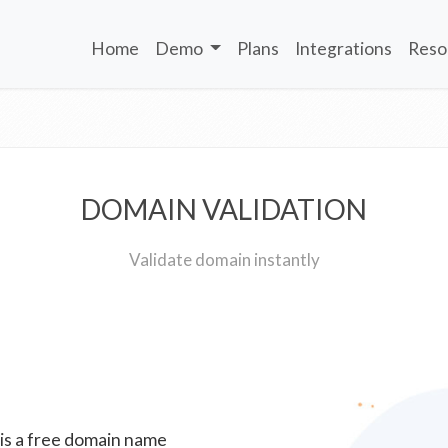
Home
Demo
Plans
Integrations
Reso
DOMAIN VALIDATION
Validate domain instantly
 is a free domain name