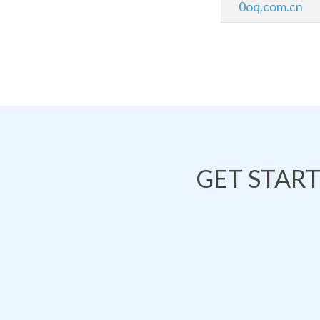
0oq.com.cn
GET STAR