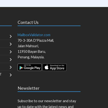
Contact Us
MailboxValidator.com
70-3-30A D'Piazza Mall,
Jalan Mahsuri,
11950
Bayan Baru
,
Penang
,
Malaysia
.
T
Newsletter
Subscribe to our newsletter and stay
up to date with the latest news and