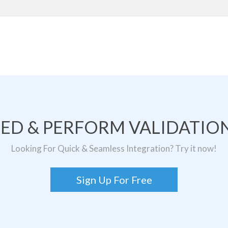
TED & PERFORM VALIDATION
Looking For Quick & Seamless Integration? Try it now!
Sign Up For Free