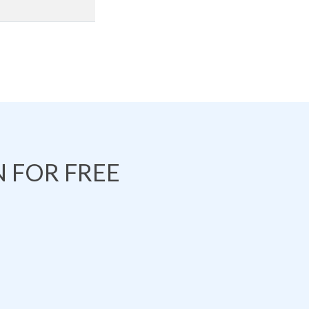
 FOR FREE