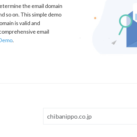
determine the email domain
nd so on. This simple demo
omain is valid and
a comprehensive email
 Demo
.