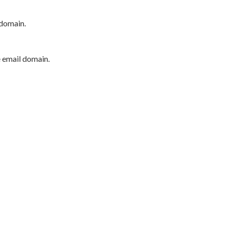
 domain.
e email domain.
P