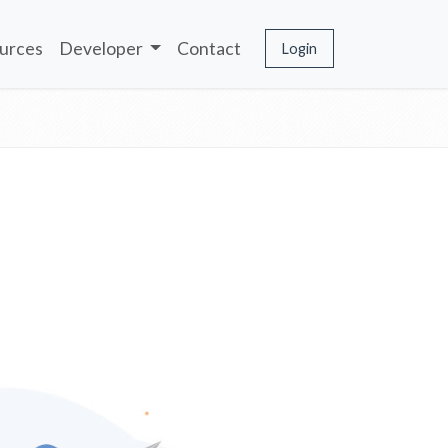
urces
Developer
Contact
Login