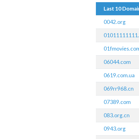
Last 10 Doma
0042.org
01011111111
01fmovies.co
06044.com
0619.com.ua
069rr968.cn
07389.com
083.org.cn
0943.org