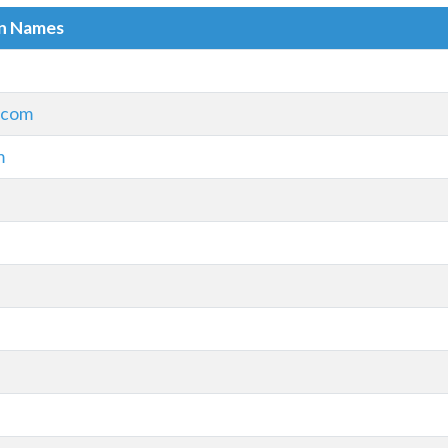
in Names
.com
m