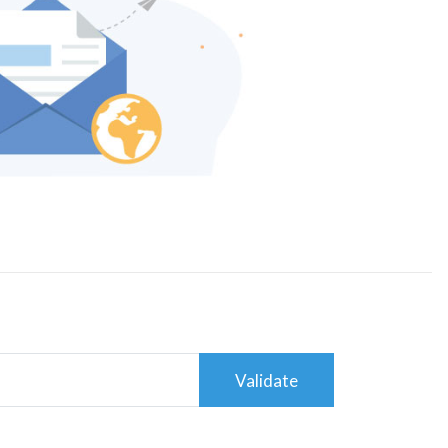
Validate