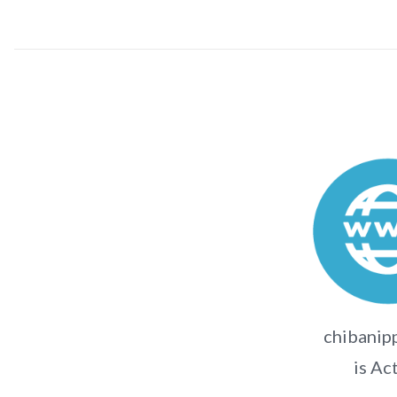
chibanipp
is Ac