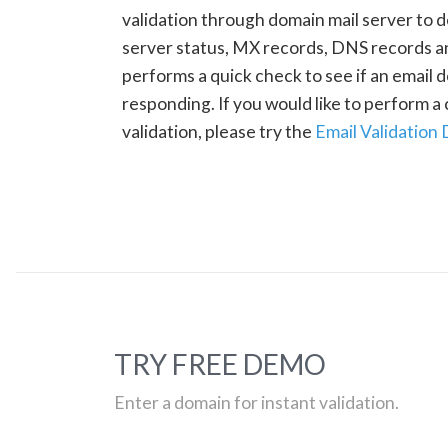
validation through domain mail server to 
server status, MX records, DNS records a
performs a quick check to see if an email d
responding. If you would like to perform 
validation, please try the
Email Validation
TRY FREE DEMO
Enter a domain for instant validation.