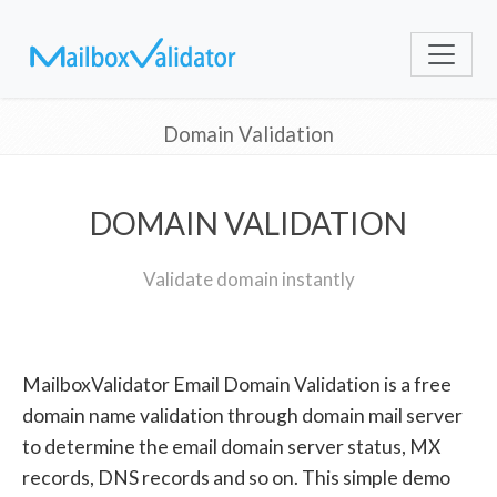
Domain Validation
DOMAIN VALIDATION
Validate domain instantly
MailboxValidator Email Domain Validation is a free
domain name validation through domain mail server
to determine the email domain server status, MX
records, DNS records and so on. This simple demo