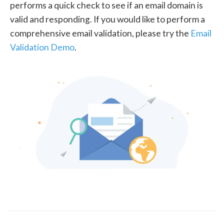
performs a quick check to see if an email domain is
valid and responding. If you would like to perform a
comprehensive email validation, please try the
Email
Validation Demo
.