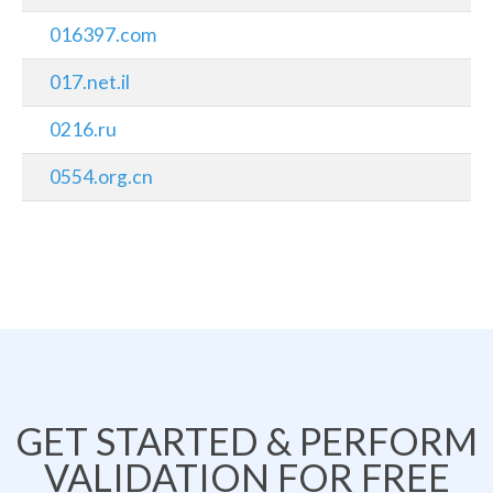
016397.com
017.net.il
0216.ru
0554.org.cn
GET STARTED & PERFORM
VALIDATION FOR FREE