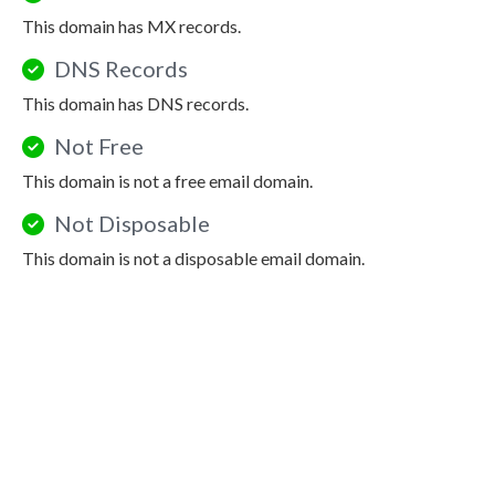
This domain has MX records.
DNS Records
This domain has DNS records.
Not Free
This domain is not a free email domain.
Not Disposable
This domain is not a disposable email domain.