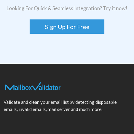
Looking For Quick & Seamless Integration? Try it now!
Sign Up For Free
Validate and clean your email list by detecting disposable
emails, invalid emails, mail server and much more.