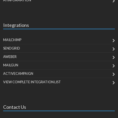
AI INFORMATION
Integrations
MAILCHIMP
SENDGRID
AWEBER
MAILGUN
ACTIVECAMPAIGN
VIEW COMPLETE INTEGRATION LIST
Contact Us