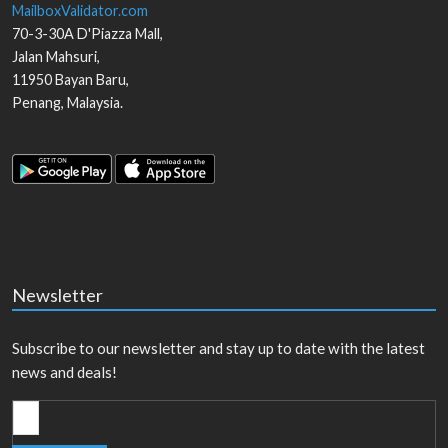
MailboxValidator.com
70-3-30A D'Piazza Mall,
Jalan Mahsuri,
11950
Bayan Baru
,
Penang
,
Malaysia
.
Newsletter
Subscribe to our newsletter and stay up to date with the latest
news and deals!