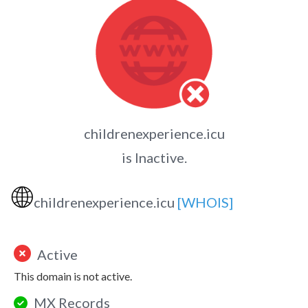
childrenexperience.icu
is Inactive.
🌐
childrenexperience.icu
[WHOIS]
Active
This domain is not active.
MX Records