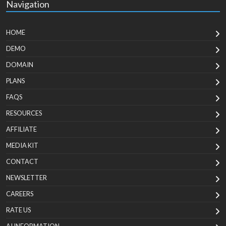
Navigation
HOME
DEMO
DOMAIN
PLANS
FAQS
RESOURCES
AFFILIATE
MEDIA KIT
CONTACT
NEWSLETTER
CAREERS
RATE US