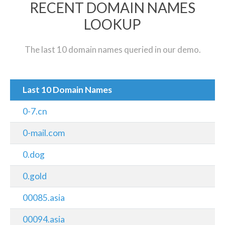
RECENT DOMAIN NAMES
LOOKUP
The last 10 domain names queried in our demo.
Last 10 Domain Names
0-7.cn
0-mail.com
0.dog
0.gold
00085.asia
00094.asia