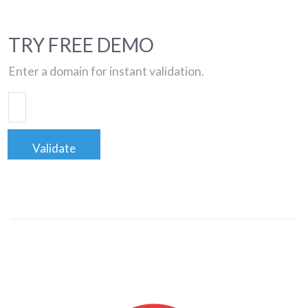
TRY FREE DEMO
Enter a domain for instant validation.
Validate