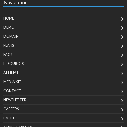
Navigation
HOME
DEMO
DOMAIN
PLANS
FAQS
RESOURCES
AFFILIATE
MEDIA KIT
CONTACT
NEWSLETTER
CAREERS
RATE US