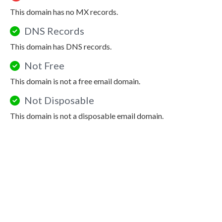
This domain has no MX records.
DNS Records
This domain has DNS records.
Not Free
This domain is not a free email domain.
Not Disposable
This domain is not a disposable email domain.