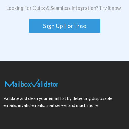
Looking For Quick & Seamless Integration? Try it now!
Sign Up For Free
Validate and clean your email list by detecting disposable
emails, invalid emails, mail server and much more.