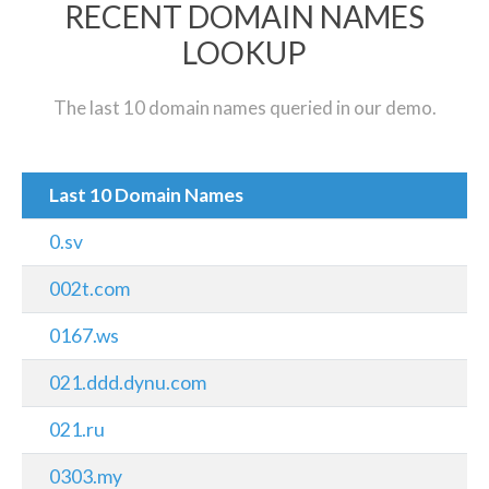
RECENT DOMAIN NAMES
LOOKUP
The last 10 domain names queried in our demo.
Last 10 Domain Names
0.sv
002t.com
0167.ws
021.ddd.dynu.com
021.ru
0303.my