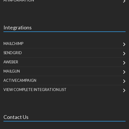
AI INFORMATION
Integrations
MAILCHIMP
SENDGRID
AWEBER
MAILGUN
ACTIVECAMPAIGN
VIEW COMPLETE INTEGRATION LIST
Contact Us