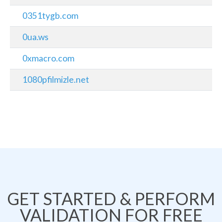
0351tygb.com
0ua.ws
0xmacro.com
1080pfilmizle.net
GET STARTED & PERFORM
VALIDATION FOR FREE