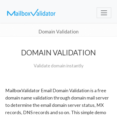
Domain Validation
DOMAIN VALIDATION
Validate domain instantly
MailboxValidator Email Domain Validation is a free
domain name validation through domain mail server
to determine the email domain server status, MX
records, DNS records and so on. This simple demo