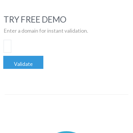
TRY FREE DEMO
Enter a domain for instant validation.
Validate