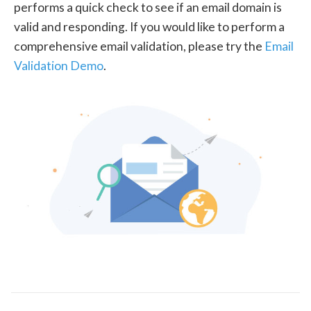
performs a quick check to see if an email domain is
valid and responding. If you would like to perform a
comprehensive email validation, please try the
Email
Validation Demo
.