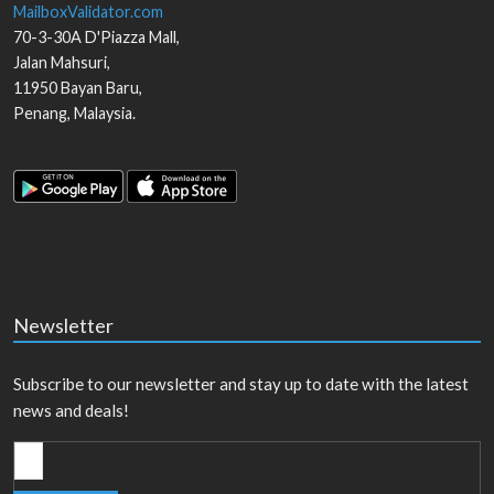
MailboxValidator.com
70-3-30A D'Piazza Mall,
Jalan Mahsuri,
11950
Bayan Baru
,
Penang
,
Malaysia
.
Newsletter
Subscribe to our newsletter and stay up to date with the latest
news and deals!