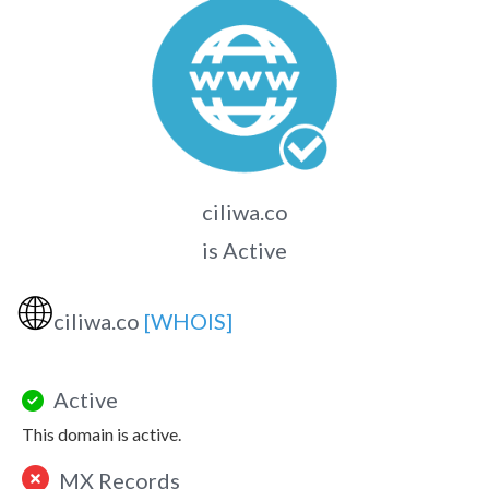
ciliwa.co
is Active
🌐
ciliwa.co
[WHOIS]
Active
This domain is active.
MX Records