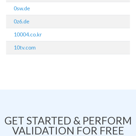
0sw.de
0z6.de
10004.co.kr
10tv.com
GET STARTED & PERFORM
VALIDATION FOR FREE