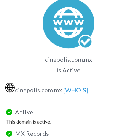
cinepolis.com.mx
is Active
🌐
cinepolis.com.mx
[WHOIS]
Active
This domain is active.
MX Records