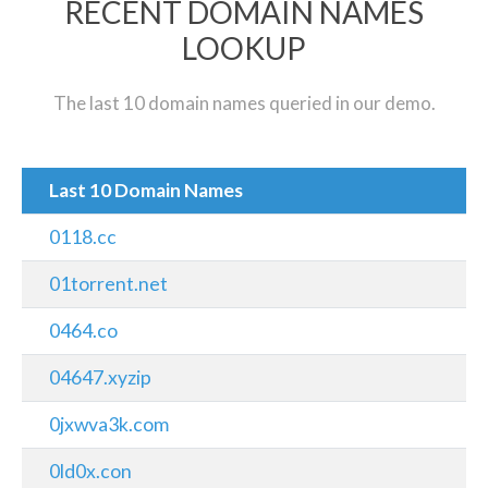
RECENT DOMAIN NAMES
LOOKUP
The last 10 domain names queried in our demo.
Last 10 Domain Names
0118.cc
01torrent.net
0464.co
04647.xyzip
0jxwva3k.com
0ld0x.con