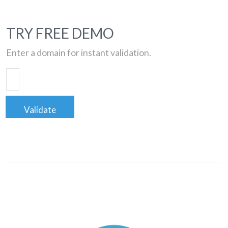
TRY FREE DEMO
Enter a domain for instant validation.
Validate