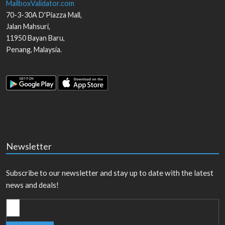
MailboxValidator.com
70-3-30A D'Piazza Mall,
Jalan Mahsuri,
11950
Bayan Baru
,
Penang
,
Malaysia
.
Newsletter
Subscribe to our newsletter and stay up to date with the latest
news and deals!