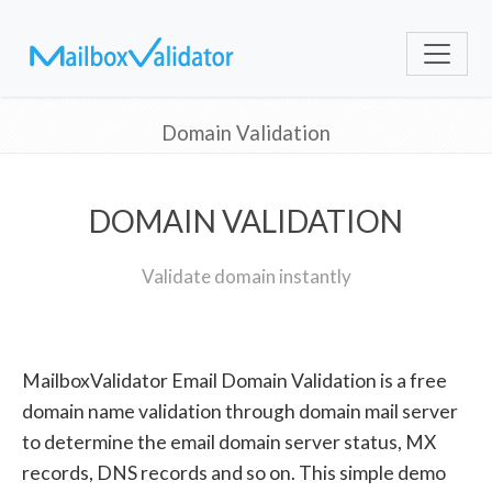
Domain Validation
DOMAIN VALIDATION
Validate domain instantly
MailboxValidator Email Domain Validation is a free
domain name validation through domain mail server
to determine the email domain server status, MX
records, DNS records and so on. This simple demo