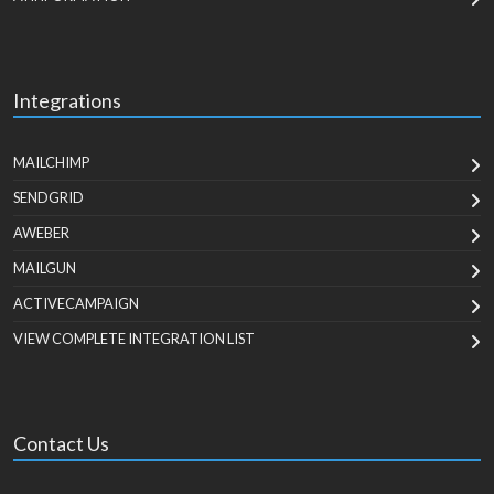
Integrations
MAILCHIMP
SENDGRID
AWEBER
MAILGUN
ACTIVECAMPAIGN
VIEW COMPLETE INTEGRATION LIST
Contact Us