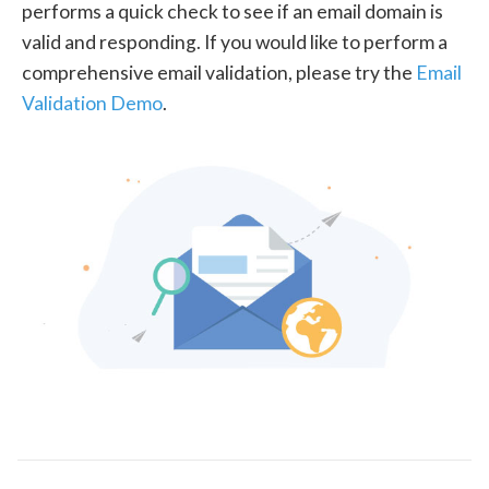
performs a quick check to see if an email domain is
valid and responding. If you would like to perform a
comprehensive email validation, please try the
Email
Validation Demo
.