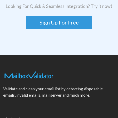
Looking For Quick & Seamless Integration? Try it now!
Sign Up For Free
Validate and clean your email list by detecting disposable
emails, invalid emails, mail server and much more.