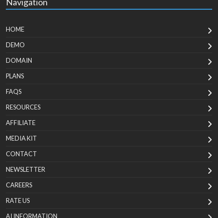
Navigation
HOME
DEMO
DOMAIN
PLANS
FAQS
RESOURCES
AFFILIATE
MEDIA KIT
CONTACT
NEWSLETTER
CAREERS
RATE US
AI INFORMATION