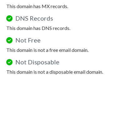
This domain has MX records.
DNS Records
This domain has DNS records.
Not Free
This domain is not a free email domain.
Not Disposable
This domain is not a disposable email domain.