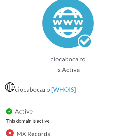
ciocaboca.ro
is Active
🌐
ciocaboca.ro
[WHOIS]
Active
This domain is active.
MX Records