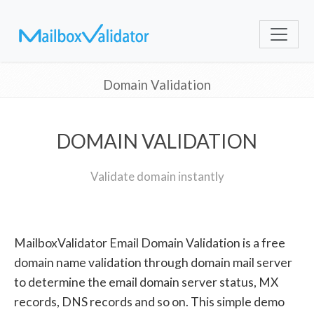
Domain Validation
DOMAIN VALIDATION
Validate domain instantly
MailboxValidator Email Domain Validation is a free
domain name validation through domain mail server
to determine the email domain server status, MX
records, DNS records and so on. This simple demo