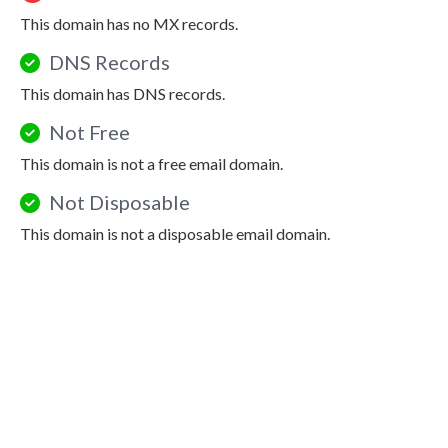
This domain has no MX records.
DNS Records
This domain has DNS records.
Not Free
This domain is not a free email domain.
Not Disposable
This domain is not a disposable email domain.