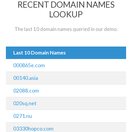
RECENT DOMAIN NAMES
LOOKUP
The last 10 domain names queried in our demo.
Last 10 Domain Names
000865e.com
00140.asia
02088.com
020sq.net
0271.nu
03330hopco.com