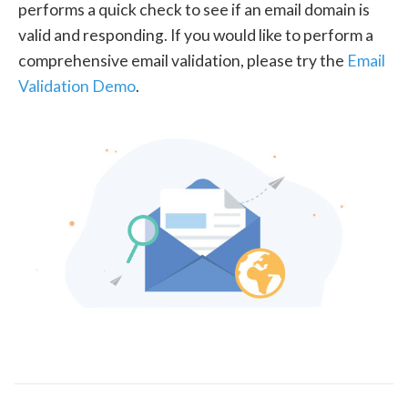
performs a quick check to see if an email domain is
valid and responding. If you would like to perform a
comprehensive email validation, please try the
Email
Validation Demo
.