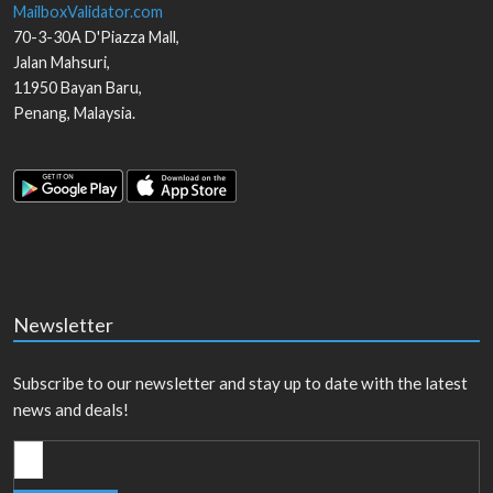
MailboxValidator.com
70-3-30A D'Piazza Mall,
Jalan Mahsuri,
11950
Bayan Baru
,
Penang
,
Malaysia
.
Newsletter
Subscribe to our newsletter and stay up to date with the latest
news and deals!