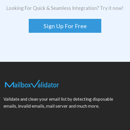
Looking For Quick & Seamless Integration? Try it now!
Sign Up For Free
Validate and clean your email list by detecting disposable
emails, invalid emails, mail server and much more.