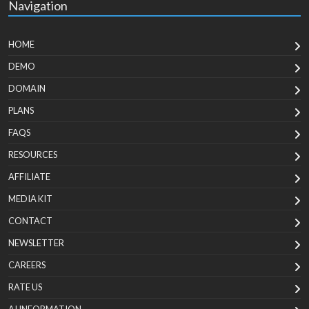
Navigation
HOME
DEMO
DOMAIN
PLANS
FAQS
RESOURCES
AFFILIATE
MEDIA KIT
CONTACT
NEWSLETTER
CAREERS
RATE US