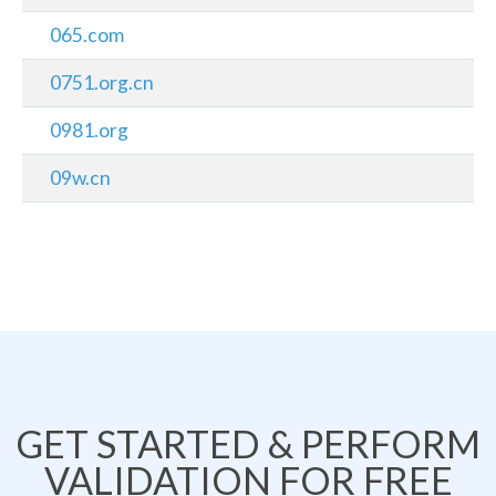
065.com
0751.org.cn
0981.org
09w.cn
GET STARTED & PERFORM
VALIDATION FOR FREE