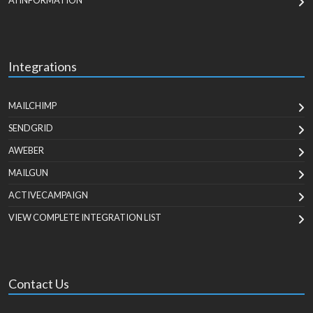
AI INFORMATION
Integrations
MAILCHIMP
SENDGRID
AWEBER
MAILGUN
ACTIVECAMPAIGN
VIEW COMPLETE INTEGRATION LIST
Contact Us