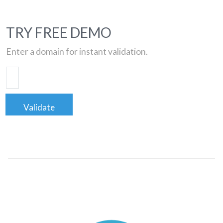
TRY FREE DEMO
Enter a domain for instant validation.
Validate