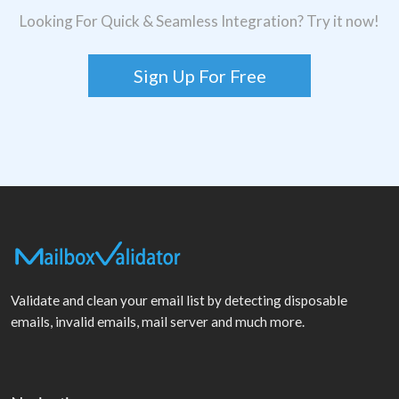
Looking For Quick & Seamless Integration? Try it now!
Sign Up For Free
Validate and clean your email list by detecting disposable
emails, invalid emails, mail server and much more.