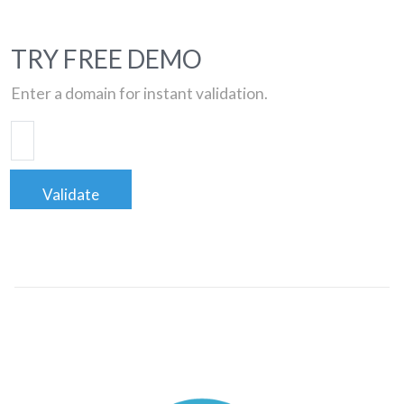
TRY FREE DEMO
Enter a domain for instant validation.
Validate