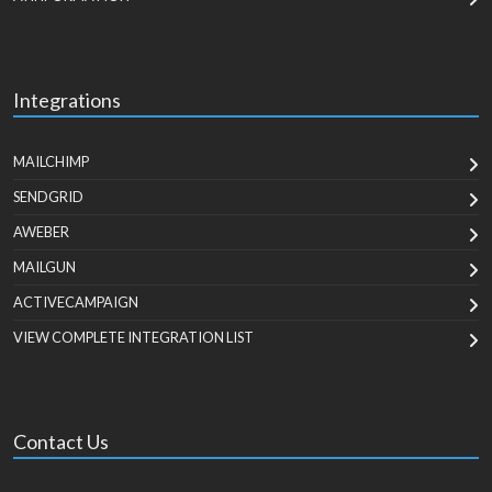
Integrations
MAILCHIMP
SENDGRID
AWEBER
MAILGUN
ACTIVECAMPAIGN
VIEW COMPLETE INTEGRATION LIST
Contact Us