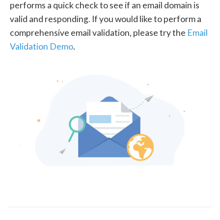
performs a quick check to see if an email domain is
valid and responding. If you would like to perform a
comprehensive email validation, please try the
Email
Validation Demo
.