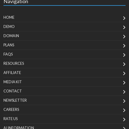
Navigation
HOME
DEMO
DOMAIN
PLANS
FAQS
RESOURCES
AFFILIATE
MEDIA KIT
CONTACT
NEWSLETTER
CAREERS
RATE US
AI INFORMATION