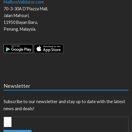
MailboxValidator.com
70-3-30A D'Piazza Mall,
Jalan Mahsuri,
11950
Bayan Baru
,
Penang
,
Malaysia
.
Newsletter
Subscribe to our newsletter and stay up to date with the latest
news and deals!