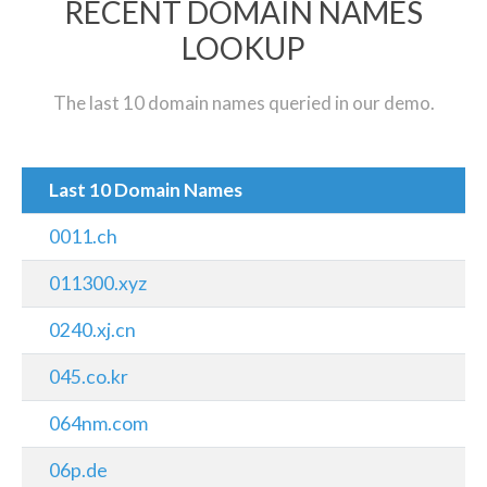
RECENT DOMAIN NAMES
LOOKUP
The last 10 domain names queried in our demo.
Last 10 Domain Names
0011.ch
011300.xyz
0240.xj.cn
045.co.kr
064nm.com
06p.de