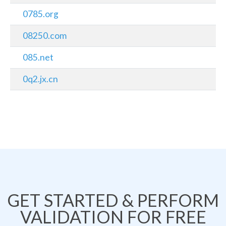
0785.org
08250.com
085.net
0q2.jx.cn
GET STARTED & PERFORM
VALIDATION FOR FREE