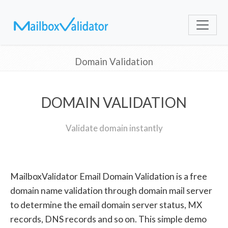
Domain Validation
DOMAIN VALIDATION
Validate domain instantly
MailboxValidator Email Domain Validation is a free
domain name validation through domain mail server
to determine the email domain server status, MX
records, DNS records and so on. This simple demo