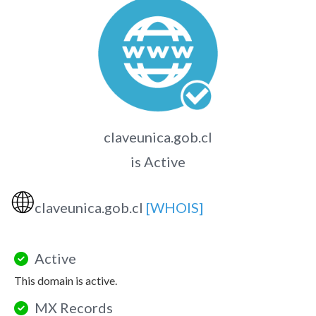
claveunica.gob.cl
is Active
🌐
claveunica.gob.cl
[WHOIS]
Active
This domain is active.
MX Records