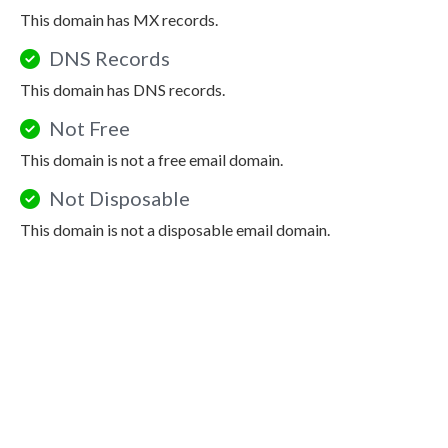
This domain has MX records.
DNS Records
This domain has DNS records.
Not Free
This domain is not a free email domain.
Not Disposable
This domain is not a disposable email domain.