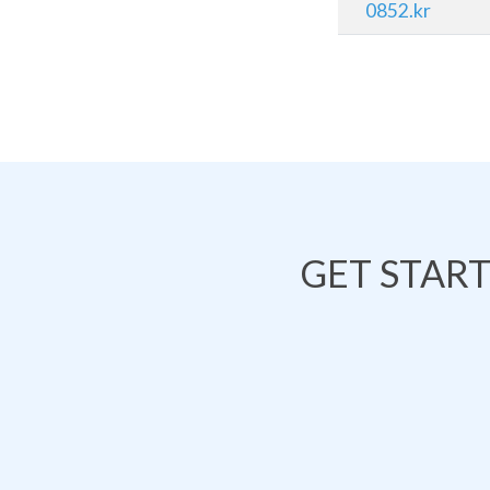
0852.kr
GET STAR