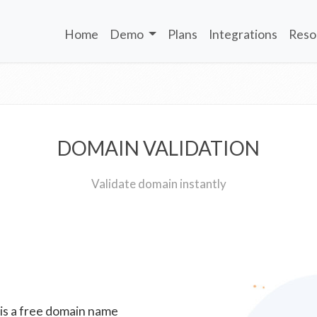
Home
Demo
Plans
Integrations
Reso
DOMAIN VALIDATION
Validate domain instantly
 is a free domain name