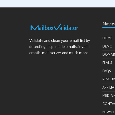
Navig
HOME
Validate and clean your email list by
detecting disposable emails, invalid
DEMO
emails, mail server and much more.
DOMAI
PLANS
FAQS
RESOUR
AFFILIA
MEDIA 
CONTA
NEWSLE