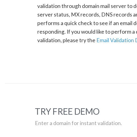
validation through domain mail server to 
server status, MX records, DNS records a
performs a quick check to see if an email d
responding. If you would like to perform 
validation, please try the
Email Validation
TRY FREE DEMO
Enter a domain for instant validation.