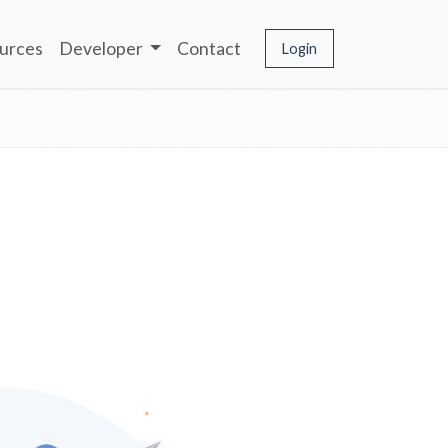
urces
Developer
Contact
Login