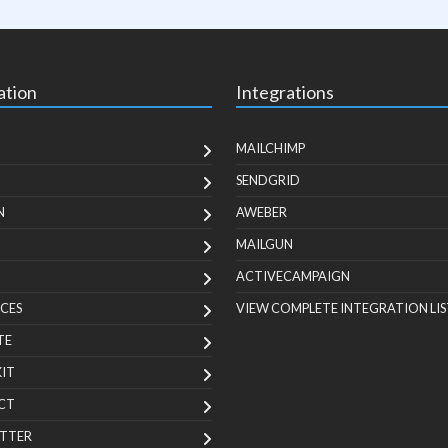
ation
Integrations
MAILCHIMP
SENDGRID
N
AWEBER
MAILGUN
ACTIVECAMPAIGN
CES
VIEW COMPLETE INTEGRATION LIS
TE
KIT
CT
TTER