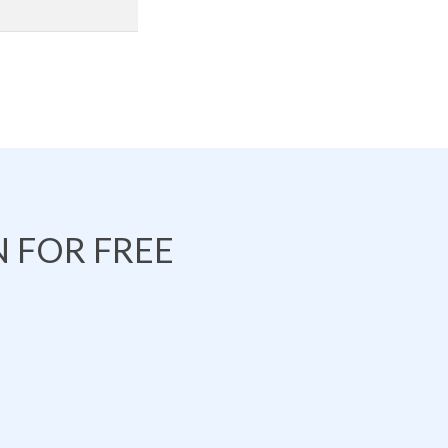
 FOR FREE