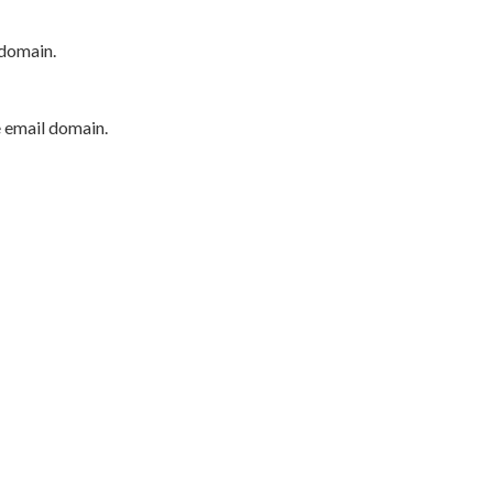
 domain.
e email domain.
P