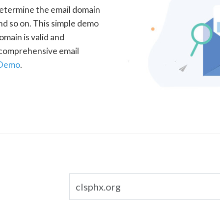
determine the email domain
nd so on. This simple demo
omain is valid and
a comprehensive email
 Demo
.