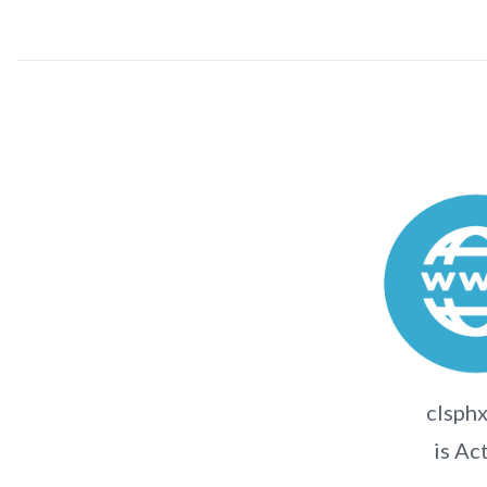
clsphx
is Ac