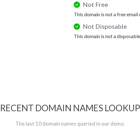
Not Free
This domain is not a free email
Not Disposable
This domain is not a disposabl
RECENT DOMAIN NAMES LOOKU
The last 10 domain names queried in our demo.