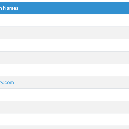
in Names
ry.com