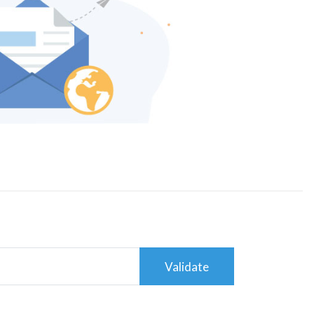
Validate