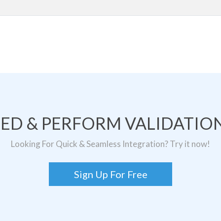
TED & PERFORM VALIDATION
Looking For Quick & Seamless Integration? Try it now!
Sign Up For Free