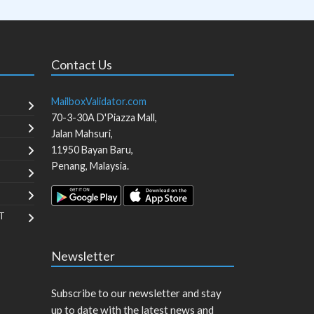
Contact Us
MailboxValidator.com
70-3-30A D'Piazza Mall,
Jalan Mahsuri,
11950
Bayan Baru
,
Penang
,
Malaysia
.
T
Newsletter
Subscribe to our newsletter and stay
up to date with the latest news and