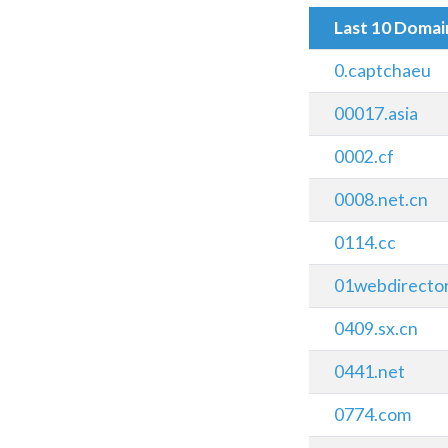
Last 10 Doma
0.captchaeu
00017.asia
0002.cf
0008.net.cn
0114.cc
01webdirecto
0409.sx.cn
0441.net
0774.com