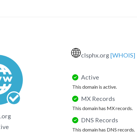
🌐
clsphx.org
[WHOIS]
Active
This domain is active.
MX Records
This domain has MX records.
.org
DNS Records
tive
This domain has DNS records.