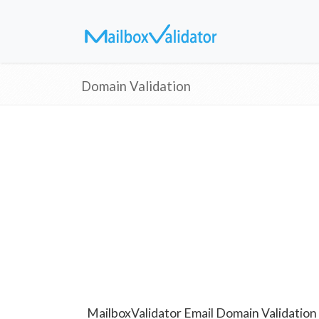
Domain Validation
MailboxValidator Email Domain Validation