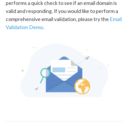
performs a quick check to see if an email domain is
valid and responding. If you would like to perform a
comprehensive email validation, please try the
Email
Validation Demo
.