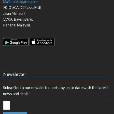
MailboxValidator.com
70-3-30A D'Piazza Mall,
Jalan Mahsuri,
11950
Bayan Baru
,
Penang
,
Malaysia
.
Newsletter
Subscribe to our newsletter and stay up to date with the latest
news and deals!