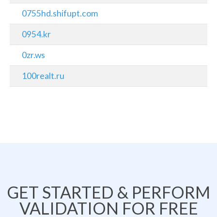
0755hd.shifupt.com
0954.kr
0zr.ws
100realt.ru
GET STARTED & PERFORM
VALIDATION FOR FREE