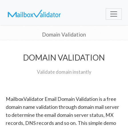
Domain Validation
DOMAIN VALIDATION
Validate domain instantly
MailboxValidator Email Domain Validation is a free
domain name validation through domain mail server
to determine the email domain server status, MX
records, DNS records and so on. This simple demo