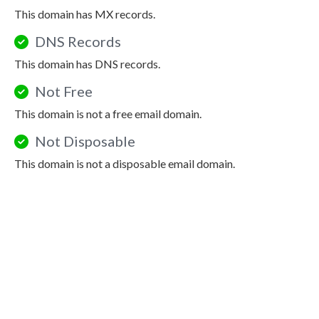
This domain has MX records.
DNS Records
This domain has DNS records.
Not Free
This domain is not a free email domain.
Not Disposable
This domain is not a disposable email domain.