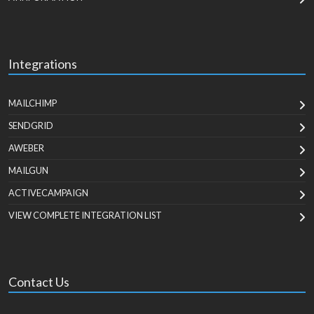
Integrations
MAILCHIMP
SENDGRID
AWEBER
MAILGUN
ACTIVECAMPAIGN
VIEW COMPLETE INTEGRATION LIST
Contact Us