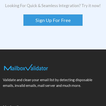
Looking For Quick & Seamless Integration? Try it now!
Sign Up For Free
Validate and clean your email list by detecting disposable
emails, invalid emails, mail server and much more.