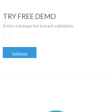
TRY FREE DEMO
Enter a domain for instant validation.
Validate