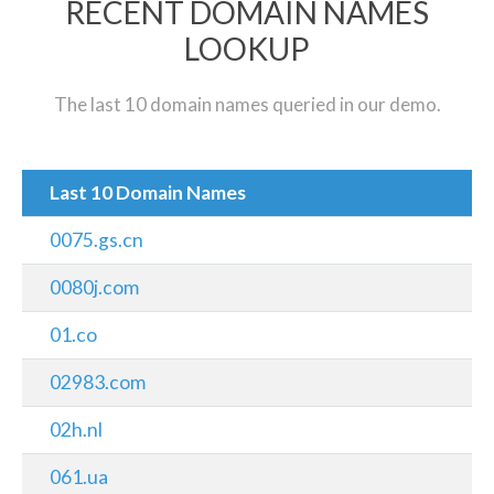
RECENT DOMAIN NAMES
LOOKUP
The last 10 domain names queried in our demo.
Last 10 Domain Names
0075.gs.cn
0080j.com
01.co
02983.com
02h.nl
061.ua