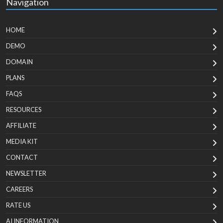
Navigation
HOME
DEMO
DOMAIN
PLANS
FAQS
RESOURCES
AFFILIATE
MEDIA KIT
CONTACT
NEWSLETTER
CAREERS
RATE US
AI INFORMATION