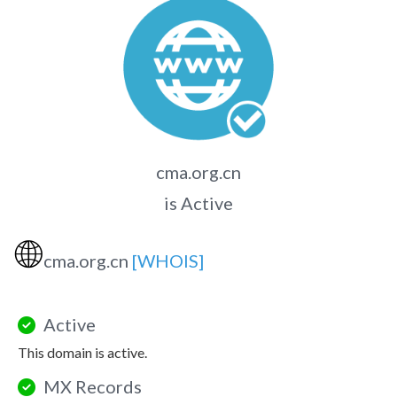
cma.org.cn
is Active
🌐
cma.org.cn
[WHOIS]
Active
This domain is active.
MX Records