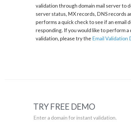
validation through domain mail server to 
server status, MX records, DNS records a
performs a quick check to see if an email d
responding. If you would like to perform 
validation, please try the
Email Validation
TRY FREE DEMO
Enter a domain for instant validation.