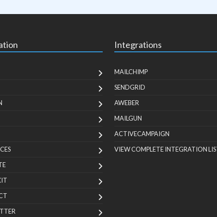
ation
Integrations
MAILCHIMP
SENDGRID
N
AWEBER
MAILGUN
ACTIVECAMPAIGN
CES
VIEW COMPLETE INTEGRATION LIS
TE
KIT
CT
TTER