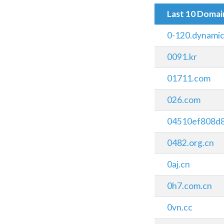
Last 10 Doma
0-120.dynamic
0091.kr
01711.com
026.com
04510ef808d
0482.org.cn
0aj.cn
0h7.com.cn
0vn.cc