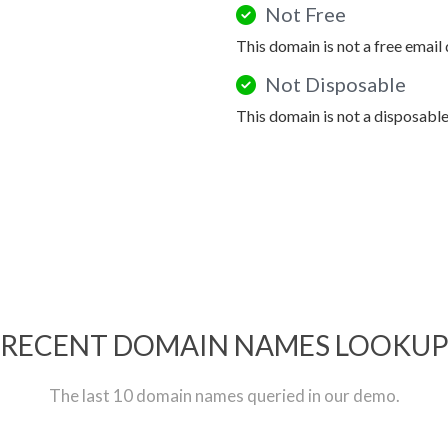
Not Free
This domain is not a free email
Not Disposable
This domain is not a disposabl
RECENT DOMAIN NAMES LOOKU
The last 10 domain names queried in our demo.