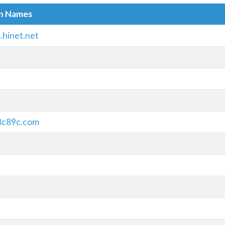
in Names
.hinet.net
8c89c.com