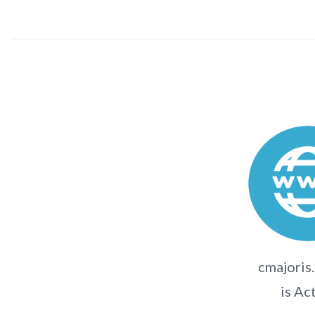
cmajoris
is Ac