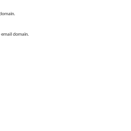
 domain.
e email domain.
P