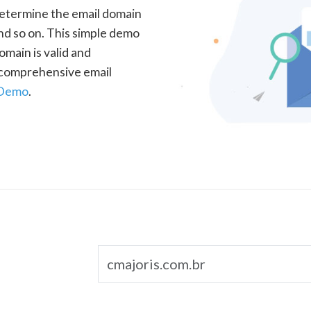
determine the email domain
nd so on. This simple demo
omain is valid and
a comprehensive email
 Demo
.