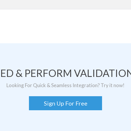
TED & PERFORM VALIDATION
Looking For Quick & Seamless Integration? Try it now!
Sign Up For Free