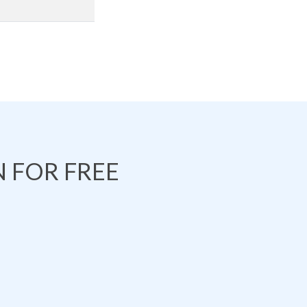
 FOR FREE