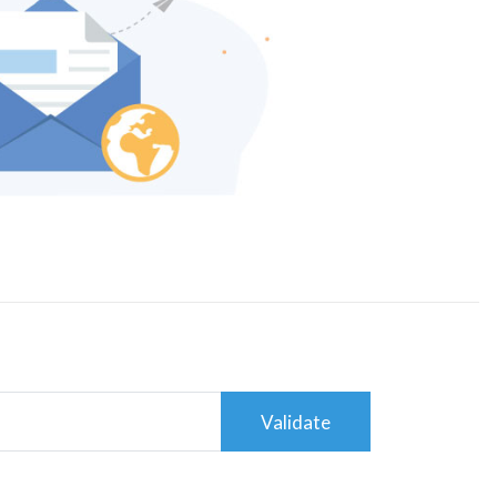
Validate