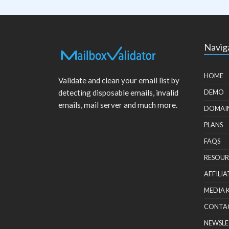
Navig
HOME
Validate and clean your email list by
detecting disposable emails, invalid
DEMO
emails, mail server and much more.
DOMAI
PLANS
FAQS
RESOUR
AFFILIA
MEDIA 
CONTA
NEWSLE