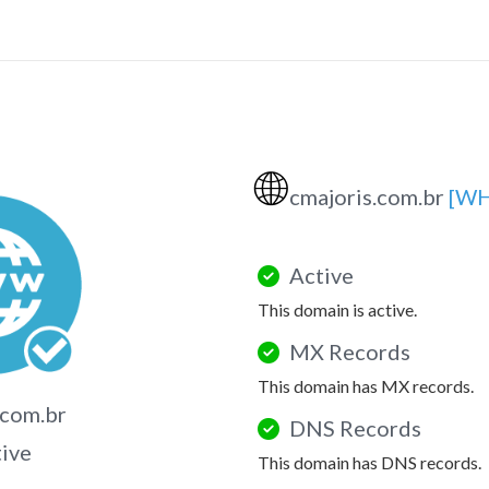
🌐
cmajoris.com.br
[WH
Active
This domain is active.
MX Records
This domain has MX records.
.com.br
DNS Records
tive
This domain has DNS records.