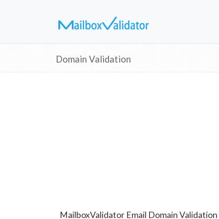
Domain Validation
MailboxValidator Email Domain Validation