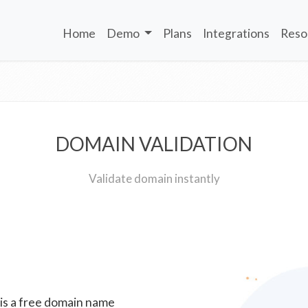
Home
Demo
Plans
Integrations
Reso
DOMAIN VALIDATION
Validate domain instantly
 is a free domain name