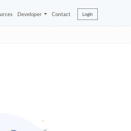
urces
Developer
Contact
Login