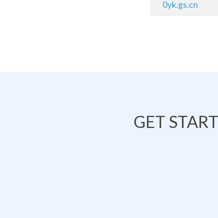
0yk.gs.cn
GET STAR