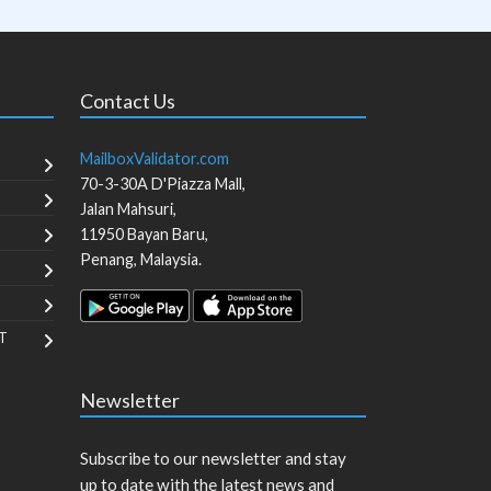
Contact Us
MailboxValidator.com
70-3-30A D'Piazza Mall,
Jalan Mahsuri,
11950
Bayan Baru
,
Penang
,
Malaysia
.
T
Newsletter
Subscribe to our newsletter and stay
up to date with the latest news and