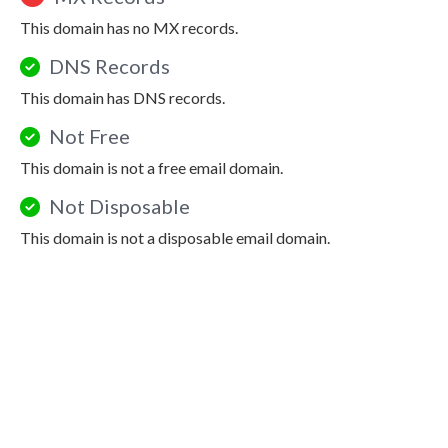
This domain has no MX records.
DNS Records
This domain has DNS records.
Not Free
This domain is not a free email domain.
Not Disposable
This domain is not a disposable email domain.