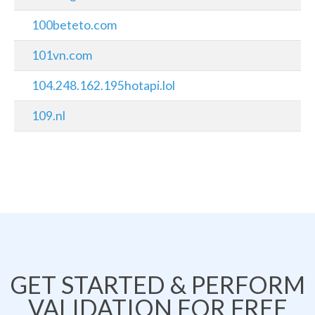
100beteto.com
101vn.com
104.248.162.195hotapi.lol
109.nl
GET STARTED & PERFORM
VALIDATION FOR FREE