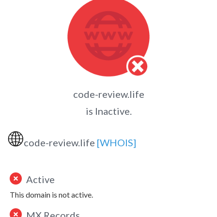
code-review.life
is Inactive.
🌐
code-review.life
[WHOIS]
Active
This domain is not active.
MX Records