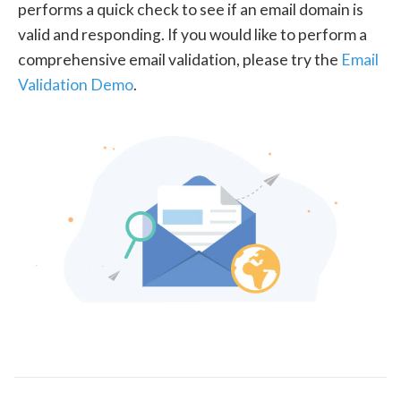
performs a quick check to see if an email domain is
valid and responding. If you would like to perform a
comprehensive email validation, please try the
Email
Validation Demo
.