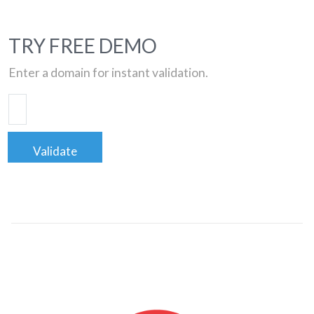
TRY FREE DEMO
Enter a domain for instant validation.
Validate