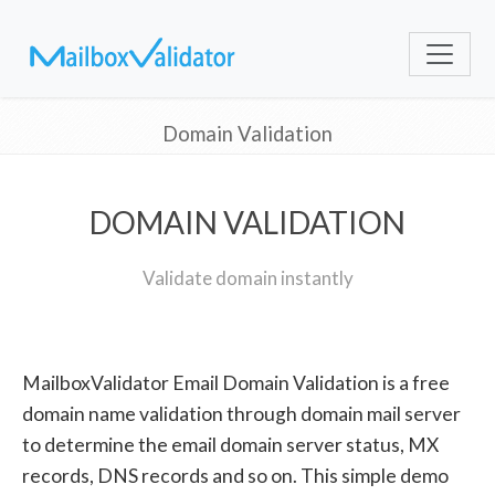
Domain Validation
DOMAIN VALIDATION
Validate domain instantly
MailboxValidator Email Domain Validation is a free
domain name validation through domain mail server
to determine the email domain server status, MX
records, DNS records and so on. This simple demo