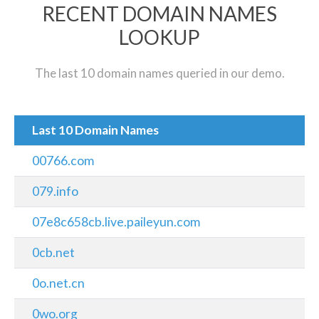
RECENT DOMAIN NAMES
LOOKUP
The last 10 domain names queried in our demo.
Last 10 Domain Names
00766.com
079.info
07e8c658cb.live.paileyun.com
0cb.net
0o.net.cn
0wo.org