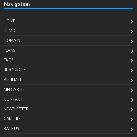
Navigation
HOME
DEMO
DOMAIN
PLANS
FAQS
RESOURCES
AFFILIATE
MEDIA KIT
CONTACT
NEWSLETTER
CAREERS
RATE US