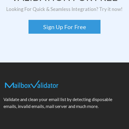
Looking For Quick & Seamless Integration? Try it now!
Sign Up For Free
Validate and clean your email list by detecting disposable
emails, invalid emails, mail server and much more.