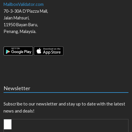
MailboxValidator.com
70-3-30A D'Piazza Mall,
Jalan Mahsuri,
11950
Bayan Baru
,
Penang
,
Malaysia
.
Newsletter
Subscribe to our newsletter and stay up to date with the latest
news and deals!