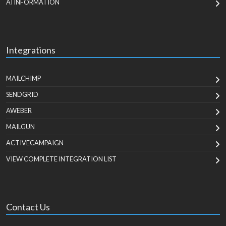
AI INFORMATION
Integrations
MAILCHIMP
SENDGRID
AWEBER
MAILGUN
ACTIVECAMPAIGN
VIEW COMPLETE INTEGRATION LIST
Contact Us