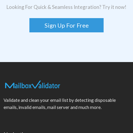
Looking For Quick & Seamless Integration? Try it now!
Sign Up For Free
Validate and clean your email list by detecting disposable
emails, invalid emails, mail server and much more.