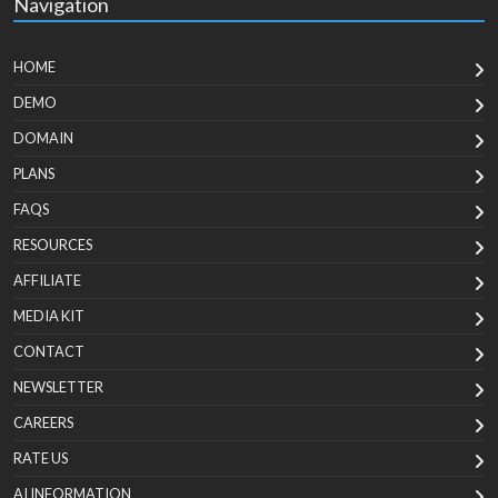
Navigation
HOME
DEMO
DOMAIN
PLANS
FAQS
RESOURCES
AFFILIATE
MEDIA KIT
CONTACT
NEWSLETTER
CAREERS
RATE US
AI INFORMATION