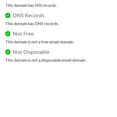
This domain has MX records.
DNS Records
This domain has DNS records.
Not Free
This domain is not a free email domain.
Not Disposable
This domain is not a disposable email domain.