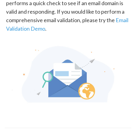
performs a quick check to see if an email domain is
valid and responding. If you would like to perform a
comprehensive email validation, please try the
Email
Validation Demo
.