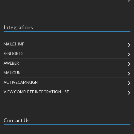
Integrations
MAILCHIMP
SENDGRID
AWEBER
MAILGUN
ACTIVECAMPAIGN
VIEW COMPLETE INTEGRATION LIST
Contact Us