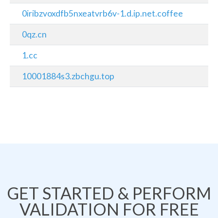
0iribzvoxdfb5nxeatvrb6v-1.d.ip.net.coffee
0qz.cn
1.cc
10001884s3.zbchgu.top
GET STARTED & PERFORM
VALIDATION FOR FREE