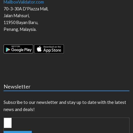
MailboxValidator.com
70-3-30A D'Piazza Mall,
Jalan Mahsuri,
11950
Bayan Baru
,
Penang
,
Malaysia
.
Newsletter
Subscribe to our newsletter and stay up to date with the latest
news and deals!