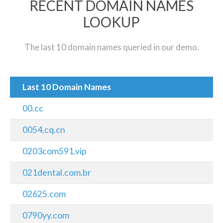
RECENT DOMAIN NAMES
LOOKUP
The last 10 domain names queried in our demo.
Last 10 Domain Names
00.cc
0054.cq.cn
0203com591.vip
021dental.com.br
02625.com
0790yy.com