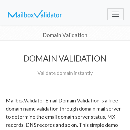
Domain Validation
DOMAIN VALIDATION
Validate domain instantly
MailboxValidator Email Domain Validation is a free
domain name validation through domain mail server
to determine the email domain server status, MX
records, DNS records and so on. This simple demo