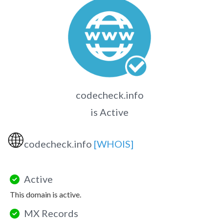
codecheck.info
is Active
🌐
codecheck.info
[WHOIS]
Active
This domain is active.
MX Records