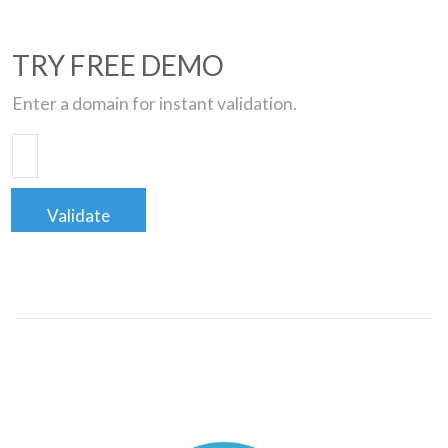
TRY FREE DEMO
Enter a domain for instant validation.
Validate