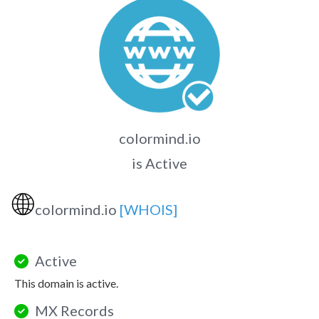
colormind.io
is Active
🌐
colormind.io
[WHOIS]
Active
This domain is active.
MX Records