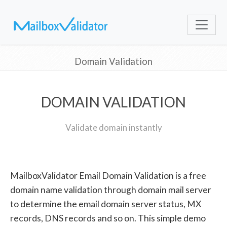
Domain Validation
DOMAIN VALIDATION
Validate domain instantly
MailboxValidator Email Domain Validation is a free
domain name validation through domain mail server
to determine the email domain server status, MX
records, DNS records and so on. This simple demo