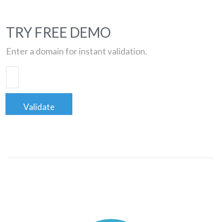
TRY FREE DEMO
Enter a domain for instant validation.
Validate