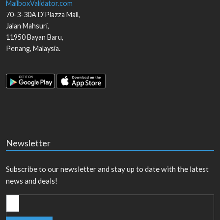
MailboxValidator.com
70-3-30A D'Piazza Mall,
Jalan Mahsuri,
11950
Bayan Baru
,
Penang
,
Malaysia
.
Newsletter
Subscribe to our newsletter and stay up to date with the latest
news and deals!