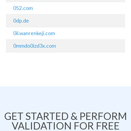
052.com
0dp.de
0il.wanrenkeji.com
0mmdo0izd3x.com
GET STARTED & PERFORM
VALIDATION FOR FREE