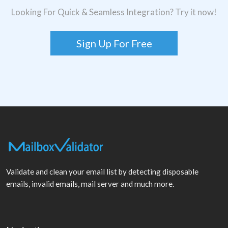
Looking For Quick & Seamless Integration? Try it now!
Sign Up For Free
Validate and clean your email list by detecting disposable
emails, invalid emails, mail server and much more.