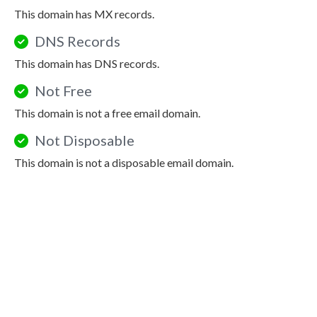
This domain has MX records.
DNS Records
This domain has DNS records.
Not Free
This domain is not a free email domain.
Not Disposable
This domain is not a disposable email domain.