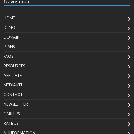
Navigation
HOME
DEMO
DOMAIN
PLANS
FAQS
RESOURCES
AFFILIATE
MEDIA KIT
CONTACT
NEWSLETTER
CAREERS
RATE US
AI INFORMATION