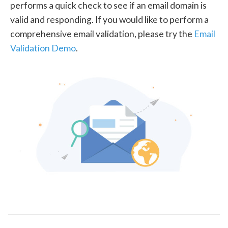
performs a quick check to see if an email domain is
valid and responding. If you would like to perform a
comprehensive email validation, please try the
Email
Validation Demo
.