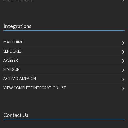
Integrations
MAILCHIMP
SENDGRID
AWEBER
MAILGUN
ACTIVECAMPAIGN
VIEW COMPLETE INTEGRATION LIST
Contact Us