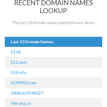
RECENT DOMAIN NAMES
LOOKUP
The last 10 domain names queried in our demo.
Last 10 Domain Names
01.hk
011.sem
018.info
0199903.com
0408.biz9948327
04e.org.cn