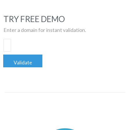
TRY FREE DEMO
Enter a domain for instant validation.
Validate