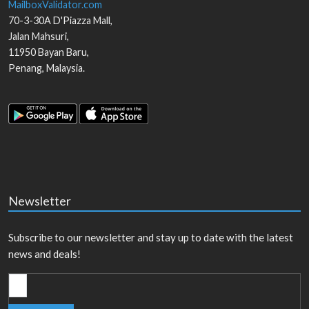
MailboxValidator.com
70-3-30A D'Piazza Mall,
Jalan Mahsuri,
11950
Bayan Baru
,
Penang
,
Malaysia
.
Newsletter
Subscribe to our newsletter and stay up to date with the latest
news and deals!