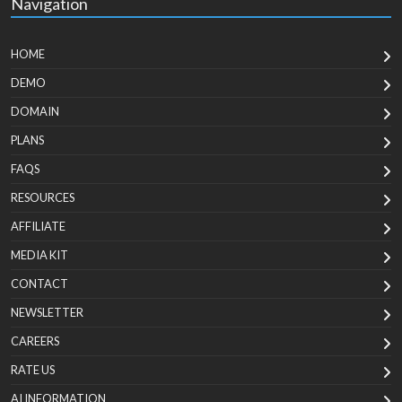
Navigation
HOME
DEMO
DOMAIN
PLANS
FAQS
RESOURCES
AFFILIATE
MEDIA KIT
CONTACT
NEWSLETTER
CAREERS
RATE US
AI INFORMATION