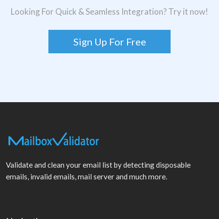
Looking For Quick & Seamless Integration? Try it now!
Sign Up For Free
Validate and clean your email list by detecting disposable
emails, invalid emails, mail server and much more.