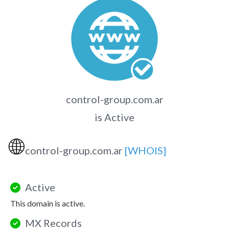
control-group.com.ar
is Active
🌐
control-group.com.ar
[WHOIS]
Active
This domain is active.
MX Records