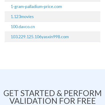
1-gram-palladium-price.com
1.123movies
100.davco.cn
103.229.125.106yasxin998.com
GET STARTED & PERFORM
VALIDATION FOR FREE