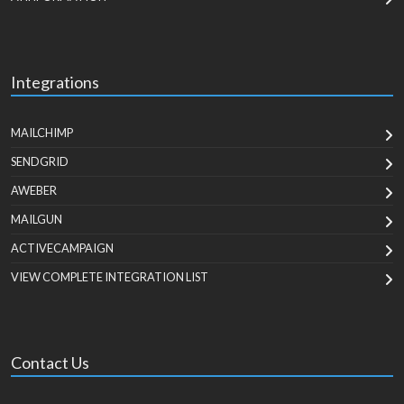
Integrations
MAILCHIMP
SENDGRID
AWEBER
MAILGUN
ACTIVECAMPAIGN
VIEW COMPLETE INTEGRATION LIST
Contact Us