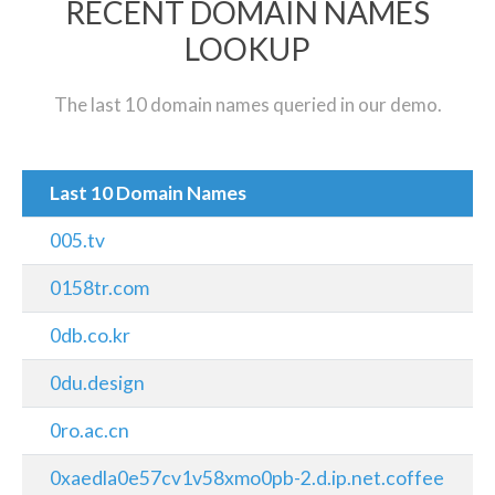
RECENT DOMAIN NAMES
LOOKUP
The last 10 domain names queried in our demo.
Last 10 Domain Names
005.tv
0158tr.com
0db.co.kr
0du.design
0ro.ac.cn
0xaedla0e57cv1v58xmo0pb-2.d.ip.net.coffee