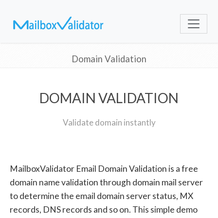
Domain Validation
DOMAIN VALIDATION
Validate domain instantly
MailboxValidator Email Domain Validation is a free
domain name validation through domain mail server
to determine the email domain server status, MX
records, DNS records and so on. This simple demo