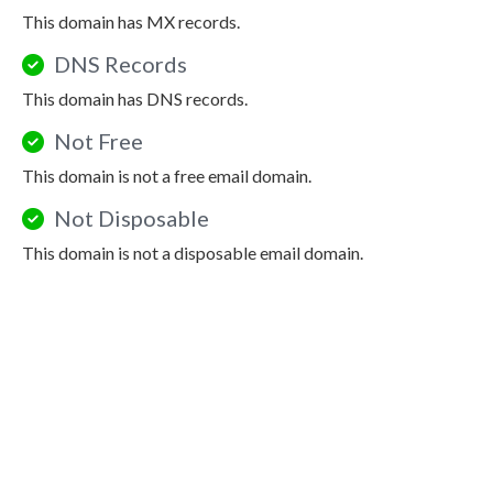
This domain has MX records.
DNS Records
This domain has DNS records.
Not Free
This domain is not a free email domain.
Not Disposable
This domain is not a disposable email domain.