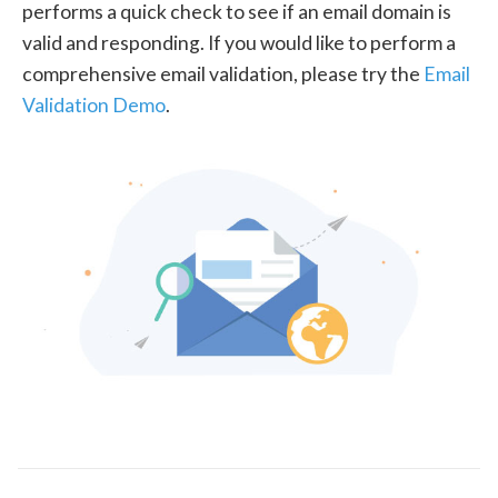
performs a quick check to see if an email domain is
valid and responding. If you would like to perform a
comprehensive email validation, please try the
Email
Validation Demo
.