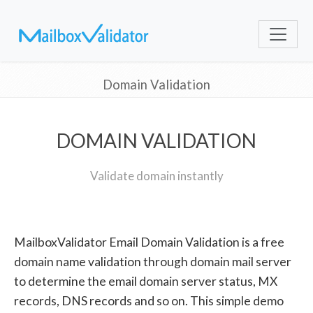
Domain Validation
DOMAIN VALIDATION
Validate domain instantly
MailboxValidator Email Domain Validation is a free
domain name validation through domain mail server
to determine the email domain server status, MX
records, DNS records and so on. This simple demo