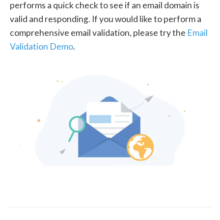
performs a quick check to see if an email domain is
valid and responding. If you would like to perform a
comprehensive email validation, please try the
Email
Validation Demo
.