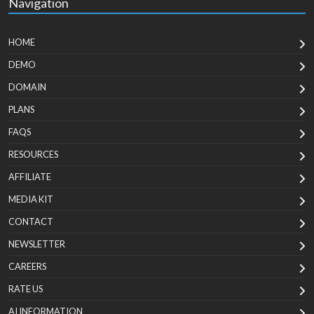
Navigation
HOME
DEMO
DOMAIN
PLANS
FAQS
RESOURCES
AFFILIATE
MEDIA KIT
CONTACT
NEWSLETTER
CAREERS
RATE US
AI INFORMATION