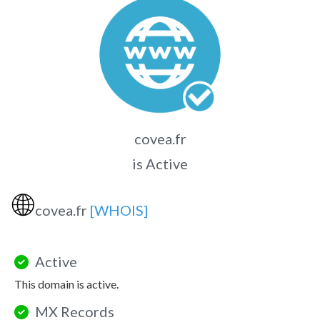
covea.fr
is Active
🌐
covea.fr
[WHOIS]
Active
This domain is active.
MX Records