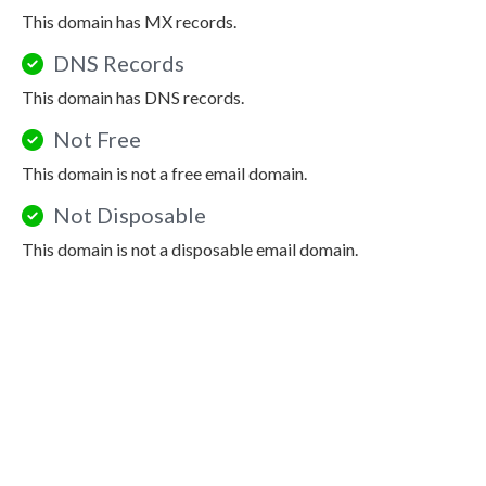
This domain has MX records.
DNS Records
This domain has DNS records.
Not Free
This domain is not a free email domain.
Not Disposable
This domain is not a disposable email domain.