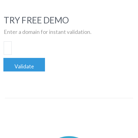
TRY FREE DEMO
Enter a domain for instant validation.
Validate