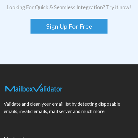
Looking For Quick & Seamless Integration? Try it now!
Sign Up For Free
Validate and clean your email list by detecting disposable
emails, invalid emails, mail server and much more.