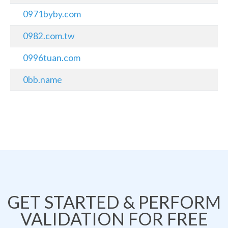
0971byby.com
0982.com.tw
0996tuan.com
0bb.name
GET STARTED & PERFORM
VALIDATION FOR FREE