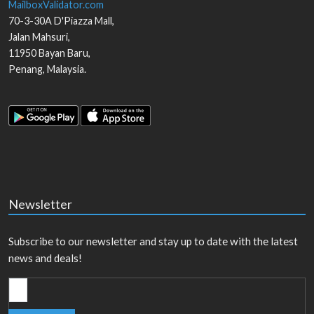
MailboxValidator.com
70-3-30A D'Piazza Mall,
Jalan Mahsuri,
11950
Bayan Baru
,
Penang
,
Malaysia
.
Newsletter
Subscribe to our newsletter and stay up to date with the latest
news and deals!