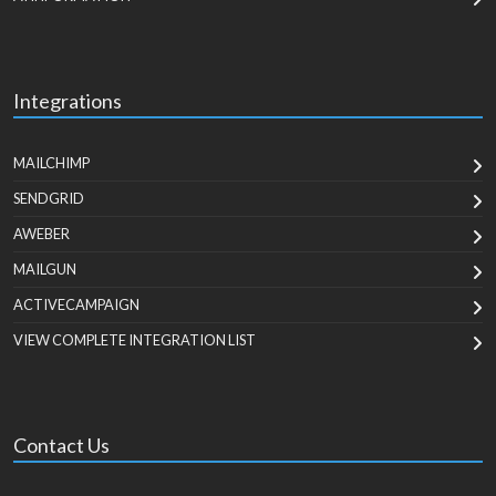
Integrations
MAILCHIMP
SENDGRID
AWEBER
MAILGUN
ACTIVECAMPAIGN
VIEW COMPLETE INTEGRATION LIST
Contact Us