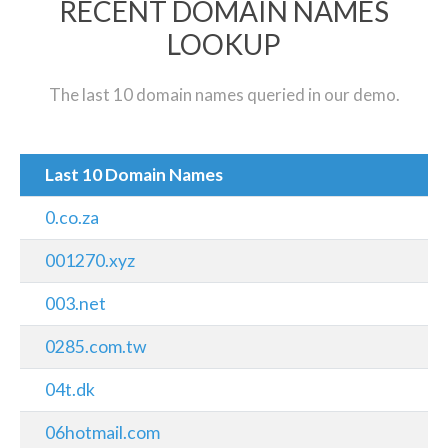
RECENT DOMAIN NAMES
LOOKUP
The last 10 domain names queried in our demo.
Last 10 Domain Names
0.co.za
001270.xyz
003.net
0285.com.tw
04t.dk
06hotmail.com