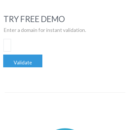
TRY FREE DEMO
Enter a domain for instant validation.
Validate