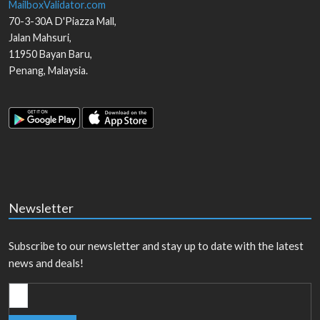
MailboxValidator.com
70-3-30A D'Piazza Mall,
Jalan Mahsuri,
11950
Bayan Baru
,
Penang
,
Malaysia
.
Newsletter
Subscribe to our newsletter and stay up to date with the latest
news and deals!