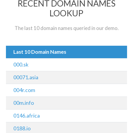
RECENT DOMAIN NAMES
LOOKUP
The last 10 domain names queried in our demo.
Last 10 Domain Names
000.sk
00071.asia
004r.com
00m.info
0146.africa
0188.io