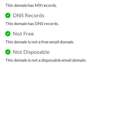
This domain has MX records.
DNS Records
This domain has DNS records.
Not Free
This domain is not a free email domain.
Not Disposable
This domain is not a disposable email domain.