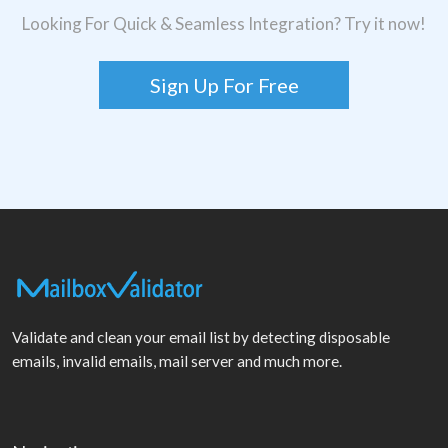
Looking For Quick & Seamless Integration? Try it now!
Sign Up For Free
Validate and clean your email list by detecting disposable
emails, invalid emails, mail server and much more.