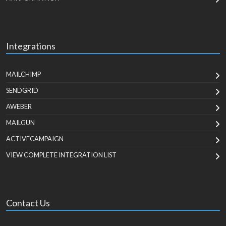
Integrations
MAILCHIMP
SENDGRID
AWEBER
MAILGUN
ACTIVECAMPAIGN
VIEW COMPLETE INTEGRATION LIST
Contact Us