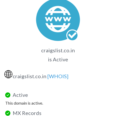
craigslist.co.in
is Active
🌐
craigslist.co.in
[WHOIS]
Active
This domain is active.
MX Records