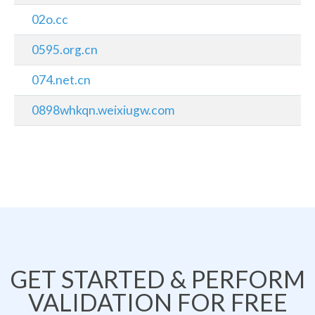
02o.cc
0595.org.cn
074.net.cn
0898whkqn.weixiugw.com
GET STARTED & PERFORM
VALIDATION FOR FREE