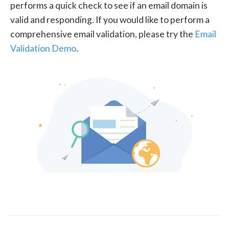
performs a quick check to see if an email domain is
valid and responding. If you would like to perform a
comprehensive email validation, please try the
Email
Validation Demo
.