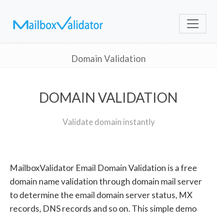
Domain Validation
DOMAIN VALIDATION
Validate domain instantly
MailboxValidator Email Domain Validation is a free
domain name validation through domain mail server
to determine the email domain server status, MX
records, DNS records and so on. This simple demo