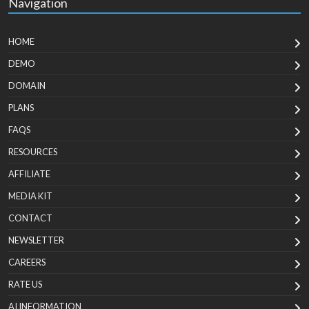
Navigation
HOME
DEMO
DOMAIN
PLANS
FAQS
RESOURCES
AFFILIATE
MEDIA KIT
CONTACT
NEWSLETTER
CAREERS
RATE US
AI INFORMATION