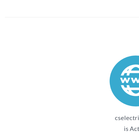
cselectri
is Ac