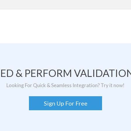
TED & PERFORM VALIDATION
Looking For Quick & Seamless Integration? Try it now!
Sign Up For Free