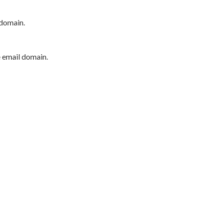
 domain.
e email domain.
P