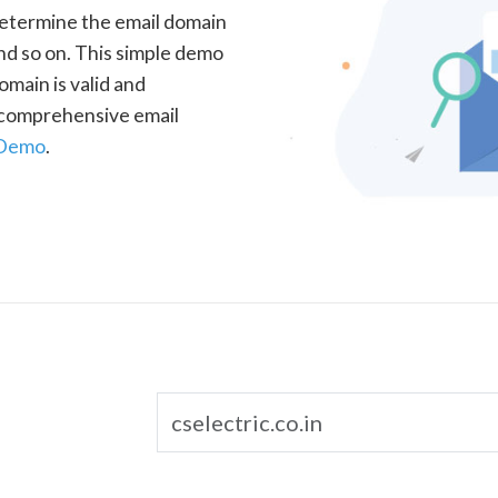
determine the email domain
nd so on. This simple demo
omain is valid and
a comprehensive email
 Demo
.