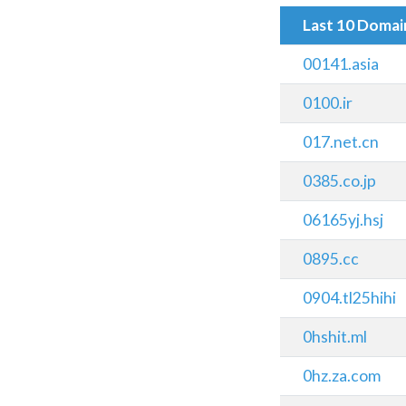
Last 10 Doma
00141.asia
0100.ir
017.net.cn
0385.co.jp
06165yj.hsj
0895.cc
0904.tl25hihi
0hshit.ml
0hz.za.com