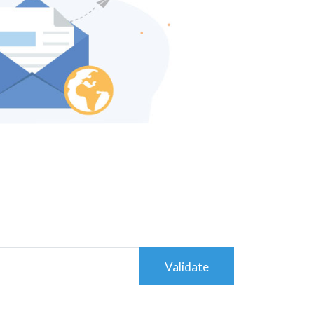
Validate