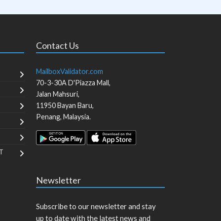
Contact Us
MailboxValidator.com
70-3-30A D'Piazza Mall,
Jalan Mahsuri,
11950
Bayan Baru
,
Penang
,
Malaysia
.
T
Newsletter
Subscribe to our newsletter and stay
up to date with the latest news and