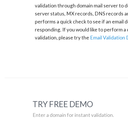
validation through domain mail server to 
server status, MX records, DNS records a
performs a quick check to see if an email d
responding. If you would like to perform 
validation, please try the
Email Validation
TRY FREE DEMO
Enter a domain for instant validation.