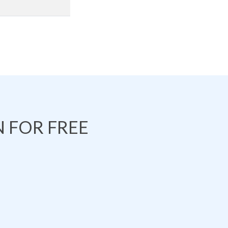
 FOR FREE