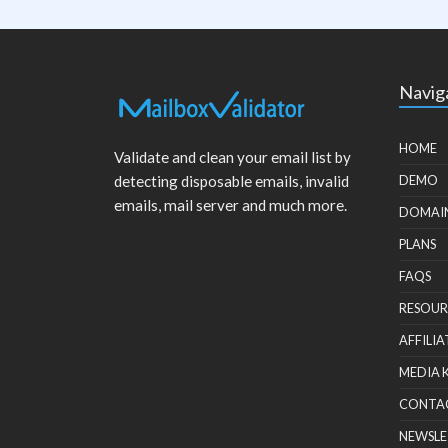
Navig
HOME
Validate and clean your email list by
detecting disposable emails, invalid
DEMO
emails, mail server and much more.
DOMAI
PLANS
FAQS
RESOUR
AFFILIA
MEDIA 
CONTA
NEWSLE