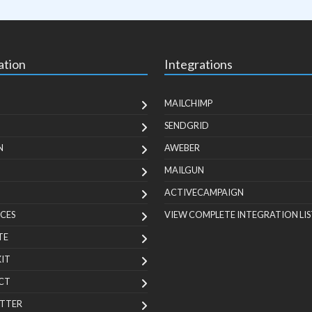
ation
Integrations
MAILCHIMP
SENDGRID
N
AWEBER
MAILGUN
ACTIVECAMPAIGN
CES
VIEW COMPLETE INTEGRATION LIS
TE
KIT
CT
TTER