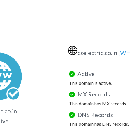
🌐
cselectric.co.in
[WH
Active
This domain is active.
MX Records
This domain has MX records.
c.co.in
DNS Records
tive
This domain has DNS records.