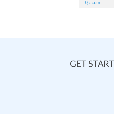
0jz.com
GET STAR