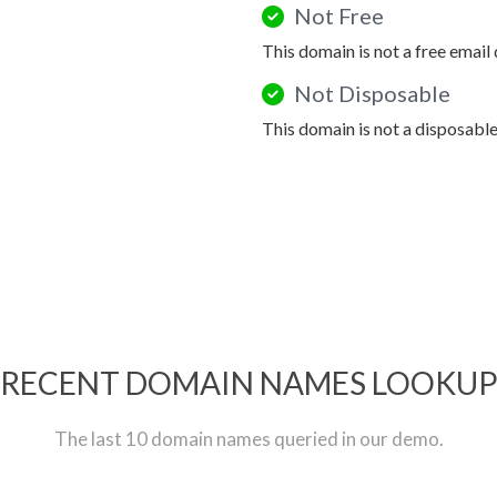
Not Free
This domain is not a free email
Not Disposable
This domain is not a disposabl
RECENT DOMAIN NAMES LOOKU
The last 10 domain names queried in our demo.