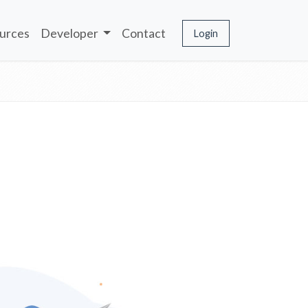
urces
Developer
Contact
Login