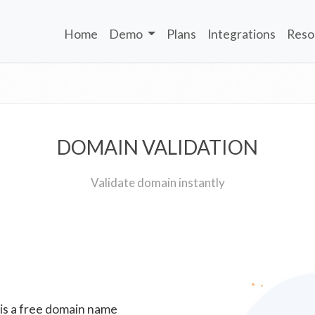
Home
Demo
Plans
Integrations
Reso
DOMAIN VALIDATION
Validate domain instantly
 is a free domain name