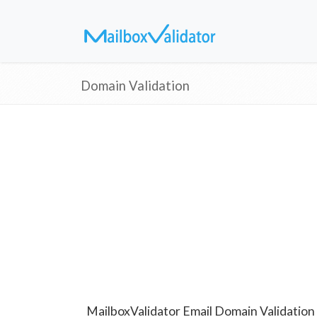
Domain Validation
MailboxValidator Email Domain Validation