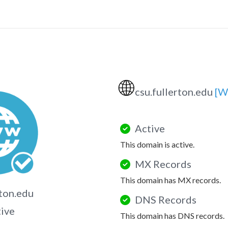
🌐
csu.fullerton.edu
[W
Active
This domain is active.
MX Records
This domain has MX records.
rton.edu
DNS Records
tive
This domain has DNS records.