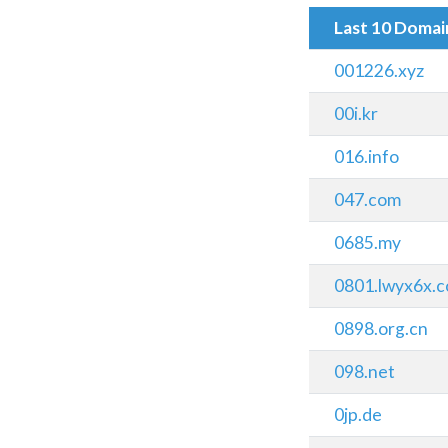
Last 10 Doma
001226.xyz
00i.kr
016.info
047.com
0685.my
0801.lwyx6x.
0898.org.cn
098.net
0jp.de