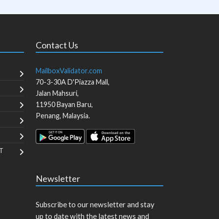
Contact Us
MailboxValidator.com
70-3-30A D'Piazza Mall,
Jalan Mahsuri,
11950
Bayan Baru
,
Penang
,
Malaysia
.
T
Newsletter
Subscribe to our newsletter and stay
up to date with the latest news and