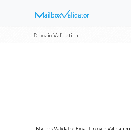
Domain Validation
MailboxValidator Email Domain Validation