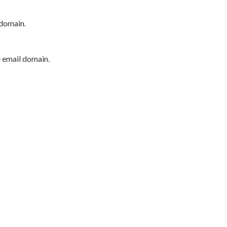
 domain.
e email domain.
P