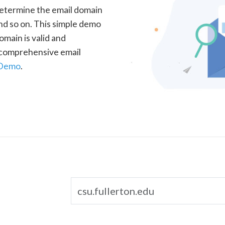
determine the email domain
nd so on. This simple demo
omain is valid and
a comprehensive email
 Demo
.