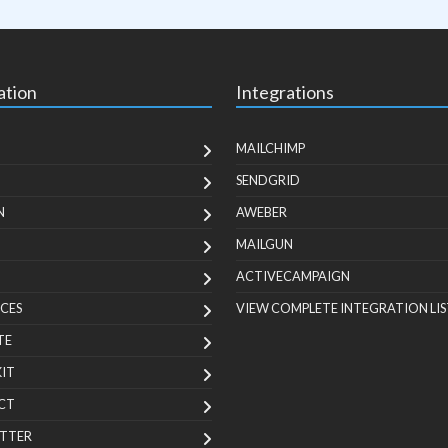
ation
Integrations
MAILCHIMP
SENDGRID
N
AWEBER
MAILGUN
ACTIVECAMPAIGN
CES
VIEW COMPLETE INTEGRATION LIS
TE
KIT
CT
TTER