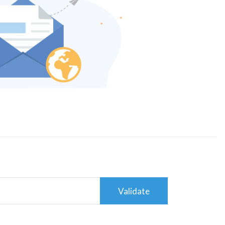
Validate