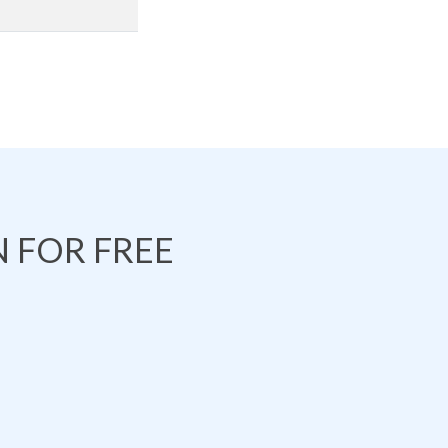
 FOR FREE