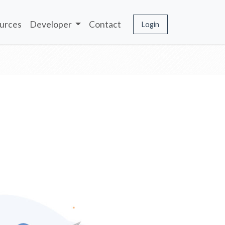
urces
Developer
Contact
Login