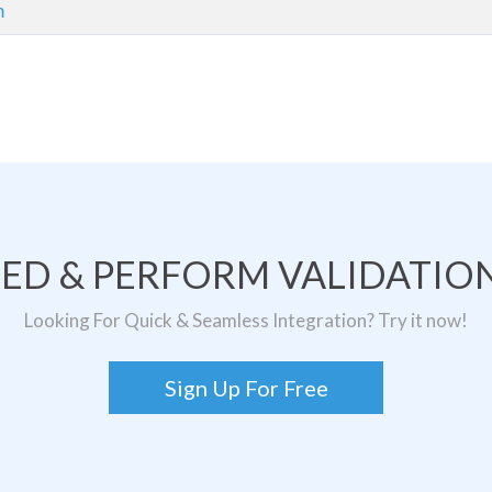
m
TED & PERFORM VALIDATION
Looking For Quick & Seamless Integration? Try it now!
Sign Up For Free