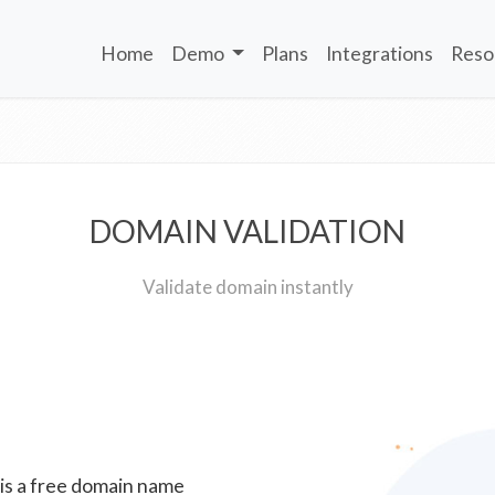
Home
Demo
Plans
Integrations
Reso
DOMAIN VALIDATION
Validate domain instantly
 is a free domain name