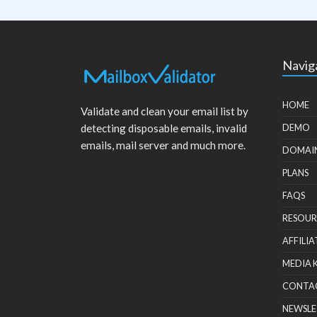
Navig
HOME
Validate and clean your email list by
detecting disposable emails, invalid
DEMO
emails, mail server and much more.
DOMAI
PLANS
FAQS
RESOUR
AFFILIA
MEDIA 
CONTA
NEWSLE