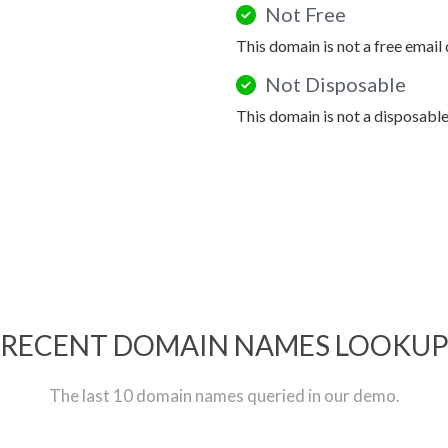
Not Free
This domain is not a free email
Not Disposable
This domain is not a disposabl
RECENT DOMAIN NAMES LOOKU
The last 10 domain names queried in our demo.