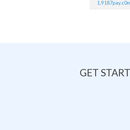
1.9187pay.c0
GET STAR