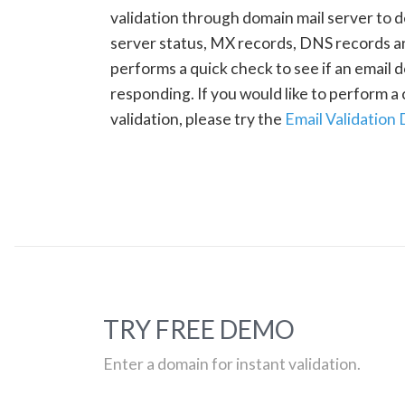
validation through domain mail server to 
server status, MX records, DNS records a
performs a quick check to see if an email d
responding. If you would like to perform 
validation, please try the
Email Validation
TRY FREE DEMO
Enter a domain for instant validation.