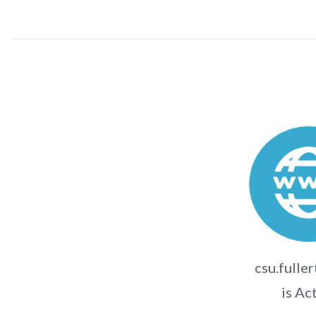
csu.fulle
is Ac