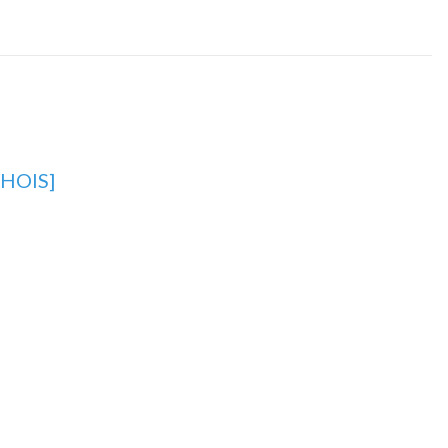
HOIS]