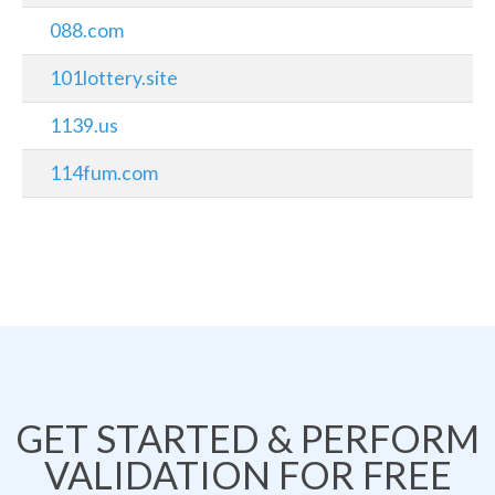
088.com
101lottery.site
1139.us
114fum.com
GET STARTED & PERFORM
VALIDATION FOR FREE