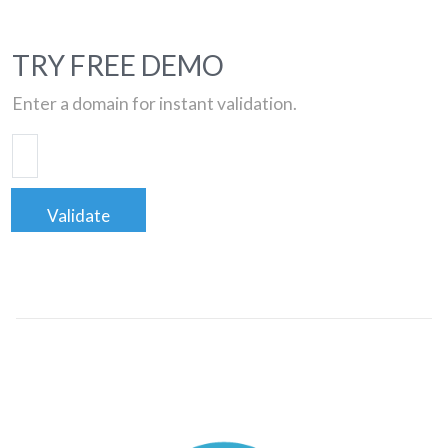
TRY FREE DEMO
Enter a domain for instant validation.
Validate