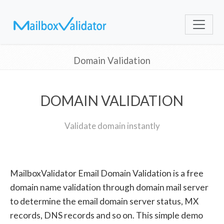
Domain Validation
DOMAIN VALIDATION
Validate domain instantly
MailboxValidator Email Domain Validation is a free
domain name validation through domain mail server
to determine the email domain server status, MX
records, DNS records and so on. This simple demo