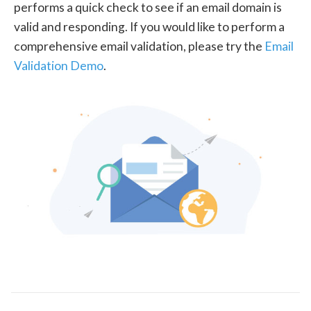
performs a quick check to see if an email domain is
valid and responding. If you would like to perform a
comprehensive email validation, please try the
Email
Validation Demo
.