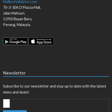
MailboxValidator.com
70-3-30A D'Piazza Mall,
Jalan Mahsuri,
11950
Bayan Baru
,
Penang
,
Malaysia
.
Newsletter
Subscribe to our newsletter and stay up to date with the latest
news and deals!