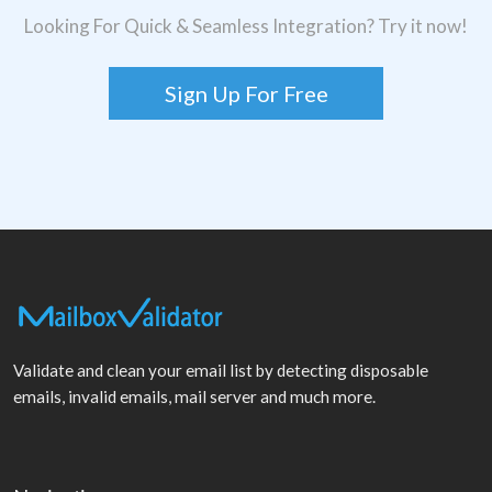
Looking For Quick & Seamless Integration? Try it now!
Sign Up For Free
Validate and clean your email list by detecting disposable
emails, invalid emails, mail server and much more.