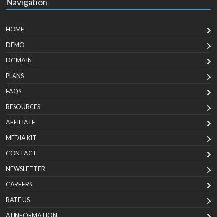
Navigation
HOME
DEMO
DOMAIN
PLANS
FAQS
RESOURCES
AFFILIATE
MEDIA KIT
CONTACT
NEWSLETTER
CAREERS
RATE US
AI INFORMATION