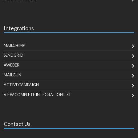
Integrations
MAILCHIMP
SENDGRID
AWEBER
MAILGUN
ACTIVECAMPAIGN
VIEW COMPLETE INTEGRATION LIST
Contact Us