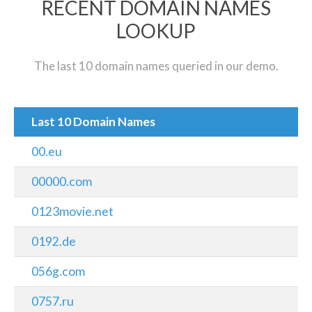
RECENT DOMAIN NAMES
LOOKUP
The last 10 domain names queried in our demo.
Last 10 Domain Names
00.eu
00000.com
0123movie.net
0192.de
056g.com
0757.ru