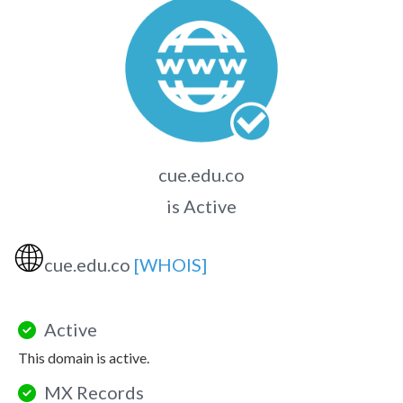
cue.edu.co
is Active
🌐
cue.edu.co
[WHOIS]
Active
This domain is active.
MX Records