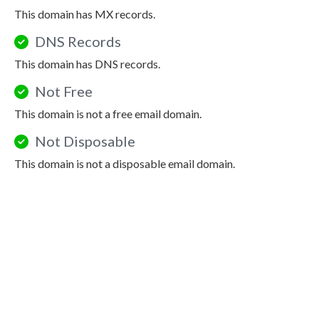
This domain has MX records.
DNS Records
This domain has DNS records.
Not Free
This domain is not a free email domain.
Not Disposable
This domain is not a disposable email domain.