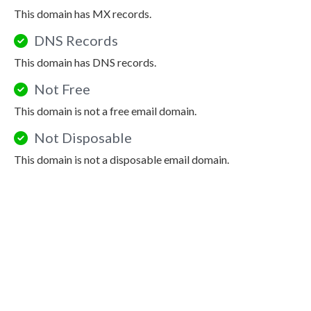
This domain has MX records.
DNS Records
This domain has DNS records.
Not Free
This domain is not a free email domain.
Not Disposable
This domain is not a disposable email domain.