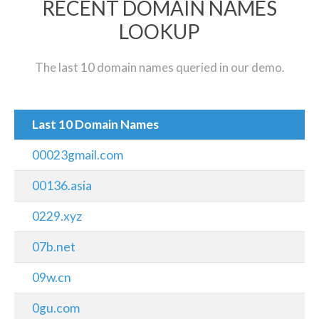
RECENT DOMAIN NAMES
LOOKUP
The last 10 domain names queried in our demo.
Last 10 Domain Names
00023gmail.com
00136.asia
0229.xyz
07b.net
09w.cn
0gu.com