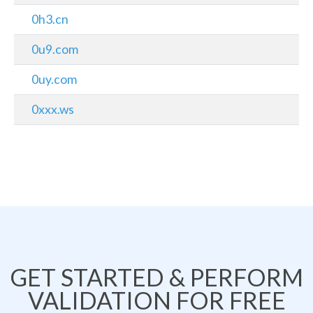
0h3.cn
0u9.com
0uy.com
0xxx.ws
GET STARTED & PERFORM
VALIDATION FOR FREE