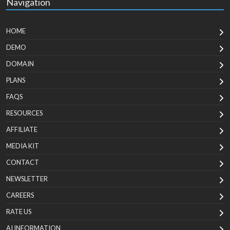
Navigation
HOME
DEMO
DOMAIN
PLANS
FAQS
RESOURCES
AFFILIATE
MEDIA KIT
CONTACT
NEWSLETTER
CAREERS
RATE US
AI INFORMATION