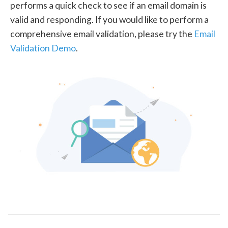
performs a quick check to see if an email domain is
valid and responding. If you would like to perform a
comprehensive email validation, please try the
Email
Validation Demo
.