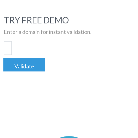
TRY FREE DEMO
Enter a domain for instant validation.
Validate