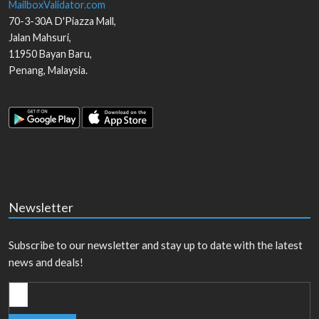
MailboxValidator.com
70-3-30A D'Piazza Mall,
Jalan Mahsuri,
11950
Bayan Baru
,
Penang
,
Malaysia
.
Newsletter
Subscribe to our newsletter and stay up to date with the latest
news and deals!