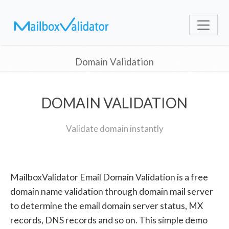
Domain Validation
DOMAIN VALIDATION
Validate domain instantly
MailboxValidator Email Domain Validation is a free
domain name validation through domain mail server
to determine the email domain server status, MX
records, DNS records and so on. This simple demo