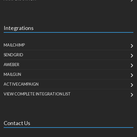
Integrations
MAILCHIMP
SENDGRID
AWEBER
MAILGUN
ACTIVECAMPAIGN
VIEW COMPLETE INTEGRATION LIST
Contact Us