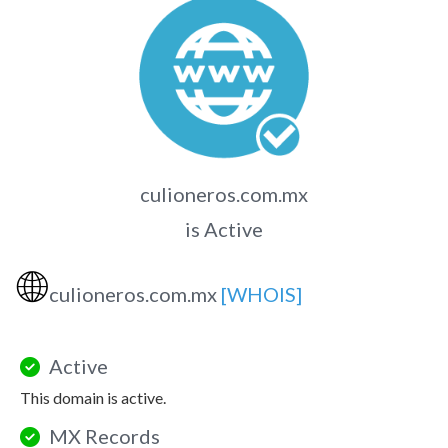
culioneros.com.mx
is Active
🌐
culioneros.com.mx
[WHOIS]
Active
This domain is active.
MX Records