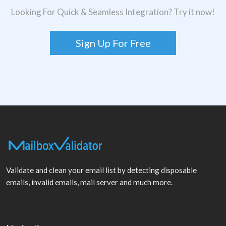
Looking For Quick & Seamless Integration? Try it now!
Sign Up For Free
Validate and clean your email list by detecting disposable
emails, invalid emails, mail server and much more.