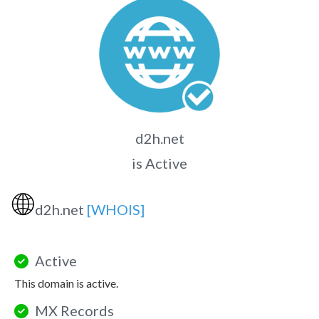
d2h.net
is Active
🌐
d2h.net
[WHOIS]
Active
This domain is active.
MX Records