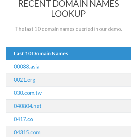
RECENT DOMAIN NAMES
LOOKUP
The last 10 domain names queried in our demo.
Last 10 Domain Names
00088.asia
0021.org
030.com.tw
040804.net
0417.co
04315.com