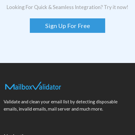
Looking For Quick & Seamless Integration? Try it now!
Sign Up For Free
Validate and clean your email list by detecting disposable
emails, invalid emails, mail server and much more.