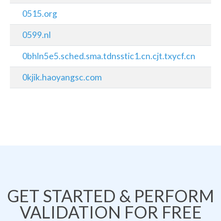
0515.org
0599.nl
0bhln5e5.sched.sma.tdnsstic1.cn.cjt.txycf.cn
0kjik.haoyangsc.com
GET STARTED & PERFORM
VALIDATION FOR FREE