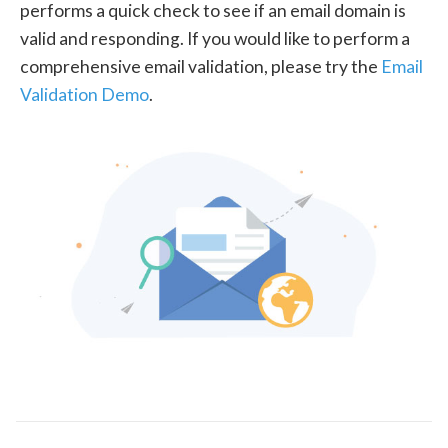
performs a quick check to see if an email domain is
valid and responding. If you would like to perform a
comprehensive email validation, please try the
Email
Validation Demo
.