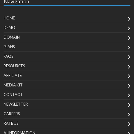
Navigation
HOME
DEMO
DOMAIN
PLANS
FAQS
RESOURCES
AFFILIATE
MEDIA KIT
CONTACT
NEWSLETTER
CAREERS
RATE US
AI INFORMATION