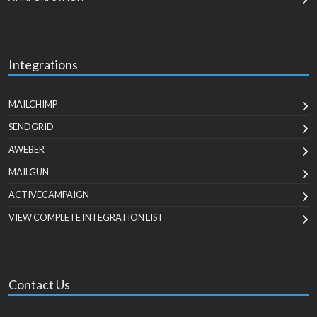
Integrations
MAILCHIMP
SENDGRID
AWEBER
MAILGUN
ACTIVECAMPAIGN
VIEW COMPLETE INTEGRATION LIST
Contact Us