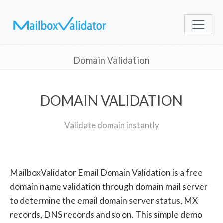
Domain Validation
DOMAIN VALIDATION
Validate domain instantly
MailboxValidator Email Domain Validation is a free
domain name validation through domain mail server
to determine the email domain server status, MX
records, DNS records and so on. This simple demo