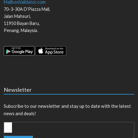
MailboxValidator.com
70-3-30A D'Piazza Mall,
Jalan Mahsuri,
11950
Bayan Baru
,
Penang
,
Malaysia
.
Newsletter
Subscribe to our newsletter and stay up to date with the latest
news and deals!