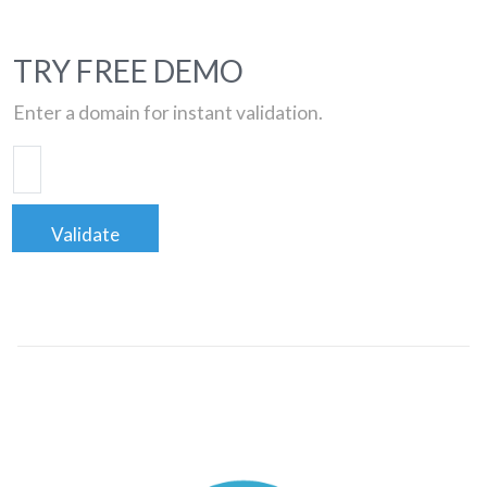
TRY FREE DEMO
Enter a domain for instant validation.
Validate