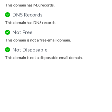
This domain has MX records.
DNS Records
This domain has DNS records.
Not Free
This domain is not a free email domain.
Not Disposable
This domain is not a disposable email domain.